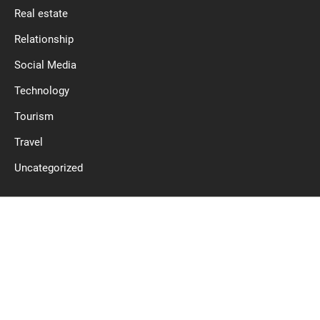
Real estate
Relationship
Social Media
Technology
Tourism
Travel
Uncategorized