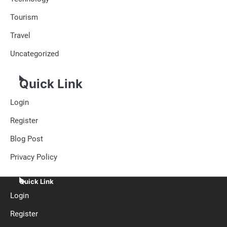
Tourism
Travel
Uncategorized
Quick Link
Login
Register
Blog Post
Privacy Policy
Quick Link
Login
Register