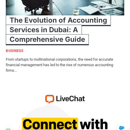
The Evolution of Accounting
Services in Dubai: A
Comprehensive Guide
BUSINESS
From startups to multinational corporations, the need for accurate
financial management has led to the rise of numerous accounting
firms…