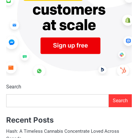
Search
Search
Recent Posts
Hash: A Timeless Cannabis Concentrate Loved Across