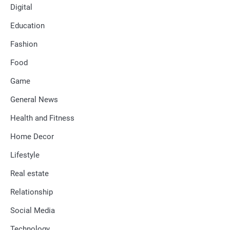
Digital
Education
Fashion
Food
Game
General News
Health and Fitness
Home Decor
Lifestyle
Real estate
Relationship
Social Media
Technology