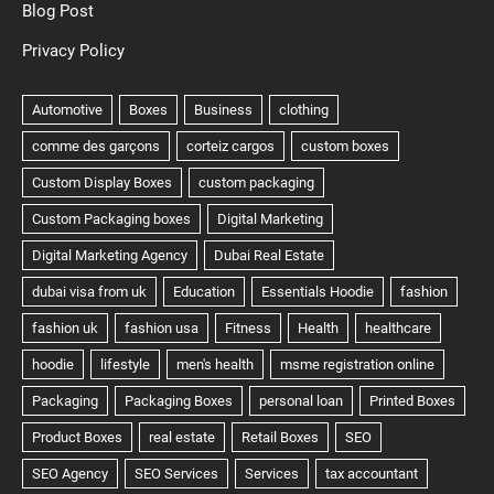
Blog Post
Privacy Policy