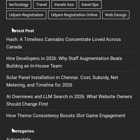
Latest Post
Hash: A Timeless Cannabis Concentrate Loved Across
Canada
Hire Developers in 2026: Why Staff Augmentation Beats
Building an In-House Team
Solar Panel Installation in Chennai. Cost, Subsidy, Net
Metering, and Timeline for 2026
AI Overviews and LLM Search in 2026. What Website Owners
Should Change First
How Theme Consistency Boosts Slot Game Engagement
Categories
Automobile