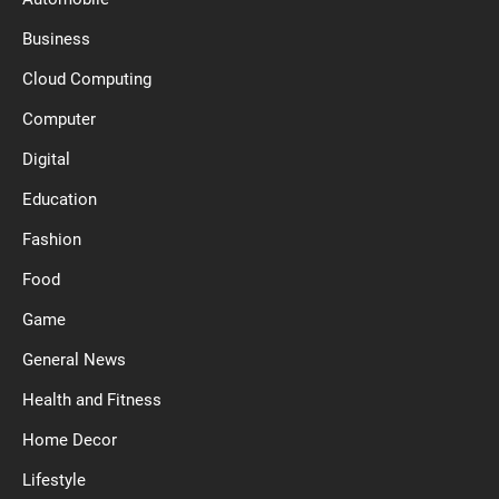
Business
Cloud Computing
Computer
Digital
Education
Fashion
Food
Game
General News
Health and Fitness
Home Decor
Lifestyle