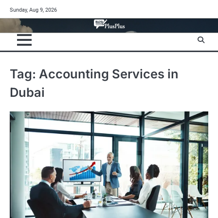
Skip
Sunday, Aug 9, 2026
to
content
Tag:
Accounting Services in
Dubai