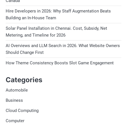
Canada
Hire Developers in 2026: Why Staff Augmentation Beats
Building an In-House Team
Solar Panel Installation in Chennai. Cost, Subsidy, Net
Metering, and Timeline for 2026
AI Overviews and LLM Search in 2026. What Website Owners
Should Change First
How Theme Consistency Boosts Slot Game Engagement
Categories
Automobile
Business
Cloud Computing
Computer