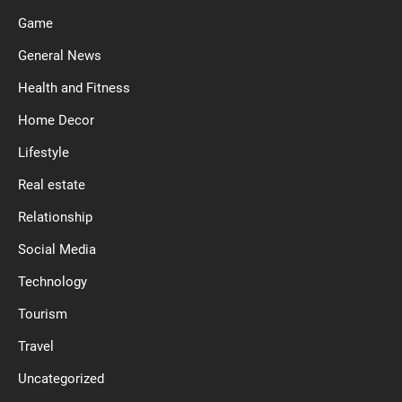
Game
General News
Health and Fitness
Home Decor
Lifestyle
Real estate
Relationship
Social Media
Technology
Tourism
Travel
Uncategorized