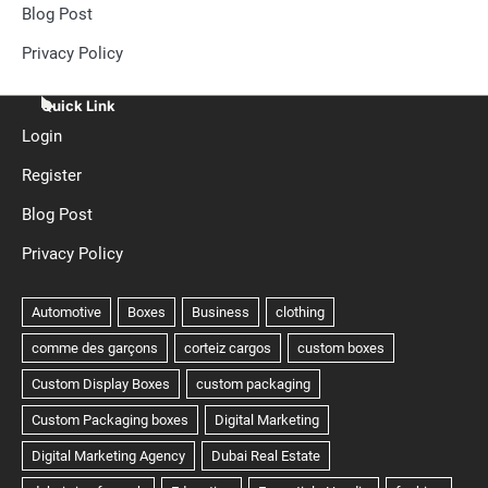
Blog Post
Privacy Policy
Quick Link
Login
Register
Blog Post
Privacy Policy