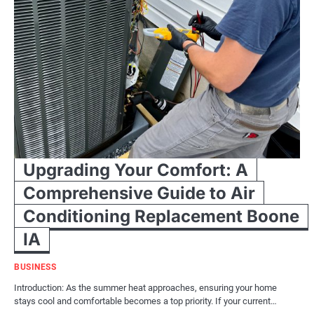
Upgrading Your Comfort: A
Comprehensive Guide to Air
Conditioning Replacement Boone
IA
BUSINESS
Introduction: As the summer heat approaches, ensuring your home
stays cool and comfortable becomes a top priority. If your current…