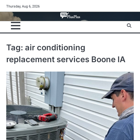
Skip
Thursday, Aug 6, 2026
to
content
Tag:
air conditioning
replacement services Boone IA