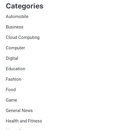
Categories
Automobile
Business
Cloud Computing
Computer
Digital
Education
Fashion
Food
Game
General News
Health and Fitness