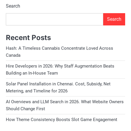
Search
Search
Recent Posts
Hash: A Timeless Cannabis Concentrate Loved Across
Canada
Hire Developers in 2026: Why Staff Augmentation Beats
Building an In-House Team
Solar Panel Installation in Chennai. Cost, Subsidy, Net
Metering, and Timeline for 2026
AI Overviews and LLM Search in 2026. What Website Owners
Should Change First
How Theme Consistency Boosts Slot Game Engagement