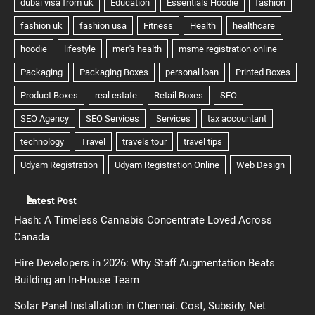
Latest Post
Hash: A Timeless Cannabis Concentrate Loved Across
Canada
Hire Developers in 2026: Why Staff Augmentation Beats
Building an In-House Team
Solar Panel Installation in Chennai. Cost, Subsidy, Net