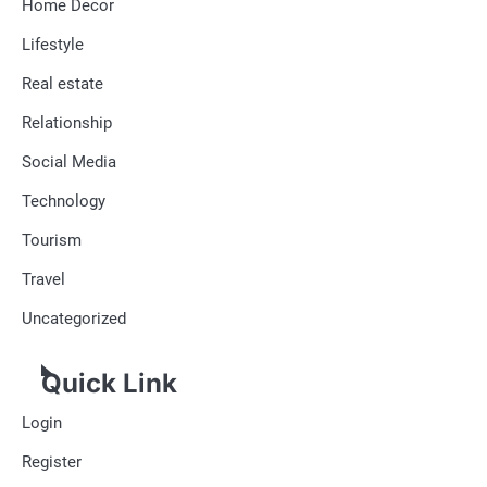
Home Decor
Lifestyle
Real estate
Relationship
Social Media
Technology
Tourism
Travel
Uncategorized
Quick Link
Login
Register