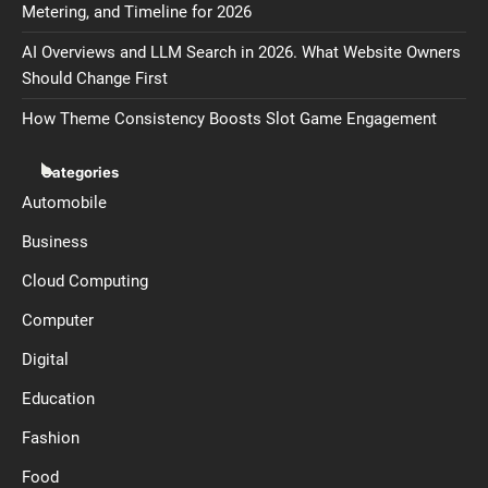
Metering, and Timeline for 2026
AI Overviews and LLM Search in 2026. What Website Owners
Should Change First
How Theme Consistency Boosts Slot Game Engagement
Categories
Automobile
Business
Cloud Computing
Computer
Digital
Education
Fashion
Food