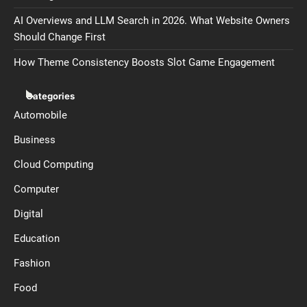
AI Overviews and LLM Search in 2026. What Website Owners
Should Change First
How Theme Consistency Boosts Slot Game Engagement
Categories
Automobile
Business
Cloud Computing
Computer
Digital
Education
Fashion
Food