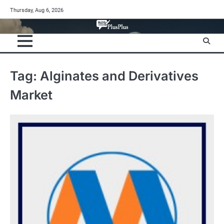
Skip
Thursday, Aug 6, 2026
to
content
Tag:
Alginates and Derivatives
Market