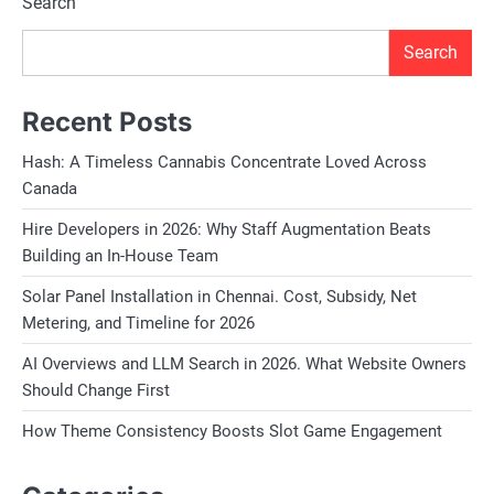
Search
Search
Recent Posts
Hash: A Timeless Cannabis Concentrate Loved Across
Canada
Hire Developers in 2026: Why Staff Augmentation Beats
Building an In-House Team
Solar Panel Installation in Chennai. Cost, Subsidy, Net
Metering, and Timeline for 2026
AI Overviews and LLM Search in 2026. What Website Owners
Should Change First
How Theme Consistency Boosts Slot Game Engagement