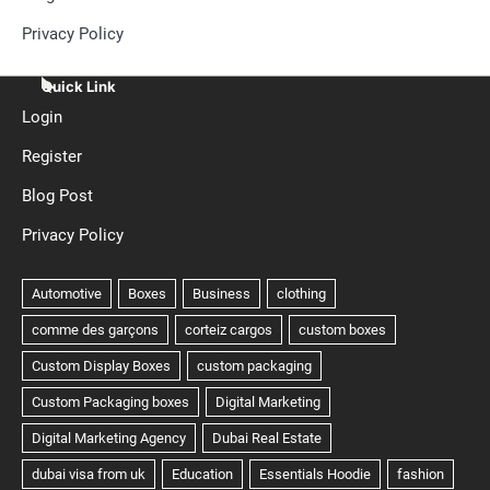
Privacy Policy
Quick Link
Login
Register
Blog Post
Privacy Policy