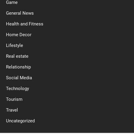
Game
General News
Health and Fitness
Home Decor
Lifestyle
Real estate
Relationship
Social Media
Technology
Tourism
Travel
Uncategorized