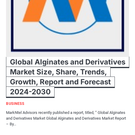
Global Alginates and Derivatives
Market Size, Share, Trends,
Growth, Report and Forecast
2024-2030
BUSINESS
MarkNtel Advisors recently published a report, titled, ” Global Alginates
and Derivatives Market Global Alginates and Derivatives Market Report
– By…