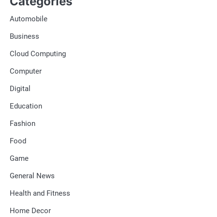
Categories
Automobile
Business
Cloud Computing
Computer
Digital
Education
Fashion
Food
Game
General News
Health and Fitness
Home Decor