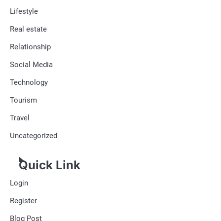
Lifestyle
Real estate
Relationship
Social Media
Technology
Tourism
Travel
Uncategorized
Quick Link
Login
Register
Blog Post