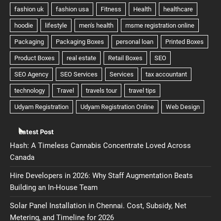
Latest Post
Hash: A Timeless Cannabis Concentrate Loved Across
Canada
Hire Developers in 2026: Why Staff Augmentation Beats
Building an In-House Team
Solar Panel Installation in Chennai. Cost, Subsidy, Net
Metering, and Timeline for 2026