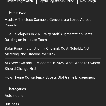
Latest Post
Hash: A Timeless Cannabis Concentrate Loved Across
Canada
Hire Developers in 2026: Why Staff Augmentation Beats
Building an In-House Team
Solar Panel Installation in Chennai. Cost, Subsidy, Net
Metering, and Timeline for 2026
AI Overviews and LLM Search in 2026. What Website Owners
Should Change First
How Theme Consistency Boosts Slot Game Engagement
Categories
Automobile
Business