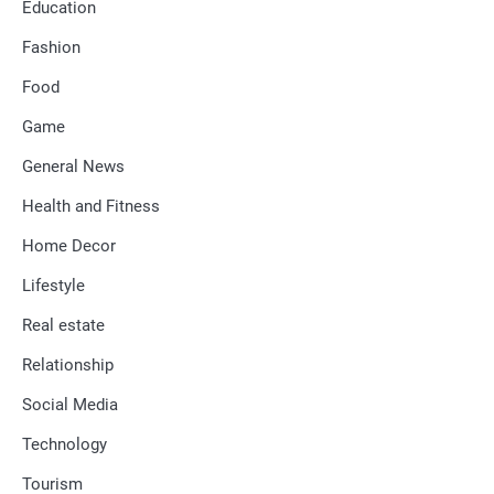
Education
Fashion
Food
Game
General News
Health and Fitness
Home Decor
Lifestyle
Real estate
Relationship
Social Media
Technology
Tourism