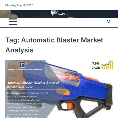
Skip
Monday, Aug 10, 2026
to
content
Tag:
Automatic Blaster Market
Analysis