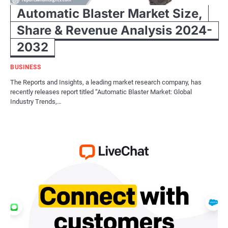
Automatic Blaster Market Size,
Share & Revenue Analysis 2024-
2032
BUSINESS
The Reports and Insights, a leading market research company, has
recently releases report titled “Automatic Blaster Market: Global
Industry Trends,…