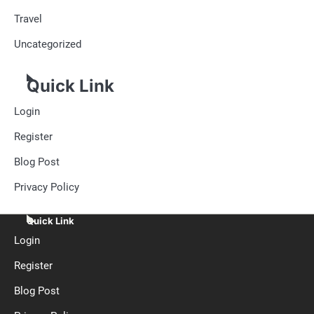
Travel
Uncategorized
Quick Link
Login
Register
Blog Post
Privacy Policy
Quick Link
Login
Register
Blog Post