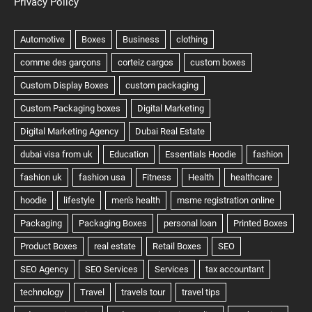
Privacy Policy