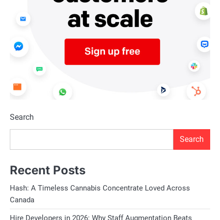
Search
Search
Recent Posts
Hash: A Timeless Cannabis Concentrate Loved Across
Canada
Hire Developers in 2026: Why Staff Augmentation Beats