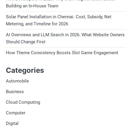
Building an In-House Team
Solar Panel Installation in Chennai. Cost, Subsidy, Net
Metering, and Timeline for 2026
AI Overviews and LLM Search in 2026. What Website Owners
Should Change First
How Theme Consistency Boosts Slot Game Engagement
Categories
Automobile
Business
Cloud Computing
Computer
Digital