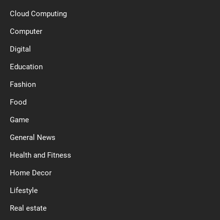
Cloud Computing
Computer
Digital
Education
Fashion
Food
Game
General News
Health and Fitness
Home Decor
Lifestyle
Real estate