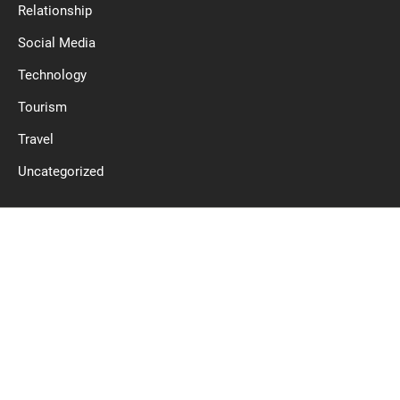
Relationship
Social Media
Technology
Tourism
Travel
Uncategorized