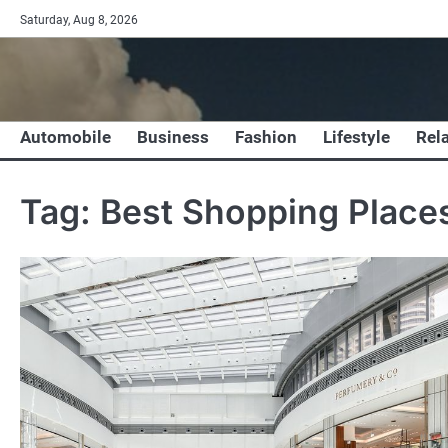
Skip
Saturday, Aug 8, 2026
to
content
Automobile
Business
Fashion
Lifestyle
Rel
Tag:
Best Shopping Places