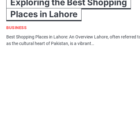
Exploring the Best Shopping
Places in Lahore
BUSINESS
Best Shopping Places in Lahore: An Overview Lahore, often referred t
as the cultural heart of Pakistan, is a vibrant…