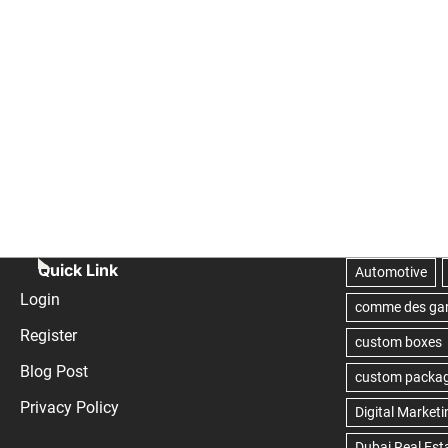
Quick Link
Login
Register
Blog Post
Privacy Policy