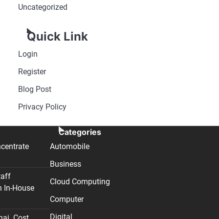
Uncategorized
Quick Link
Login
Register
Blog Post
Privacy Policy
Categories
centrate
Automobile
Business
taff
Cloud Computing
n In-House
Computer
Digital
nai. Cost,