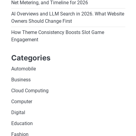
Net Metering, and Timeline for 2026
AI Overviews and LLM Search in 2026. What Website
Owners Should Change First
How Theme Consistency Boosts Slot Game
Engagement
Categories
Automobile
Business
Cloud Computing
Computer
Digital
Education
Fashion