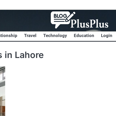
ationship
Travel
Technology
Education
Login
 in Lahore