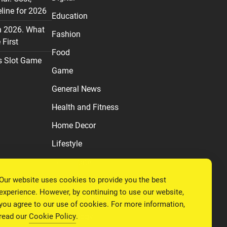
line for 2026
Education
n 2026. What
Fashion
First
Food
s Slot Game
Game
General News
Health and Fitness
Home Decor
Lifestyle
Real estate
Our website uses cookies to provide you the best
Relationship
experience. However, by continuing to use our website,
Social Media
you agree to our use of cookies. For more information,
read our
Cookie Policy
.
Technology