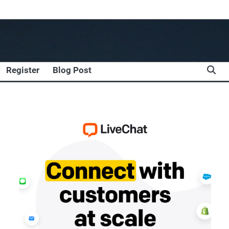
Register
Blog Post