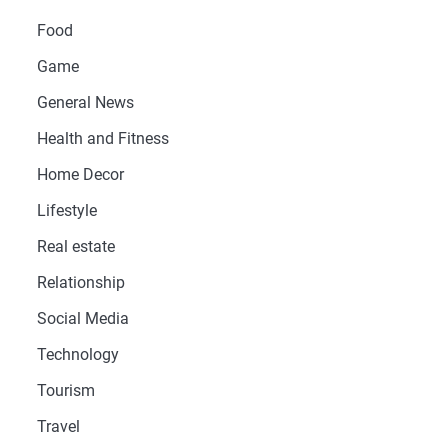
Food
Game
General News
Health and Fitness
Home Decor
Lifestyle
Real estate
Relationship
Social Media
Technology
Tourism
Travel