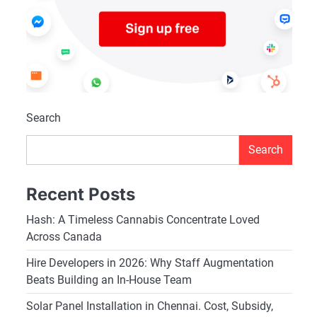
Search
Search
Recent Posts
Hash: A Timeless Cannabis Concentrate Loved
Across Canada
Hire Developers in 2026: Why Staff Augmentation
Beats Building an In-House Team
Solar Panel Installation in Chennai. Cost, Subsidy,