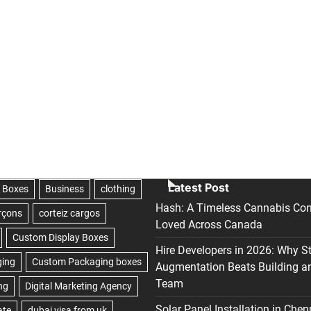
Latest Post
Hash: A Timeless Cannabis Con
Loved Across Canada
Hire Developers in 2026: Why S
Augmentation Beats Building a
Team
Solar Panel Installation in Chen