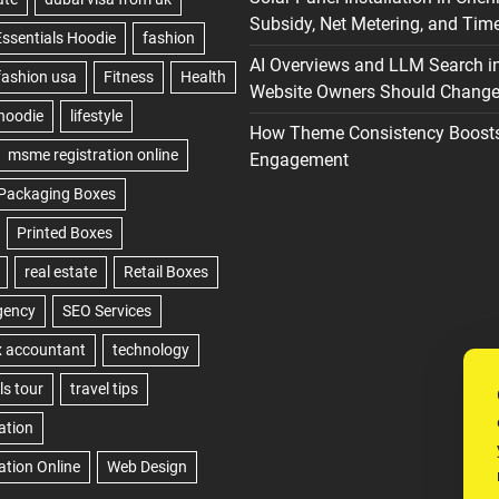
Subsidy, Net Metering, and Time
AI Overviews and LLM Search i
Website Owners Should Change 
How Theme Consistency Boost
Engagement