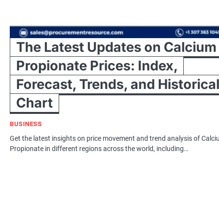
The Latest Updates on Calcium
Propionate Prices: Index,
Forecast, Trends, and Historica
Chart
BUSINESS
Get the latest insights on price movement and trend analysis of Calc
Propionate in different regions across the world, including…