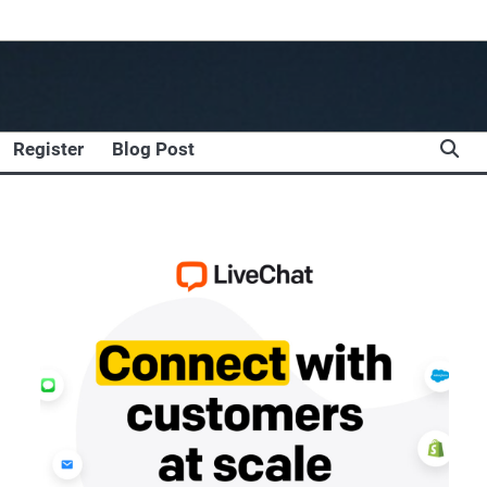
Register
Blog Post