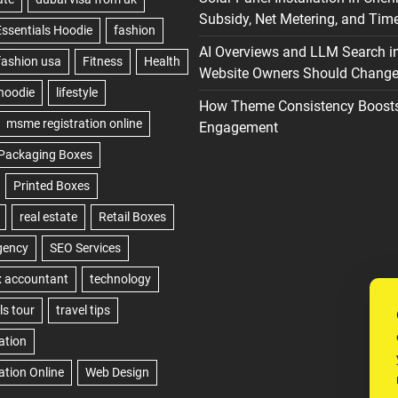
Subsidy, Net Metering, and Time
AI Overviews and LLM Search i
Website Owners Should Change 
How Theme Consistency Boost
Engagement