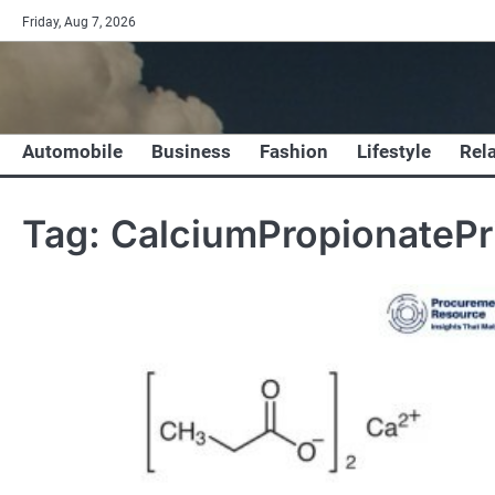
Skip
Friday, Aug 7, 2026
to
content
Automobile
Business
Fashion
Lifestyle
Rel
Tag:
CalciumPropionatePr