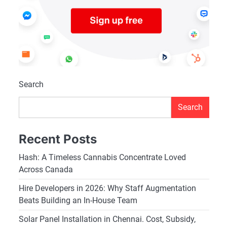
Search
Search
Recent Posts
Hash: A Timeless Cannabis Concentrate Loved
Across Canada
Hire Developers in 2026: Why Staff Augmentation
Beats Building an In-House Team
Solar Panel Installation in Chennai. Cost, Subsidy,