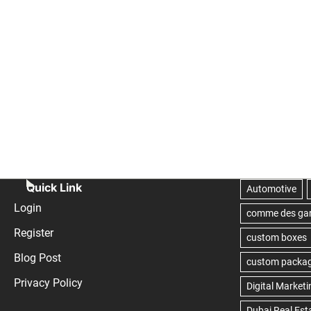
Quick Link
Login
Register
Blog Post
Privacy Policy