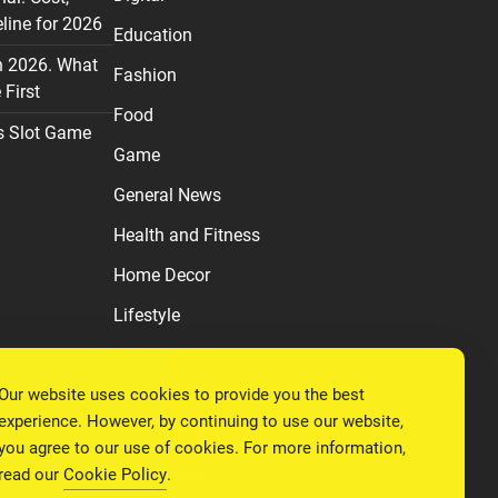
line for 2026
Education
n 2026. What
Fashion
First
Food
s Slot Game
Game
General News
Health and Fitness
Home Decor
Lifestyle
Real estate
Our website uses cookies to provide you the best
Relationship
experience. However, by continuing to use our website,
Social Media
you agree to our use of cookies. For more information,
read our
Cookie Policy
.
Technology