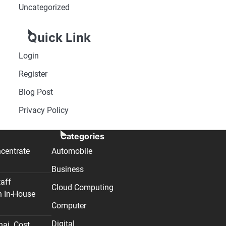
Uncategorized
Quick Link
Login
Register
Blog Post
Privacy Policy
Categories
centrate
Automobile
Business
taff
Cloud Computing
n In-House
Computer
Digital
nai. Cost,