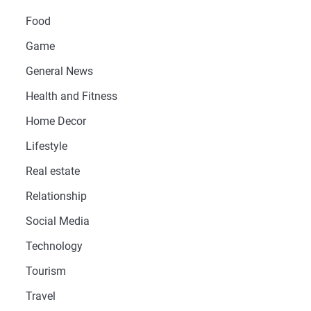
Food
Game
General News
Health and Fitness
Home Decor
Lifestyle
Real estate
Relationship
Social Media
Technology
Tourism
Travel