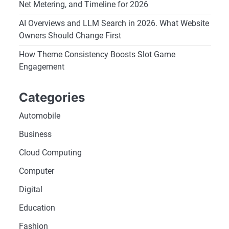
Net Metering, and Timeline for 2026
AI Overviews and LLM Search in 2026. What Website
Owners Should Change First
How Theme Consistency Boosts Slot Game
Engagement
Categories
Automobile
Business
Cloud Computing
Computer
Digital
Education
Fashion