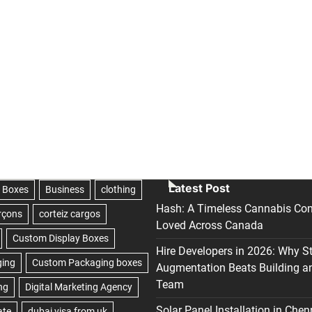
Latest Post
Hash: A Timeless Cannabis Con
Loved Across Canada
Hire Developers in 2026: Why S
Augmentation Beats Building a
Team
Solar Panel Installation in Chen