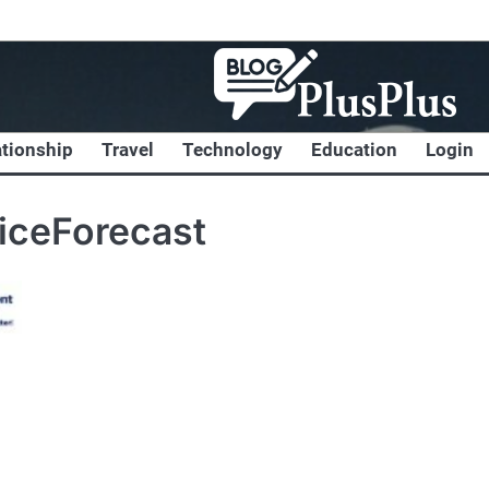
ationship
Travel
Technology
Education
Login
iceForecast