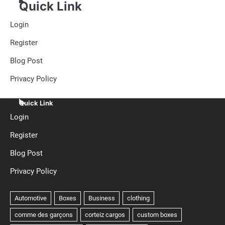
Quick Link
Login
Register
Blog Post
Privacy Policy
Quick Link
Login
Register
Blog Post
Privacy Policy