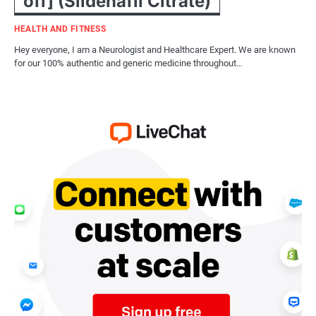
off] (Sildenafil Citrate)
HEALTH AND FITNESS
Hey everyone, I am a Neurologist and Healthcare Expert. We are known
for our 100% authentic and generic medicine throughout…