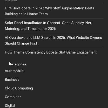
Hire Developers in 2026: Why Staff Augmentation Beats
Building an In-House Team
Solar Panel Installation in Chennai. Cost, Subsidy, Net
Metering, and Timeline for 2026
AI Overviews and LLM Search in 2026. What Website Owners
Should Change First
How Theme Consistency Boosts Slot Game Engagement
Categories
Automobile
Business
Cloud Computing
Computer
Digital