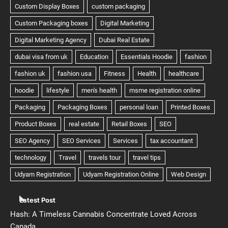
Latest Post
Hash: A Timeless Cannabis Concentrate Loved Across
Canada