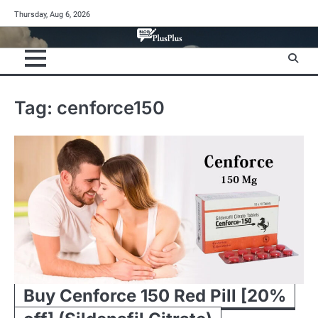
Skip
Thursday, Aug 6, 2026
to
content
Tag:
cenforce150
Buy Cenforce 150 Red Pill [20%