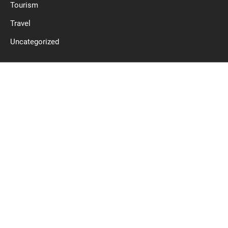
Tourism
Travel
Uncategorized