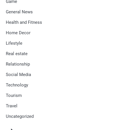
Game
General News
Health and Fitness
Home Decor
Lifestyle
Real estate
Relationship
Social Media
Technology
Tourism
Travel
Uncategorized