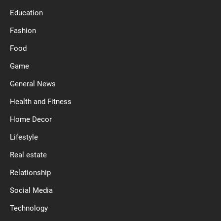
Education
Fashion
Food
Game
General News
Health and Fitness
Home Decor
Lifestyle
Real estate
Relationship
Social Media
Technology