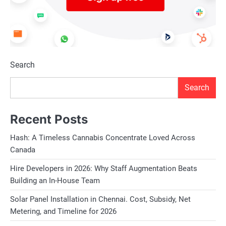
Search
Search
Recent Posts
Hash: A Timeless Cannabis Concentrate Loved Across
Canada
Hire Developers in 2026: Why Staff Augmentation Beats
Building an In-House Team
Solar Panel Installation in Chennai. Cost, Subsidy, Net
Metering, and Timeline for 2026