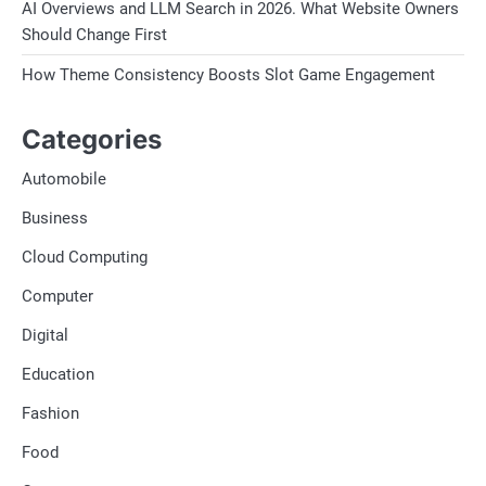
AI Overviews and LLM Search in 2026. What Website Owners
Should Change First
How Theme Consistency Boosts Slot Game Engagement
Categories
Automobile
Business
Cloud Computing
Computer
Digital
Education
Fashion
Food