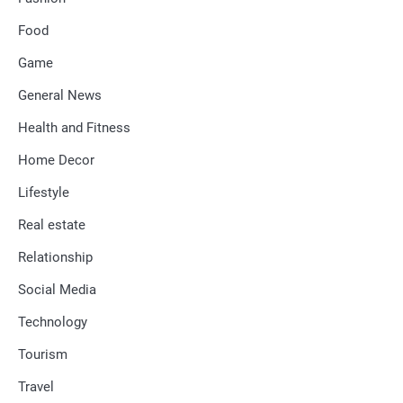
Food
Game
General News
Health and Fitness
Home Decor
Lifestyle
Real estate
Relationship
Social Media
Technology
Tourism
Travel