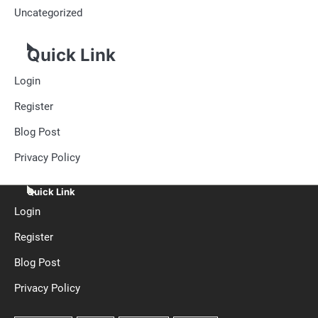
Uncategorized
Quick Link
Login
Register
Blog Post
Privacy Policy
Quick Link
Login
Register
Blog Post
Privacy Policy