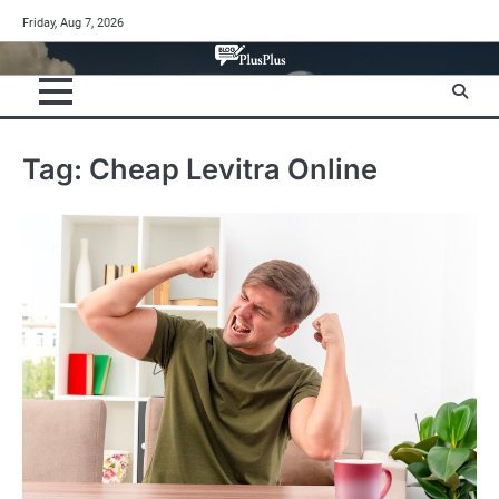
Skip
Friday, Aug 7, 2026
to
content
Tag:
Cheap Levitra Online