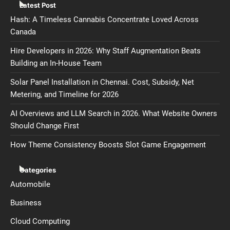
Latest Post
Hash: A Timeless Cannabis Concentrate Loved Across
Canada
Hire Developers in 2026: Why Staff Augmentation Beats
Building an In-House Team
Solar Panel Installation in Chennai. Cost, Subsidy, Net
Metering, and Timeline for 2026
AI Overviews and LLM Search in 2026. What Website Owners
Should Change First
How Theme Consistency Boosts Slot Game Engagement
Categories
Automobile
Business
Cloud Computing