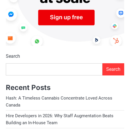
Search
Search
Recent Posts
Hash: A Timeless Cannabis Concentrate Loved Across
Canada
Hire Developers in 2026: Why Staff Augmentation Beats
Building an In-House Team