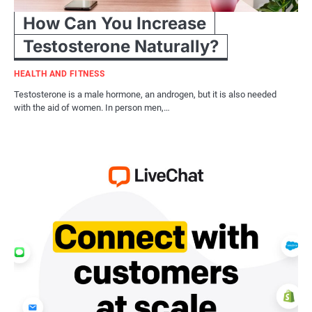
How Can You Increase
Testosterone Naturally?
HEALTH AND FITNESS
Testosterone is a male hormone, an androgen, but it is also needed
with the aid of women. In person men,…