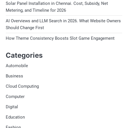
Solar Panel Installation in Chennai. Cost, Subsidy, Net
Metering, and Timeline for 2026
AI Overviews and LLM Search in 2026. What Website Owners
Should Change First
How Theme Consistency Boosts Slot Game Engagement
Categories
Automobile
Business
Cloud Computing
Computer
Digital
Education
Fashion