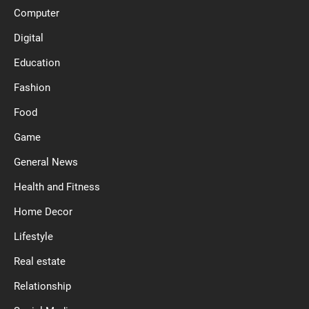
Computer
Digital
Education
Fashion
Food
Game
General News
Health and Fitness
Home Decor
Lifestyle
Real estate
Relationship