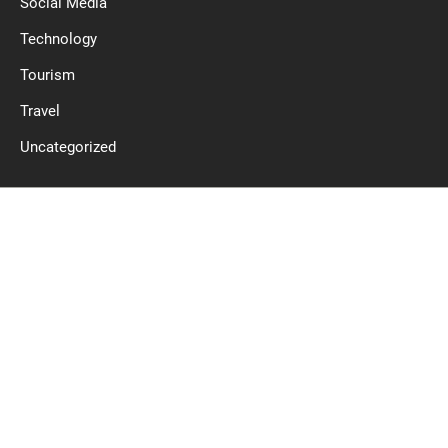
Social Media
Technology
Tourism
Travel
Uncategorized