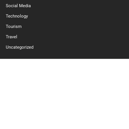
Social Media
Technology
Tourism
Travel
Uncategorized