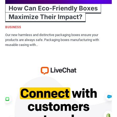
How Can Eco-Friendly Boxes
Maximize Their Impact?
BUSINESS
Our new harmless and distinctive packaging boxes ensure your
products are always safe. Packaging boxes manufacturing with
reusable casing with…