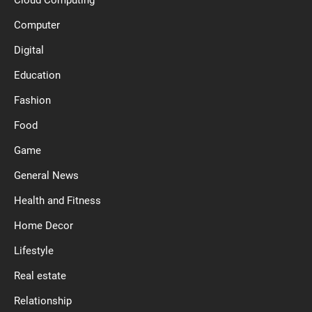
Computer
Digital
Education
Fashion
Food
Game
General News
Health and Fitness
Home Decor
Lifestyle
Real estate
Relationship