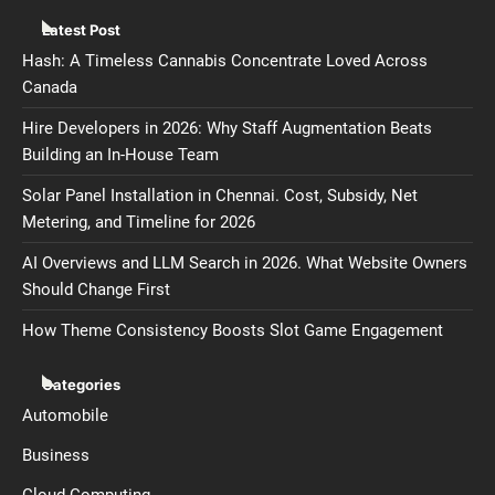
Latest Post
Hash: A Timeless Cannabis Concentrate Loved Across
Canada
Hire Developers in 2026: Why Staff Augmentation Beats
Building an In-House Team
Solar Panel Installation in Chennai. Cost, Subsidy, Net
Metering, and Timeline for 2026
AI Overviews and LLM Search in 2026. What Website Owners
Should Change First
How Theme Consistency Boosts Slot Game Engagement
Categories
Automobile
Business
Cloud Computing