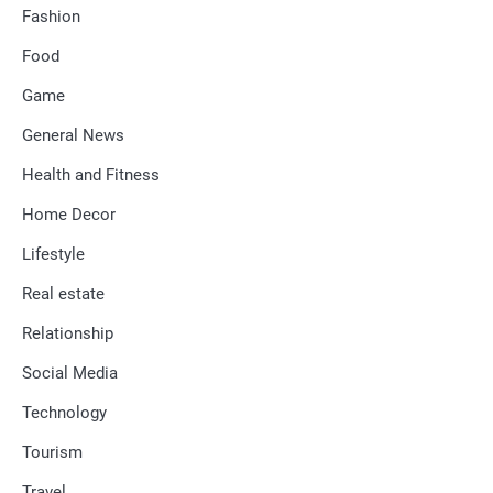
Fashion
Food
Game
General News
Health and Fitness
Home Decor
Lifestyle
Real estate
Relationship
Social Media
Technology
Tourism
Travel