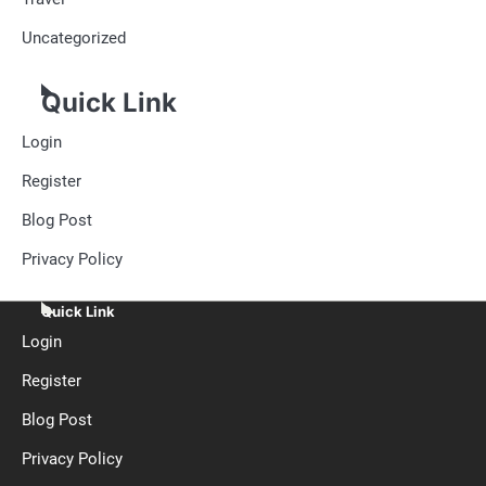
Uncategorized
Quick Link
Login
Register
Blog Post
Privacy Policy
Quick Link
Login
Register
Blog Post
Privacy Policy