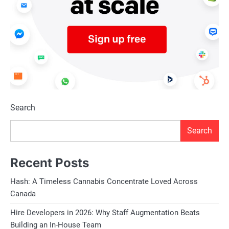
Search
Search
Recent Posts
Hash: A Timeless Cannabis Concentrate Loved Across
Canada
Hire Developers in 2026: Why Staff Augmentation Beats
Building an In-House Team