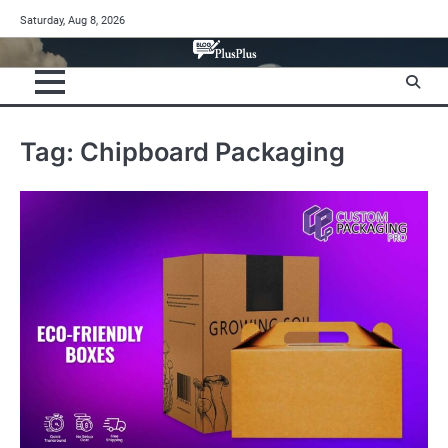
Skip
Saturday, Aug 8, 2026
to
content
Tag:
Chipboard Packaging