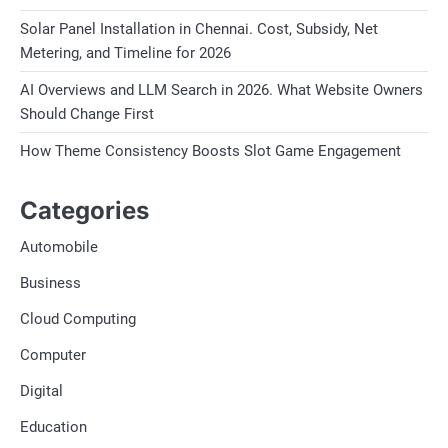
Solar Panel Installation in Chennai. Cost, Subsidy, Net
Metering, and Timeline for 2026
AI Overviews and LLM Search in 2026. What Website Owners
Should Change First
How Theme Consistency Boosts Slot Game Engagement
Categories
Automobile
Business
Cloud Computing
Computer
Digital
Education