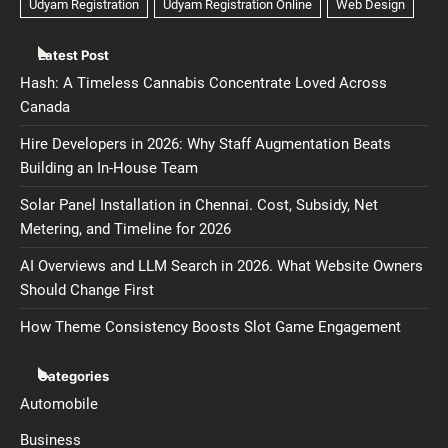
Latest Post
Hash: A Timeless Cannabis Concentrate Loved Across
Canada
Hire Developers in 2026: Why Staff Augmentation Beats
Building an In-House Team
Solar Panel Installation in Chennai. Cost, Subsidy, Net
Metering, and Timeline for 2026
AI Overviews and LLM Search in 2026. What Website Owners
Should Change First
How Theme Consistency Boosts Slot Game Engagement
Categories
Automobile
Business