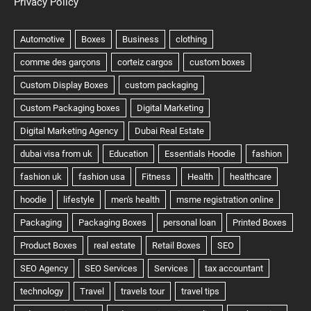
Privacy Policy