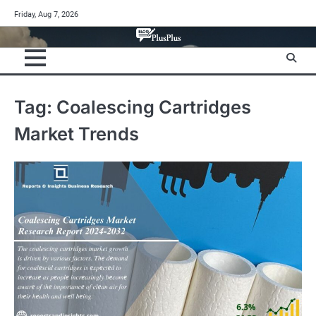
Skip
Friday, Aug 7, 2026
to
content
Tag:
Coalescing Cartridges
Market Trends