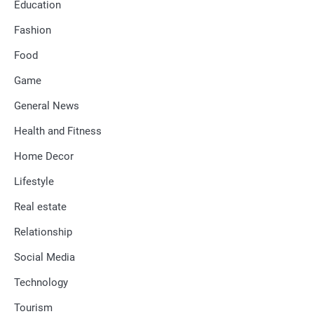
Education
Fashion
Food
Game
General News
Health and Fitness
Home Decor
Lifestyle
Real estate
Relationship
Social Media
Technology
Tourism