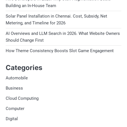
Building an In-House Team
Solar Panel Installation in Chennai. Cost, Subsidy, Net
Metering, and Timeline for 2026
AI Overviews and LLM Search in 2026. What Website Owners
Should Change First
How Theme Consistency Boosts Slot Game Engagement
Categories
Automobile
Business
Cloud Computing
Computer
Digital