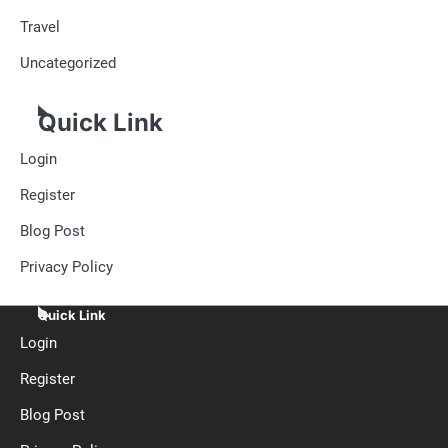
Travel
Uncategorized
Quick Link
Login
Register
Blog Post
Privacy Policy
Quick Link
Login
Register
Blog Post