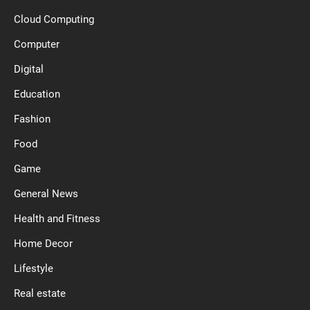
Cloud Computing
Computer
Digital
Education
Fashion
Food
Game
General News
Health and Fitness
Home Decor
Lifestyle
Real estate