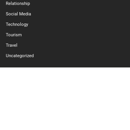
Relationship
Social Media
Technology
Tourism
Travel
Uncategorized