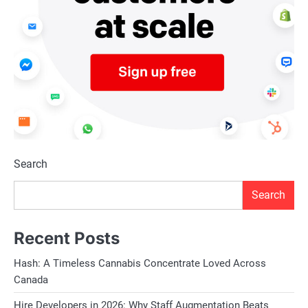
Search
Search
Recent Posts
Hash: A Timeless Cannabis Concentrate Loved Across
Canada
Hire Developers in 2026: Why Staff Augmentation Beats