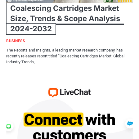
Coalescing Cartridges Market
Size, Trends & Scope Analysis
2024-2032
BUSINESS
The Reports and Insights, a leading market research company, has
recently releases report titled “Coalescing Cartridges Market: Global
Industry Trends,…