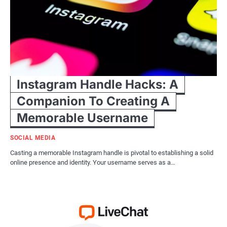
Instagram Handle Hacks: A
Companion To Creating A
Memorable Username
SOCIAL MEDIA
Casting a memorable Instagram handle is pivotal to establishing a solid
online presence and identity. Your username serves as a…