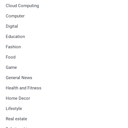
Cloud Computing
Computer
Digital
Education
Fashion
Food
Game
General News
Health and Fitness
Home Decor
Lifestyle
Real estate