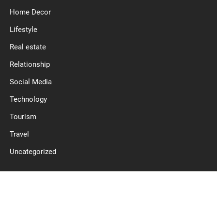
Home Decor
Lifestyle
Real estate
Relationship
Social Media
Technology
Tourism
Travel
Uncategorized