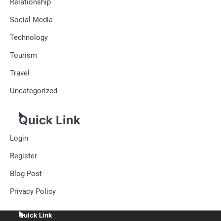
Relationship
Social Media
Technology
Tourism
Travel
Uncategorized
Quick Link
Login
Register
Blog Post
Privacy Policy
Quick Link