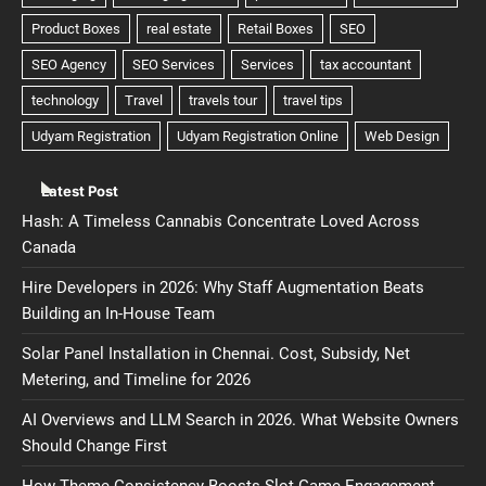
Latest Post
Hash: A Timeless Cannabis Concentrate Loved Across
Canada
Hire Developers in 2026: Why Staff Augmentation Beats
Building an In-House Team
Solar Panel Installation in Chennai. Cost, Subsidy, Net
Metering, and Timeline for 2026
AI Overviews and LLM Search in 2026. What Website Owners
Should Change First