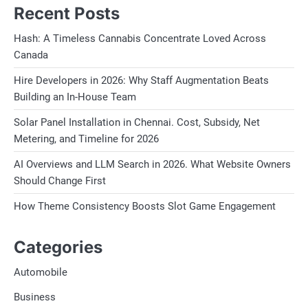
Recent Posts
Hash: A Timeless Cannabis Concentrate Loved Across
Canada
Hire Developers in 2026: Why Staff Augmentation Beats
Building an In-House Team
Solar Panel Installation in Chennai. Cost, Subsidy, Net
Metering, and Timeline for 2026
AI Overviews and LLM Search in 2026. What Website Owners
Should Change First
How Theme Consistency Boosts Slot Game Engagement
Categories
Automobile
Business