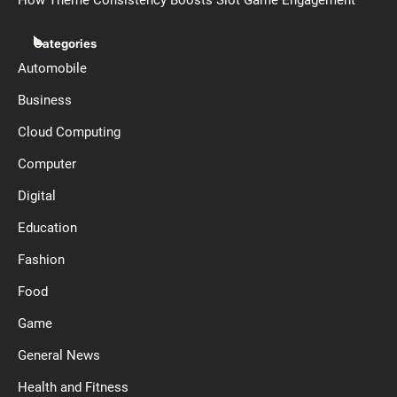
How Theme Consistency Boosts Slot Game Engagement
Categories
Automobile
Business
Cloud Computing
Computer
Digital
Education
Fashion
Food
Game
General News
Health and Fitness