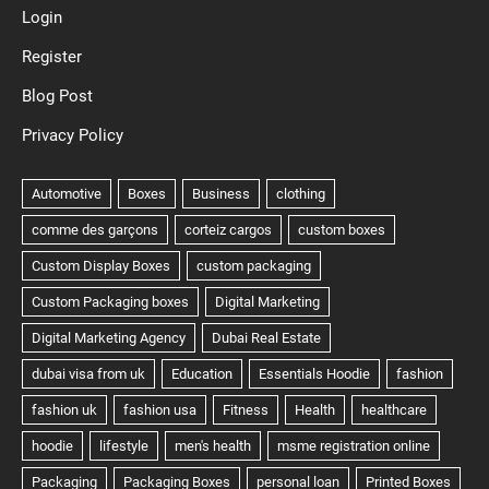
Login
Register
Blog Post
Privacy Policy