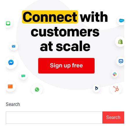
Search
Search