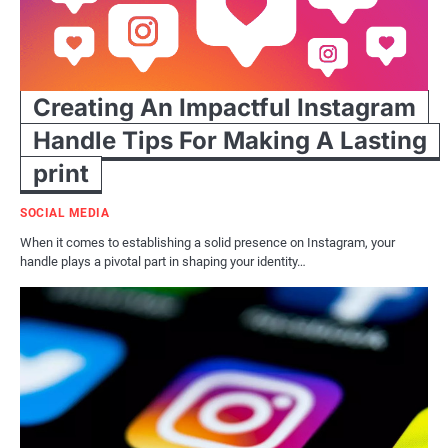
Creating An Impactful Instagram
Handle Tips For Making A Lasting
print
SOCIAL MEDIA
When it comes to establishing a solid presence on Instagram, your
handle plays a pivotal part in shaping your identity…