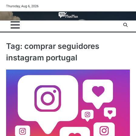
Skip
Thursday, Aug 6, 2026
to
content
Tag:
comprar seguidores
instagram portugal