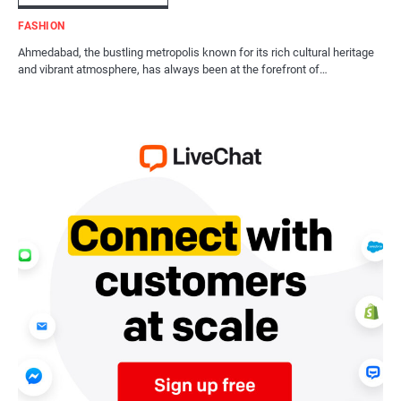
FASHION
Ahmedabad, the bustling metropolis known for its rich cultural heritage
and vibrant atmosphere, has always been at the forefront of…