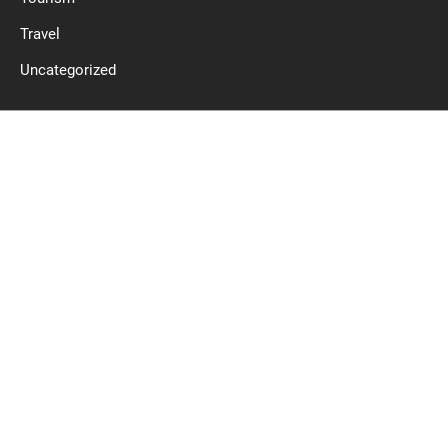
Travel
Uncategorized