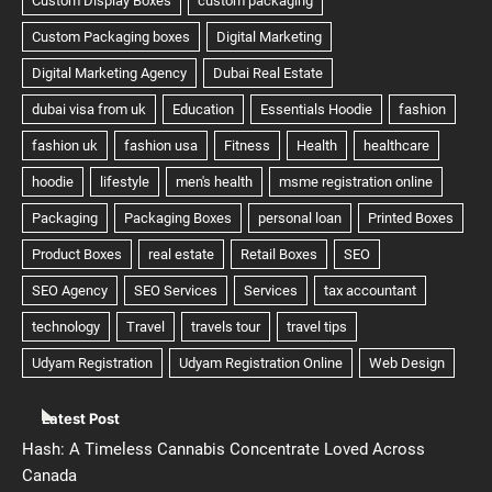
Latest Post
Hash: A Timeless Cannabis Concentrate Loved Across
Canada