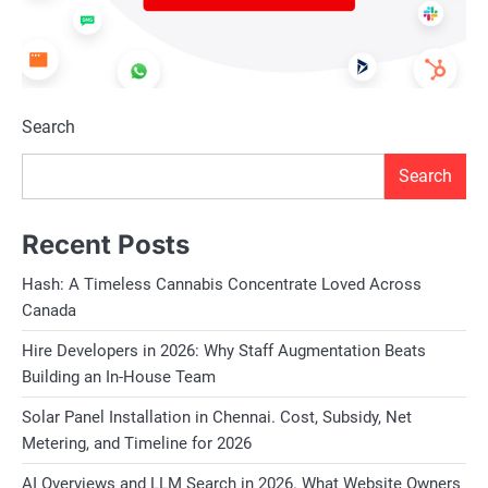
Search
Search
Recent Posts
Hash: A Timeless Cannabis Concentrate Loved Across
Canada
Hire Developers in 2026: Why Staff Augmentation Beats
Building an In-House Team
Solar Panel Installation in Chennai. Cost, Subsidy, Net
Metering, and Timeline for 2026
AI Overviews and LLM Search in 2026. What Website Owners