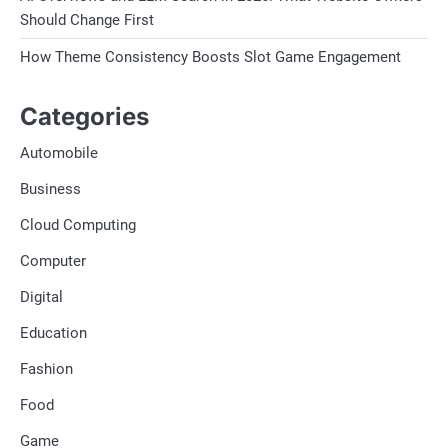
Should Change First
How Theme Consistency Boosts Slot Game Engagement
Categories
Automobile
Business
Cloud Computing
Computer
Digital
Education
Fashion
Food
Game