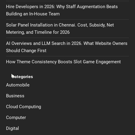
Hire Developers in 2026: Why Staff Augmentation Beats
Building an In-House Team
Solar Panel Installation in Chennai. Cost, Subsidy, Net
Metering, and Timeline for 2026
AI Overviews and LLM Search in 2026. What Website Owners
Should Change First
How Theme Consistency Boosts Slot Game Engagement
Categories
Automobile
Business
Cloud Computing
Computer
Digital