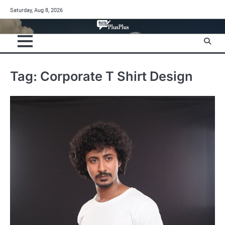
Skip
Saturday, Aug 8, 2026
to
content
Tag:
Corporate T Shirt Design