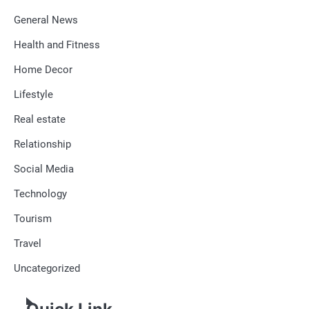
General News
Health and Fitness
Home Decor
Lifestyle
Real estate
Relationship
Social Media
Technology
Tourism
Travel
Uncategorized