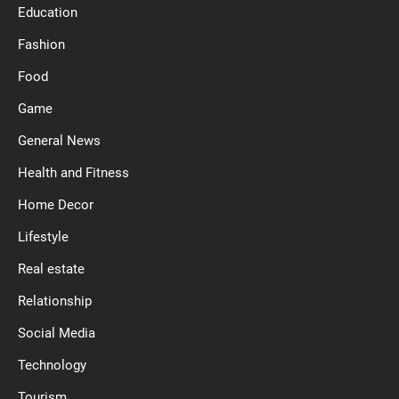
Education
Fashion
Food
Game
General News
Health and Fitness
Home Decor
Lifestyle
Real estate
Relationship
Social Media
Technology
Tourism