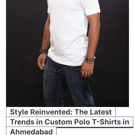
Style Reinvented: The Latest
Trends in Custom Polo T-Shirts in
Ahmedabad