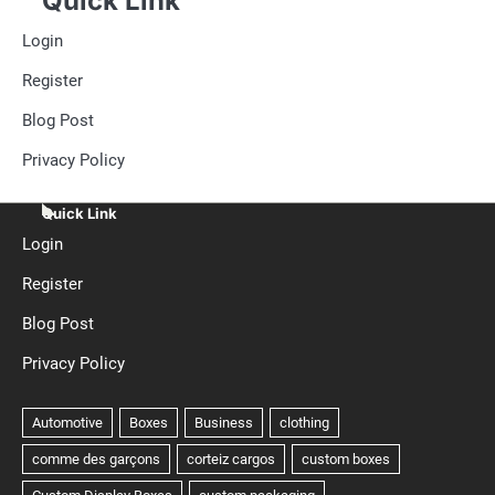
Quick Link
Login
Register
Blog Post
Privacy Policy
Quick Link
Login
Register
Blog Post
Privacy Policy