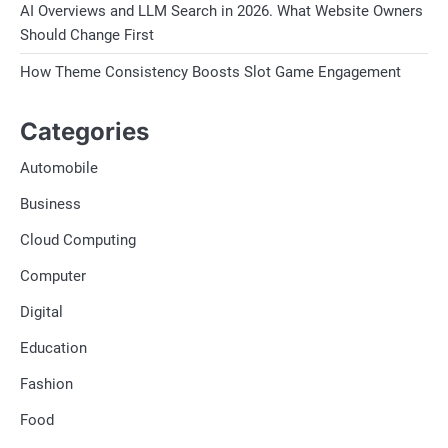
AI Overviews and LLM Search in 2026. What Website Owners
Should Change First
How Theme Consistency Boosts Slot Game Engagement
Categories
Automobile
Business
Cloud Computing
Computer
Digital
Education
Fashion
Food