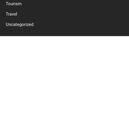
Tourism
Travel
Uncategorized