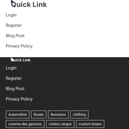
Quick Link
Login
Register
Blog Post
Privacy Policy
Quick Link
Login
Register
Blog Post
Privacy Policy