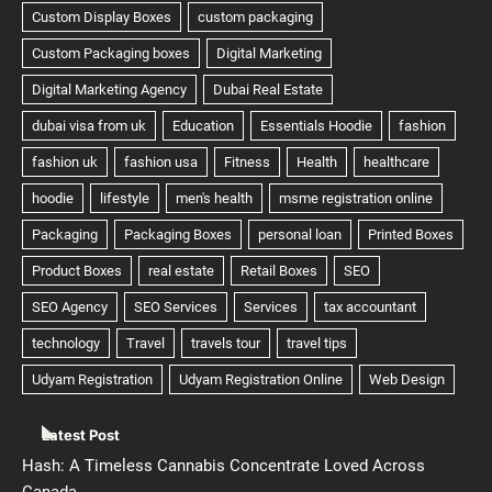
Latest Post
Hash: A Timeless Cannabis Concentrate Loved Across