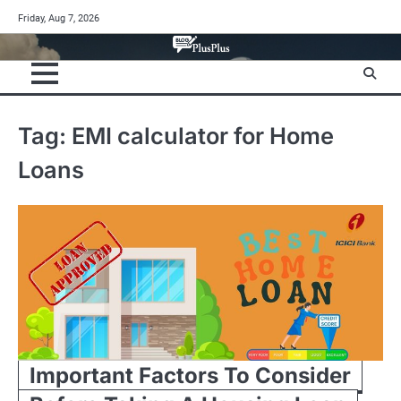
Skip
Friday, Aug 7, 2026
to
content
Tag:
EMI calculator for Home
Loans
Important Factors To Consider