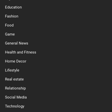
Education
Fashion
Food
Game
General News
Health and Fitness
Home Decor
Lifestyle
Real estate
Relationship
Social Media
Technology