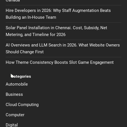
Canada
Hire Developers in 2026: Why Staff Augmentation Beats
Building an In-House Team
Solar Panel Installation in Chennai. Cost, Subsidy, Net
Metering, and Timeline for 2026
AI Overviews and LLM Search in 2026. What Website Owners
Should Change First
How Theme Consistency Boosts Slot Game Engagement
Categories
Automobile
Business
Cloud Computing
Computer
Digital