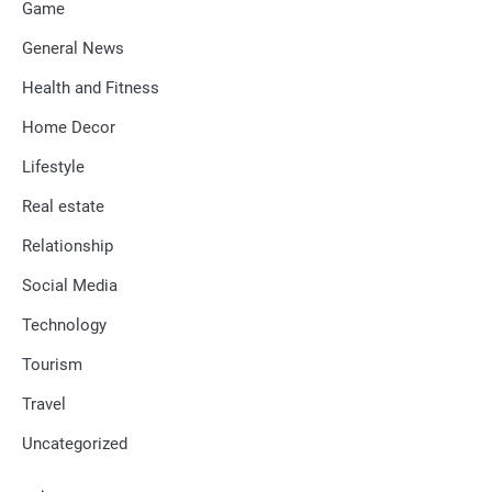
Game
General News
Health and Fitness
Home Decor
Lifestyle
Real estate
Relationship
Social Media
Technology
Tourism
Travel
Uncategorized