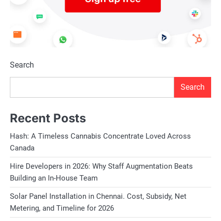
Search
Search
Recent Posts
Hash: A Timeless Cannabis Concentrate Loved Across
Canada
Hire Developers in 2026: Why Staff Augmentation Beats
Building an In-House Team
Solar Panel Installation in Chennai. Cost, Subsidy, Net
Metering, and Timeline for 2026