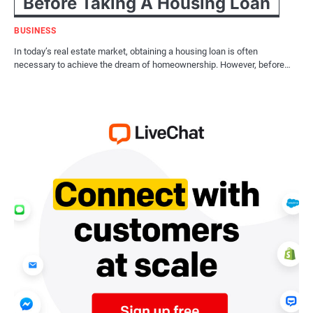
Before Taking A Housing Loan
BUSINESS
In today’s real estate market, obtaining a housing loan is often
necessary to achieve the dream of homeownership. However, before…