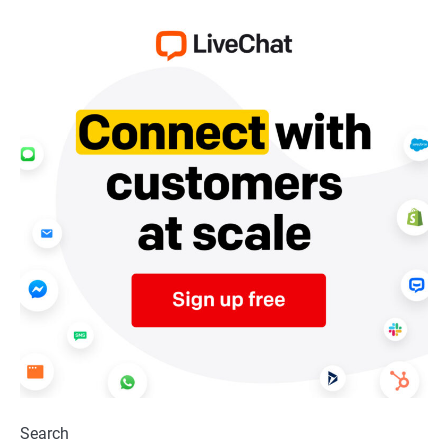
Search