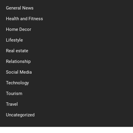
General News
Health and Fitness
Home Decor
Lifestyle
Real estate
Relationship
Social Media
Technology
Tourism
Travel
Uncategorized