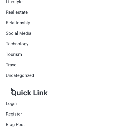
Lifestyle
Real estate
Relationship
Social Media
Technology
Tourism
Travel
Uncategorized
Quick Link
Login
Register
Blog Post