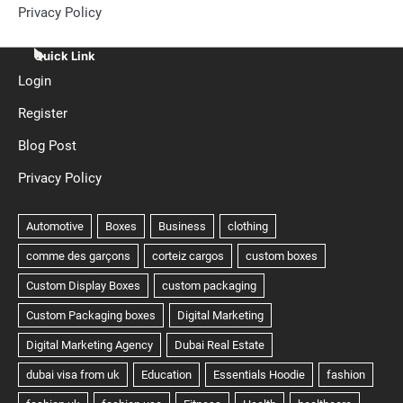
Privacy Policy
Quick Link
Login
Register
Blog Post
Privacy Policy