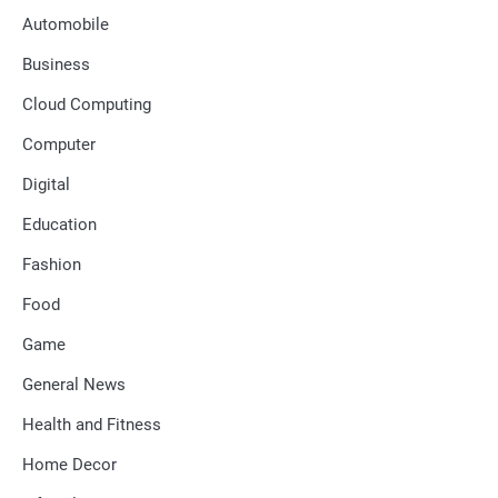
Automobile
Business
Cloud Computing
Computer
Digital
Education
Fashion
Food
Game
General News
Health and Fitness
Home Decor