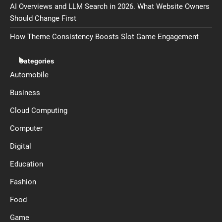
AI Overviews and LLM Search in 2026. What Website Owners
Should Change First
How Theme Consistency Boosts Slot Game Engagement
Categories
Automobile
Business
Cloud Computing
Computer
Digital
Education
Fashion
Food
Game