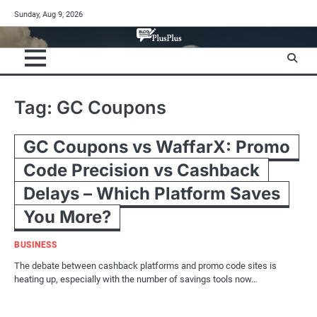
Skip
Sunday, Aug 9, 2026
to
content
Tag:
GC Coupons
GC Coupons vs WaffarX: Promo
Code Precision vs Cashback
Delays – Which Platform Saves
You More?
BUSINESS
The debate between cashback platforms and promo code sites is
heating up, especially with the number of savings tools now…