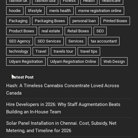
Latest Post
Hash: A Timeless Cannabis Concentrate Loved Across
Canada
Hire Developers in 2026: Why Staff Augmentation Beats
Building an In-House Team
Solar Panel Installation in Chennai. Cost, Subsidy, Net
Metering, and Timeline for 2026