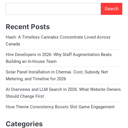
Search
Recent Posts
Hash: A Timeless Cannabis Concentrate Loved Across
Canada
Hire Developers in 2026: Why Staff Augmentation Beats
Building an In-House Team
Solar Panel Installation in Chennai. Cost, Subsidy, Net
Metering, and Timeline for 2026
AI Overviews and LLM Search in 2026. What Website Owners
Should Change First
How Theme Consistency Boosts Slot Game Engagement
Categories