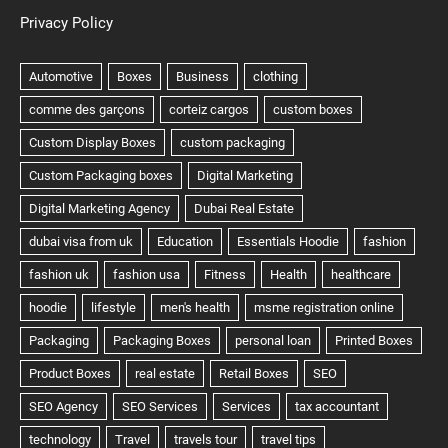
Privacy Policy