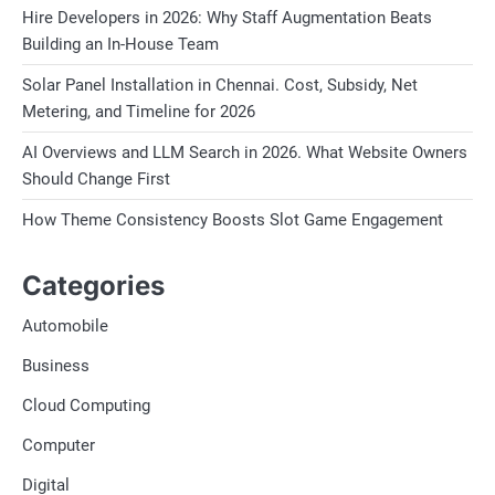
Hire Developers in 2026: Why Staff Augmentation Beats
Building an In-House Team
Solar Panel Installation in Chennai. Cost, Subsidy, Net
Metering, and Timeline for 2026
AI Overviews and LLM Search in 2026. What Website Owners
Should Change First
How Theme Consistency Boosts Slot Game Engagement
Categories
Automobile
Business
Cloud Computing
Computer
Digital