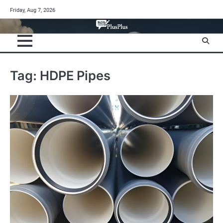
Skip
Friday, Aug 7, 2026
to
content
Tag:
HDPE Pipes