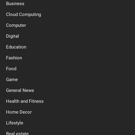
Business
Cloud Computing
Computer
Digital
Education
Fashion
Food
Game
General News
Health and Fitness
Home Decor
Lifestyle
Real estate