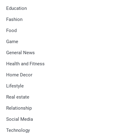
Education
Fashion
Food
Game
General News
Health and Fitness
Home Decor
Lifestyle
Real estate
Relationship
Social Media
Technology