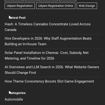
Latest Post
Hash: A Timeless Cannabis Concentrate Loved Across
Canada
Hire Developers in 2026: Why Staff Augmentation Beats
Building an In-House Team
Solar Panel Installation in Chennai. Cost, Subsidy, Net
Metering, and Timeline for 2026
AI Overviews and LLM Search in 2026. What Website Owners
Should Change First
How Theme Consistency Boosts Slot Game Engagement
Categories
Automobile