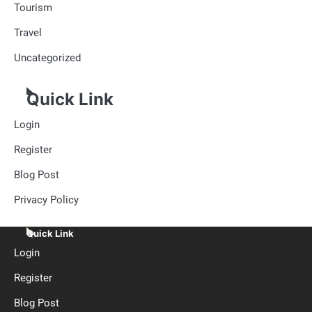
Tourism
Travel
Uncategorized
Quick Link
Login
Register
Blog Post
Privacy Policy
Quick Link
Login
Register
Blog Post