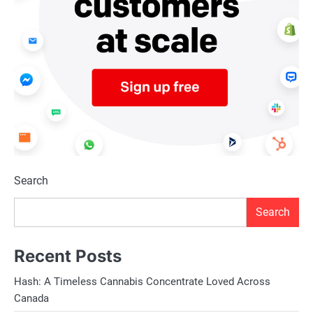
Search
Search
Recent Posts
Hash: A Timeless Cannabis Concentrate Loved Across
Canada