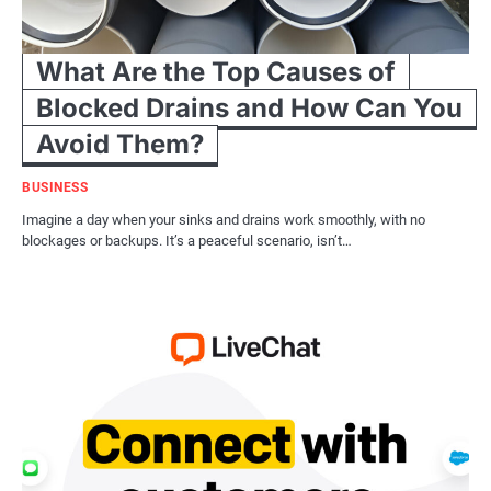
What Are the Top Causes of
Blocked Drains and How Can You
Avoid Them?
BUSINESS
Imagine a day when your sinks and drains work smoothly, with no
blockages or backups. It’s a peaceful scenario, isn’t…