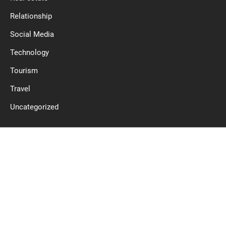
Relationship
Social Media
Technology
Tourism
Travel
Uncategorized