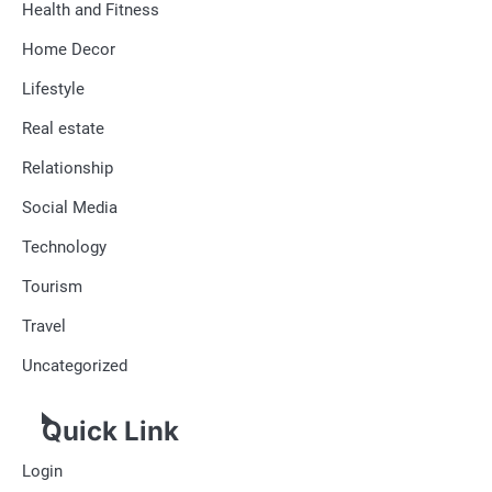
Health and Fitness
Home Decor
Lifestyle
Real estate
Relationship
Social Media
Technology
Tourism
Travel
Uncategorized
Quick Link
Login