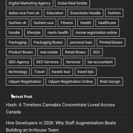
Latest Post
Hash: A Timeless Cannabis Concentrate Loved Across
Canada
Hire Developers in 2026: Why Staff Augmentation Beats
Building an In-House Team