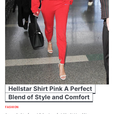
Hellstar Shirt Pink A Perfect
Blend of Style and Comfort
FASHION