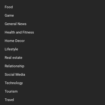
Food
Game
General News
Health and Fitness
Home Decor
Lifestyle
Real estate
Relationship
Social Media
Technology
Tourism
Travel