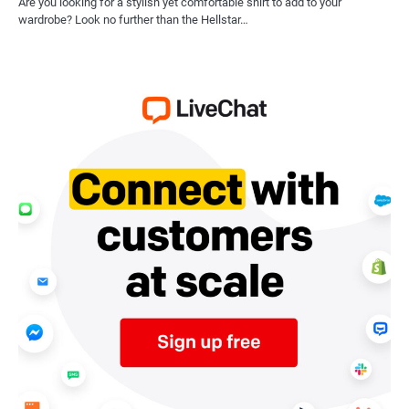
Are you looking for a stylish yet comfortable shirt to add to your
wardrobe? Look no further than the Hellstar…