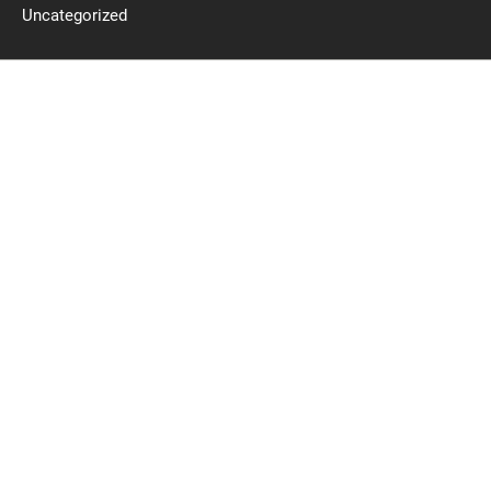
Uncategorized