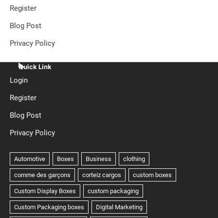
Register
Blog Post
Privacy Policy
Quick Link
Login
Register
Blog Post
Privacy Policy