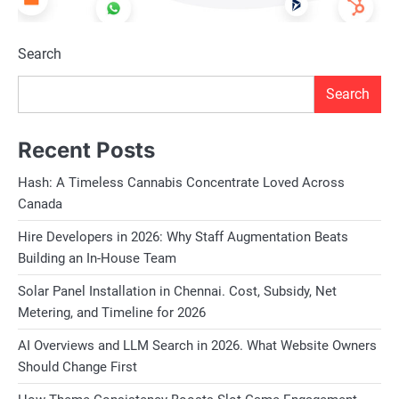
Search
Search
Recent Posts
Hash: A Timeless Cannabis Concentrate Loved Across
Canada
Hire Developers in 2026: Why Staff Augmentation Beats
Building an In-House Team
Solar Panel Installation in Chennai. Cost, Subsidy, Net
Metering, and Timeline for 2026
AI Overviews and LLM Search in 2026. What Website Owners
Should Change First