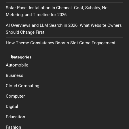
Solar Panel Installation in Chennai. Cost, Subsidy, Net
Metering, and Timeline for 2026
AI Overviews and LLM Search in 2026. What Website Owners
Should Change First
How Theme Consistency Boosts Slot Game Engagement
Categories
Automobile
Business
Cloud Computing
Computer
Digital
Education
Fashion