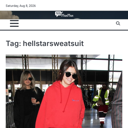
Skip
Saturday, Aug 8, 2026
to
content
Tag:
hellstarsweatsuit