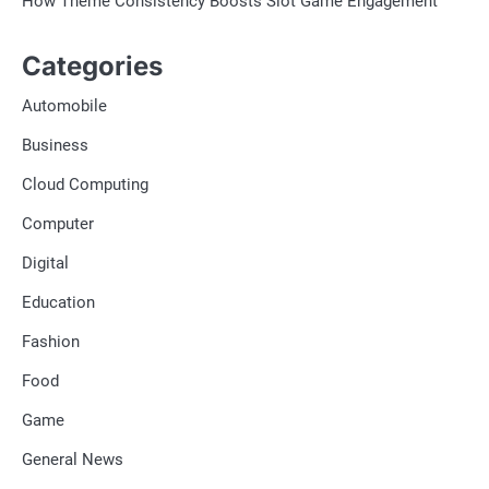
How Theme Consistency Boosts Slot Game Engagement
Categories
Automobile
Business
Cloud Computing
Computer
Digital
Education
Fashion
Food
Game
General News