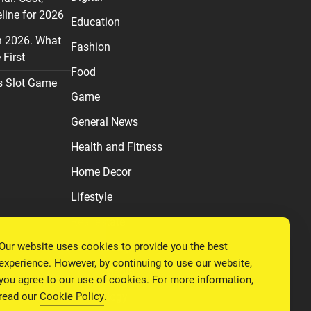
line for 2026
Education
n 2026. What
Fashion
First
Food
s Slot Game
Game
General News
Health and Fitness
Home Decor
Lifestyle
Real estate
Our website uses cookies to provide you the best
Relationship
experience. However, by continuing to use our website,
Social Media
you agree to our use of cookies. For more information,
read our
Cookie Policy
.
Technology