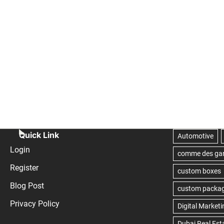
Quick Link
Login
Register
Blog Post
Privacy Policy