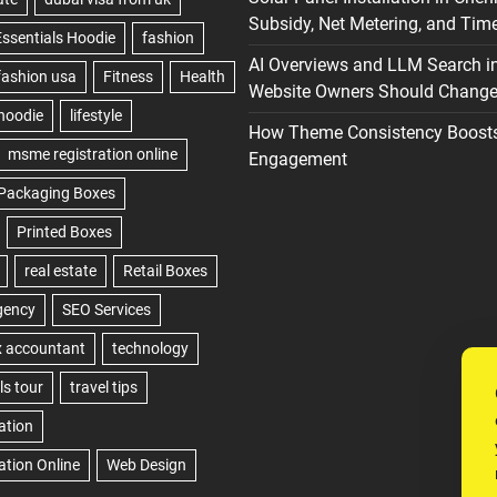
Subsidy, Net Metering, and Time
AI Overviews and LLM Search i
Website Owners Should Change 
How Theme Consistency Boost
Engagement