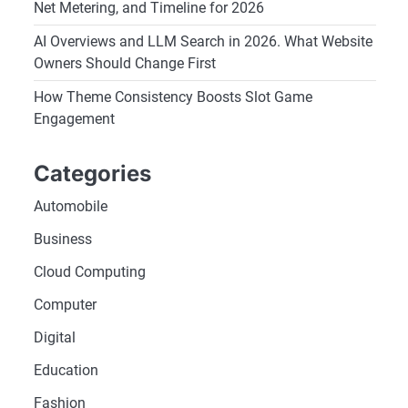
Net Metering, and Timeline for 2026
AI Overviews and LLM Search in 2026. What Website
Owners Should Change First
How Theme Consistency Boosts Slot Game
Engagement
Categories
Automobile
Business
Cloud Computing
Computer
Digital
Education
Fashion