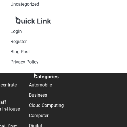
Uncategorized
Quick Link
Login
Register
Blog Post
Privacy Policy
Categories
centrate
Automobile
Business
taff
Cloud Computing
n In-House
Computer
Digital
nai. Cost,