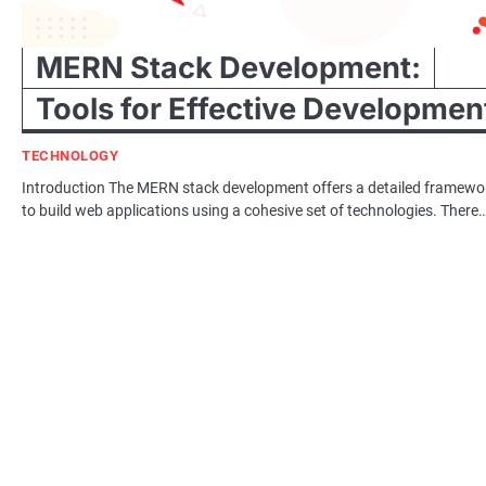
MERN Stack Development:
Tools for Effective Developmen
TECHNOLOGY
Introduction The MERN stack development offers a detailed framewo
to build web applications using a cohesive set of technologies. There