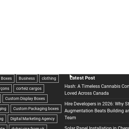
Latest Post
Hash: A Timeless Cannabis Con
Loved Across Canada
Hire Developers in 2026: Why S
Augmentation Beats Building a
Team
Solar Panel Installation in Chen