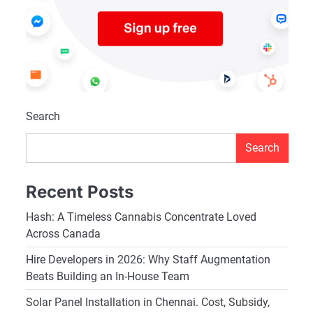
Search
Search
Recent Posts
Hash: A Timeless Cannabis Concentrate Loved
Across Canada
Hire Developers in 2026: Why Staff Augmentation
Beats Building an In-House Team
Solar Panel Installation in Chennai. Cost, Subsidy,