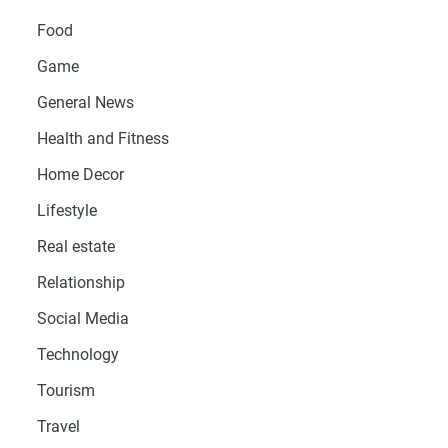
Food
Game
General News
Health and Fitness
Home Decor
Lifestyle
Real estate
Relationship
Social Media
Technology
Tourism
Travel