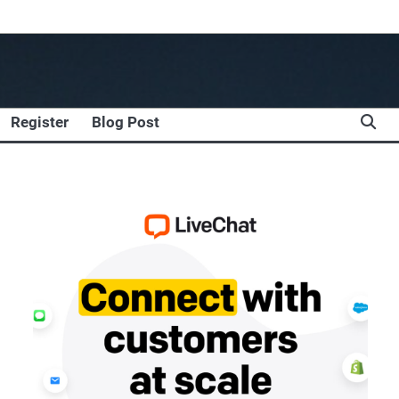
Register
Blog Post