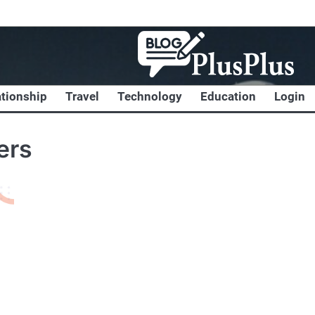
ationship
Travel
Technology
Education
Login
ers