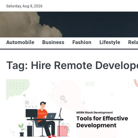
Skip
Saturday, Aug 8, 2026
to
content
Automobile
Business
Fashion
Lifestyle
Rel
Tag:
Hire Remote Develop