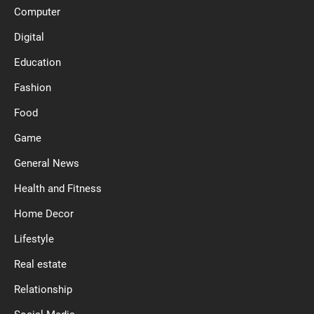
Computer
Digital
Education
Fashion
Food
Game
General News
Health and Fitness
Home Decor
Lifestyle
Real estate
Relationship