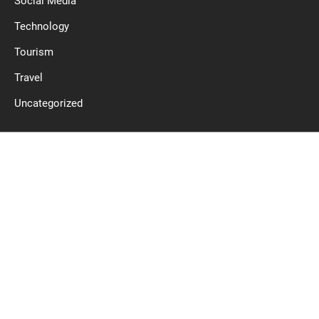
Social Media
Technology
Tourism
Travel
Uncategorized