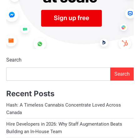
Search
Search
Recent Posts
Hash: A Timeless Cannabis Concentrate Loved Across
Canada
Hire Developers in 2026: Why Staff Augmentation Beats
Building an In-House Team