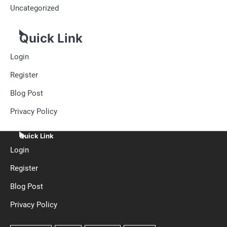
Uncategorized
Quick Link
Login
Register
Blog Post
Privacy Policy
Quick Link
Login
Register
Blog Post
Privacy Policy