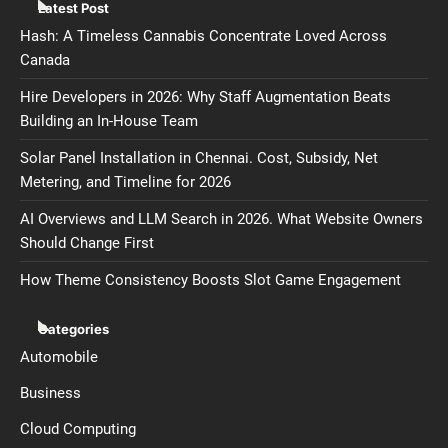
Latest Post
Hash: A Timeless Cannabis Concentrate Loved Across
Canada
Hire Developers in 2026: Why Staff Augmentation Beats
Building an In-House Team
Solar Panel Installation in Chennai. Cost, Subsidy, Net
Metering, and Timeline for 2026
AI Overviews and LLM Search in 2026. What Website Owners
Should Change First
How Theme Consistency Boosts Slot Game Engagement
Categories
Automobile
Business
Cloud Computing