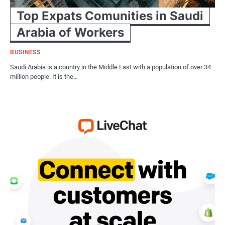
Top Expats Comunities in Saudi
Arabia of Workers
BUSINESS
Saudi Arabia is a country in the Middle East with a population of over 34
million people. It is the…