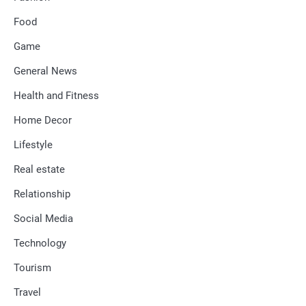
Food
Game
General News
Health and Fitness
Home Decor
Lifestyle
Real estate
Relationship
Social Media
Technology
Tourism
Travel