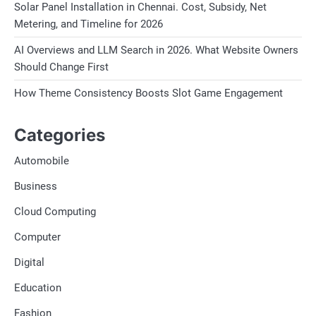
Solar Panel Installation in Chennai. Cost, Subsidy, Net
Metering, and Timeline for 2026
AI Overviews and LLM Search in 2026. What Website Owners
Should Change First
How Theme Consistency Boosts Slot Game Engagement
Categories
Automobile
Business
Cloud Computing
Computer
Digital
Education
Fashion