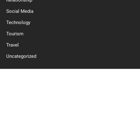
Relationship
Social Media
Technology
Tourism
Travel
Uncategorized