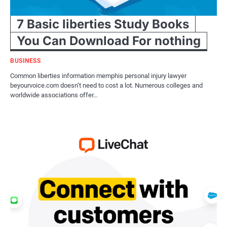
7 Basic liberties Study Books
You Can Download For nothing
BUSINESS
Common liberties information memphis personal injury lawyer
beyourvoice.com doesn’t need to cost a lot. Numerous colleges and
worldwide associations offer…