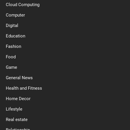
Cloud Computing
Computer
Digital
Education
Fashion
Food
Game
General News
Health and Fitness
Home Decor
Lifestyle
Real estate