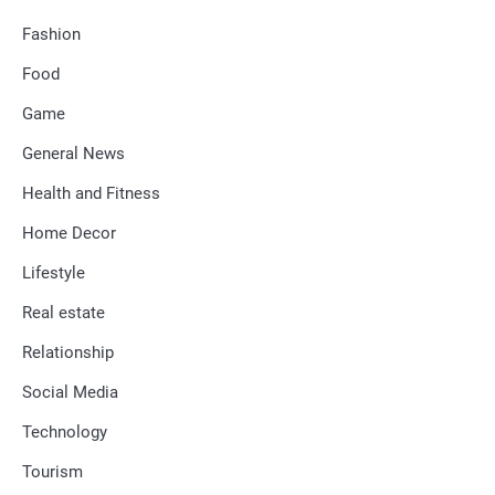
Fashion
Food
Game
General News
Health and Fitness
Home Decor
Lifestyle
Real estate
Relationship
Social Media
Technology
Tourism