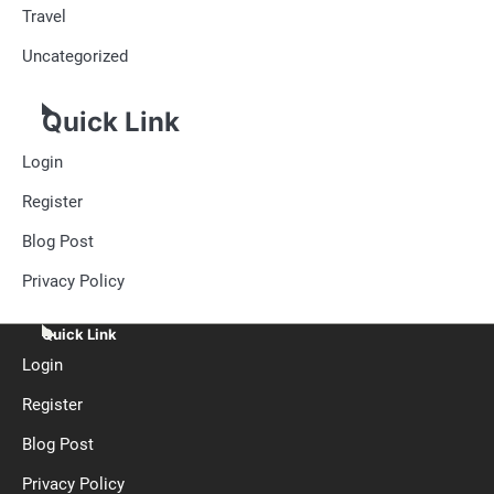
Travel
Uncategorized
Quick Link
Login
Register
Blog Post
Privacy Policy
Quick Link
Login
Register
Blog Post
Privacy Policy