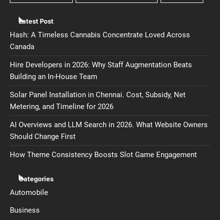
Latest Post
Hash: A Timeless Cannabis Concentrate Loved Across
Canada
Hire Developers in 2026: Why Staff Augmentation Beats
Building an In-House Team
Solar Panel Installation in Chennai. Cost, Subsidy, Net
Metering, and Timeline for 2026
AI Overviews and LLM Search in 2026. What Website Owners
Should Change First
How Theme Consistency Boosts Slot Game Engagement
Categories
Automobile
Business