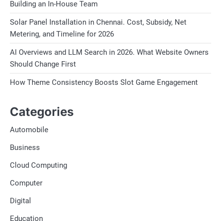
Building an In-House Team
Solar Panel Installation in Chennai. Cost, Subsidy, Net
Metering, and Timeline for 2026
AI Overviews and LLM Search in 2026. What Website Owners
Should Change First
How Theme Consistency Boosts Slot Game Engagement
Categories
Automobile
Business
Cloud Computing
Computer
Digital
Education