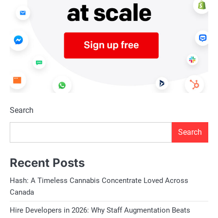
Search
Search
Recent Posts
Hash: A Timeless Cannabis Concentrate Loved Across
Canada
Hire Developers in 2026: Why Staff Augmentation Beats