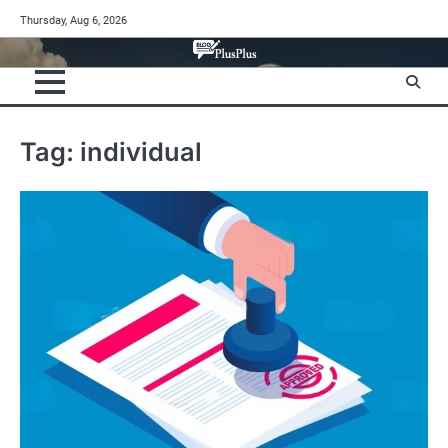
Skip
Thursday, Aug 6, 2026
to
content
Tag:
individual