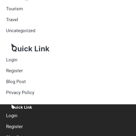
Tourism
Travel
Uncategorized
Quick Link
Login
Register
Blog Post
Privacy Policy
Quick Link
Login
Register