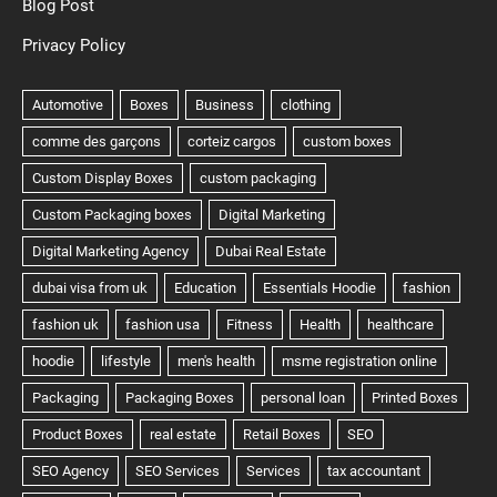
Blog Post
Privacy Policy