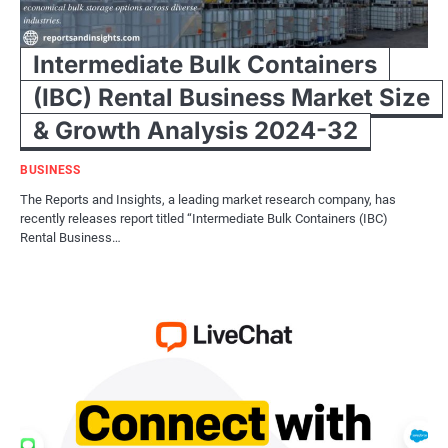
Intermediate Bulk Containers
(IBC) Rental Business Market Size
& Growth Analysis 2024-32
BUSINESS
The Reports and Insights, a leading market research company, has
recently releases report titled “Intermediate Bulk Containers (IBC)
Rental Business…