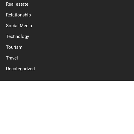
Real estate
Relationship
Social Media
Technology
Tourism
Travel
Uncategorized