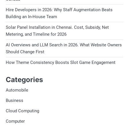
Hire Developers in 2026: Why Staff Augmentation Beats
Building an In-House Team
Solar Panel Installation in Chennai. Cost, Subsidy, Net
Metering, and Timeline for 2026
AI Overviews and LLM Search in 2026. What Website Owners
Should Change First
How Theme Consistency Boosts Slot Game Engagement
Categories
Automobile
Business
Cloud Computing
Computer