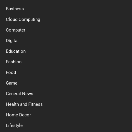
Business
Cloud Computing
Computer
Digital
Education
Fashion
Food
Game
General News
Health and Fitness
Home Decor
Lifestyle