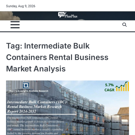
Skip
Sunday, Aug 9, 2026
to
content
Tag:
Intermediate Bulk
Containers Rental Business
Market Analysis