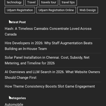
Latest Post
Hash: A Timeless Cannabis Concentrate Loved Across
Canada
Hire Developers in 2026: Why Staff Augmentation Beats
Building an In-House Team
Solar Panel Installation in Chennai. Cost, Subsidy, Net
Metering, and Timeline for 2026
AI Overviews and LLM Search in 2026. What Website Owners
Should Change First
How Theme Consistency Boosts Slot Game Engagement
Categories
Automobile