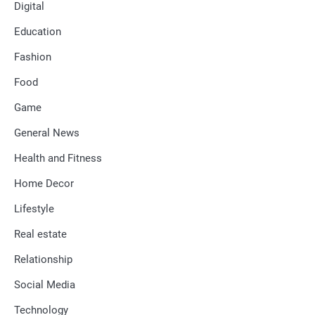
Digital
Education
Fashion
Food
Game
General News
Health and Fitness
Home Decor
Lifestyle
Real estate
Relationship
Social Media
Technology