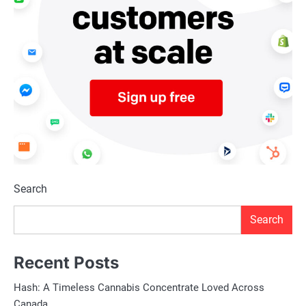
Search
Search
Recent Posts
Hash: A Timeless Cannabis Concentrate Loved Across
Canada