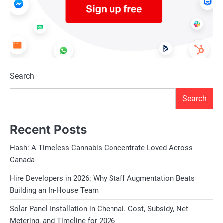
Search
Search
Recent Posts
Hash: A Timeless Cannabis Concentrate Loved Across
Canada
Hire Developers in 2026: Why Staff Augmentation Beats
Building an In-House Team
Solar Panel Installation in Chennai. Cost, Subsidy, Net
Metering, and Timeline for 2026