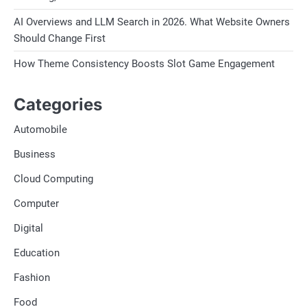
AI Overviews and LLM Search in 2026. What Website Owners
Should Change First
How Theme Consistency Boosts Slot Game Engagement
Categories
Automobile
Business
Cloud Computing
Computer
Digital
Education
Fashion
Food