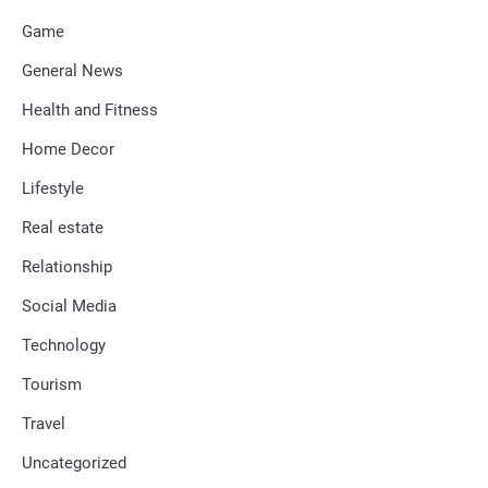
Game
General News
Health and Fitness
Home Decor
Lifestyle
Real estate
Relationship
Social Media
Technology
Tourism
Travel
Uncategorized