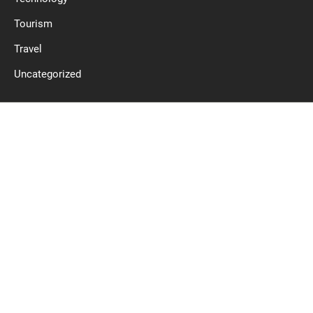
Tourism
Travel
Uncategorized