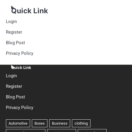
Quick Link
Login
Register
Blog Post
Privacy Policy
Quick Link
Login
Register
Blog Post
Privacy Policy