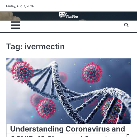
Skip
Friday, Aug 7, 2026
to
content
Tag:
ivermectin
Understanding Coronavirus and