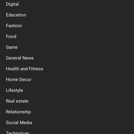
Digital
Education
Fashion
Food
Game
General News
Health and Fitness
Home Decor
Lifestyle
Real estate
Relationship
Social Media
Technology