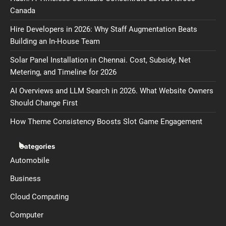
Canada
Hire Developers in 2026: Why Staff Augmentation Beats
Building an In-House Team
Solar Panel Installation in Chennai. Cost, Subsidy, Net
Metering, and Timeline for 2026
AI Overviews and LLM Search in 2026. What Website Owners
Should Change First
How Theme Consistency Boosts Slot Game Engagement
Categories
Automobile
Business
Cloud Computing
Computer