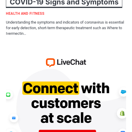
COVID-19 Signs and Symptoms
HEALTH AND FITNESS
Understanding the symptoms and indicators of coronavirus is essential
for early detection, short-term therapeutic treatment such as Where to
Ivermectin…