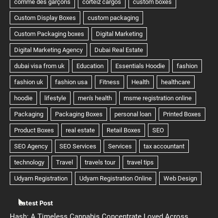
Latest Post
Hash: A Timeless Cannabis Concentrate Loved Across