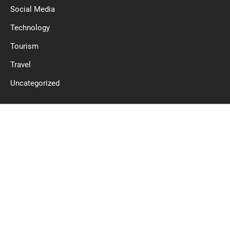
Social Media
Technology
Tourism
Travel
Uncategorized