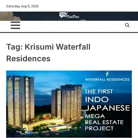
Skip
Saturday, Aug 8, 2026
to
content
Tag:
Krisumi Waterfall
Residences