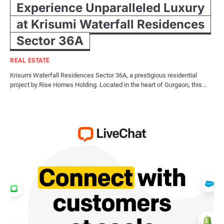
Experience Unparalleled Luxury
at Krisumi Waterfall Residences
Sector 36A
REAL ESTATE
Krisumi Waterfall Residences Sector 36A, a prestigious residential
project by Rise Homes Holding. Located in the heart of Gurgaon, this…