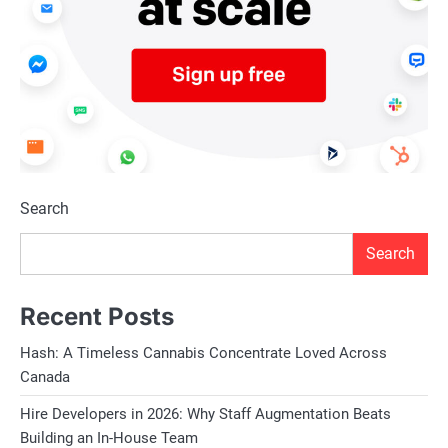
Search
Search
Recent Posts
Hash: A Timeless Cannabis Concentrate Loved Across
Canada
Hire Developers in 2026: Why Staff Augmentation Beats
Building an In-House Team