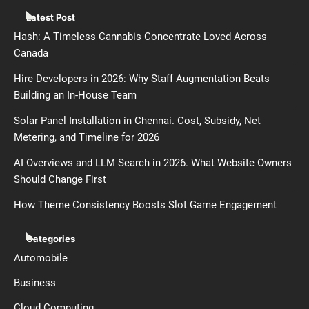
Latest Post
Hash: A Timeless Cannabis Concentrate Loved Across
Canada
Hire Developers in 2026: Why Staff Augmentation Beats
Building an In-House Team
Solar Panel Installation in Chennai. Cost, Subsidy, Net
Metering, and Timeline for 2026
AI Overviews and LLM Search in 2026. What Website Owners
Should Change First
How Theme Consistency Boosts Slot Game Engagement
Categories
Automobile
Business
Cloud Computing