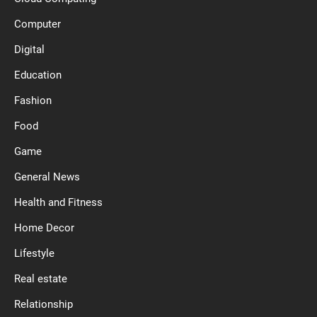
Computer
Digital
Education
Fashion
Food
Game
General News
Health and Fitness
Home Decor
Lifestyle
Real estate
Relationship