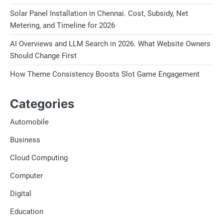
Solar Panel Installation in Chennai. Cost, Subsidy, Net
Metering, and Timeline for 2026
AI Overviews and LLM Search in 2026. What Website Owners
Should Change First
How Theme Consistency Boosts Slot Game Engagement
Categories
Automobile
Business
Cloud Computing
Computer
Digital
Education