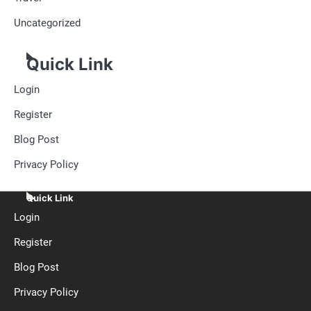
Uncategorized
Quick Link
Login
Register
Blog Post
Privacy Policy
Quick Link
Login
Register
Blog Post
Privacy Policy