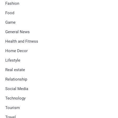
Fashion
Food
Game
General News
Health and Fitness
Home Decor
Lifestyle
Real estate
Relationship
Social Media
Technology
Tourism
Travel