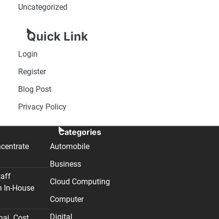
Uncategorized
Quick Link
Login
Register
Blog Post
Privacy Policy
Categories
centrate
Automobile
Business
taff
Cloud Computing
n In-House
Computer
Digital
nai. Cost,