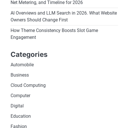
Net Metering, and Timeline for 2026
AI Overviews and LLM Search in 2026. What Website
Owners Should Change First
How Theme Consistency Boosts Slot Game
Engagement
Categories
Automobile
Business
Cloud Computing
Computer
Digital
Education
Fashion