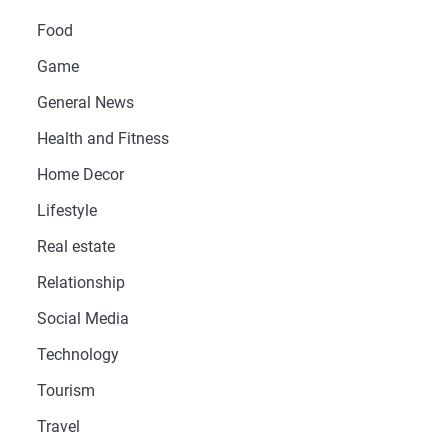
Food
Game
General News
Health and Fitness
Home Decor
Lifestyle
Real estate
Relationship
Social Media
Technology
Tourism
Travel