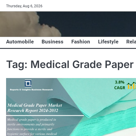
Skip
Thursday, Aug 6, 2026
to
content
Automobile
Business
Fashion
Lifestyle
Rel
Tag:
Medical Grade Paper