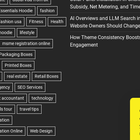
Subsidy, Net Metering, and Time
AI Overviews and LLM Search i
Website Owners Should Change 
How Theme Consistency Boost
Engagement