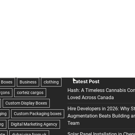
Latest Post
Hash: A Timeless Cannabis Con
Loved Across Canada
Hire Developers in 2026: Why S
Augmentation Beats Building a
Team
Solar Panel Installation in Chen