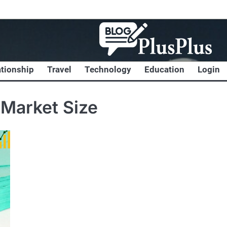
ationship
Travel
Technology
Education
Login
 Market Size