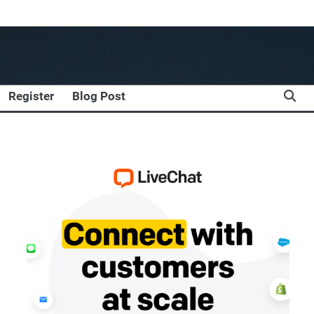
Register
Blog Post