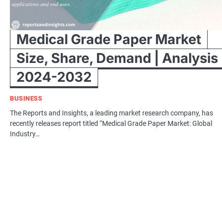
Medical Grade Paper Market
Size, Share, Demand | Analysis
2024-2032
BUSINESS
The Reports and Insights, a leading market research company, has
recently releases report titled “Medical Grade Paper Market: Global
Industry…