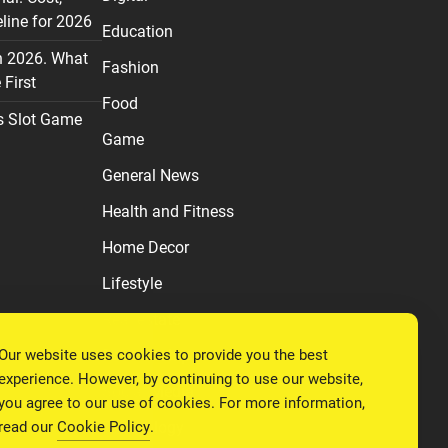
line for 2026
Education
n 2026. What
Fashion
First
Food
s Slot Game
Game
General News
Health and Fitness
Home Decor
Lifestyle
Real estate
Our website uses cookies to provide you the best
Relationship
experience. However, by continuing to use our website,
Social Media
you agree to our use of cookies. For more information,
read our
Cookie Policy
.
Technology