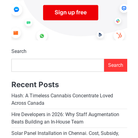
Search
Search
Recent Posts
Hash: A Timeless Cannabis Concentrate Loved
Across Canada
Hire Developers in 2026: Why Staff Augmentation
Beats Building an In-House Team
Solar Panel Installation in Chennai. Cost, Subsidy,