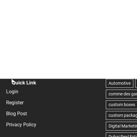
Quick Link
Login
Register
Blog Post
Privacy Policy