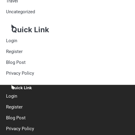
Travel
Uncategorized
Quick Link
Login
Register
Blog Post
Privacy Policy
Quick Link
Login
Register
Blog Post
Privacy Policy