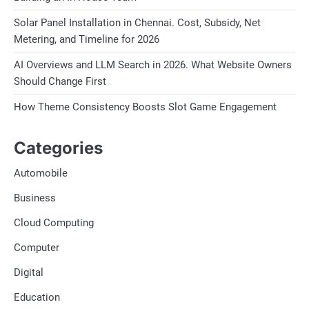
Solar Panel Installation in Chennai. Cost, Subsidy, Net
Metering, and Timeline for 2026
AI Overviews and LLM Search in 2026. What Website Owners
Should Change First
How Theme Consistency Boosts Slot Game Engagement
Categories
Automobile
Business
Cloud Computing
Computer
Digital
Education