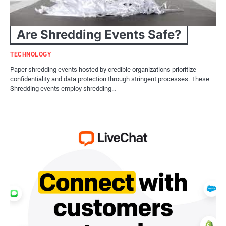
Are Shredding Events Safe?
TECHNOLOGY
Paper shredding events hosted by credible organizations prioritize
confidentiality and data protection through stringent processes. These
Shredding events employ shredding…