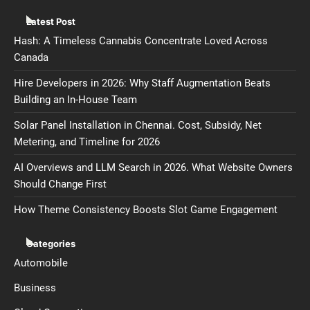
Latest Post
Hash: A Timeless Cannabis Concentrate Loved Across
Canada
Hire Developers in 2026: Why Staff Augmentation Beats
Building an In-House Team
Solar Panel Installation in Chennai. Cost, Subsidy, Net
Metering, and Timeline for 2026
AI Overviews and LLM Search in 2026. What Website Owners
Should Change First
How Theme Consistency Boosts Slot Game Engagement
Categories
Automobile
Business