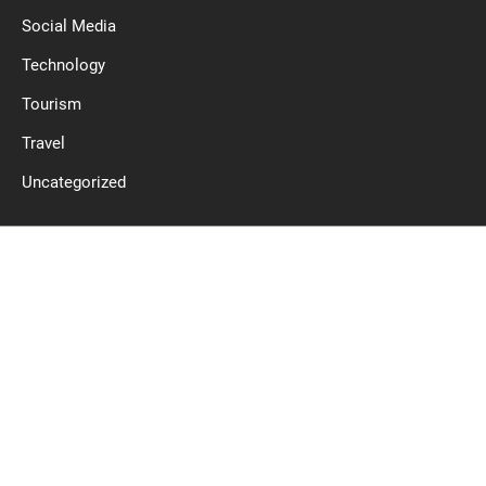
Social Media
Technology
Tourism
Travel
Uncategorized