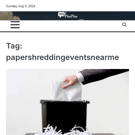
Skip
Sunday, Aug 9, 2026
to
content
Tag:
papershreddingeventsnearme