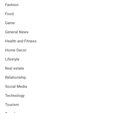
Fashion
Food
Game
General News
Health and Fitness
Home Decor
Lifestyle
Real estate
Relationship
Social Media
Technology
Tourism