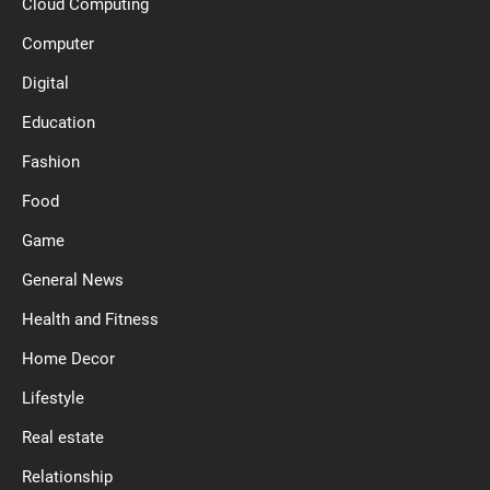
Cloud Computing
Computer
Digital
Education
Fashion
Food
Game
General News
Health and Fitness
Home Decor
Lifestyle
Real estate
Relationship