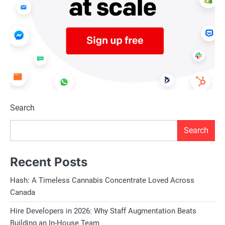
Search
Search
Recent Posts
Hash: A Timeless Cannabis Concentrate Loved Across
Canada
Hire Developers in 2026: Why Staff Augmentation Beats
Building an In-House Team