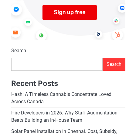
Search
Search
Recent Posts
Hash: A Timeless Cannabis Concentrate Loved
Across Canada
Hire Developers in 2026: Why Staff Augmentation
Beats Building an In-House Team
Solar Panel Installation in Chennai. Cost, Subsidy,