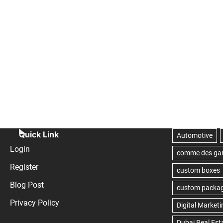
Quick Link
Login
Register
Blog Post
Privacy Policy