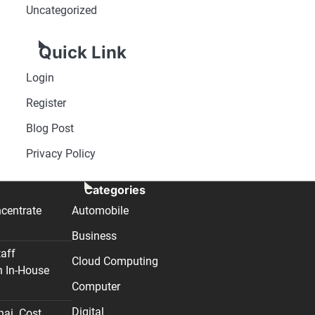
Uncategorized
Quick Link
Login
Register
Blog Post
Privacy Policy
Categories
centrate
Automobile
Business
taff
Cloud Computing
n In-House
Computer
Digital
nai. Cost,