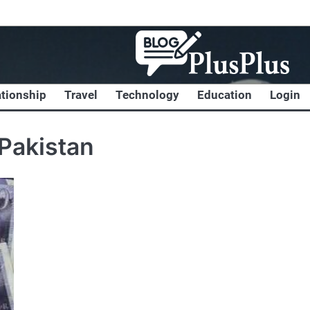
ationship
Travel
Technology
Education
Login
Pakistan