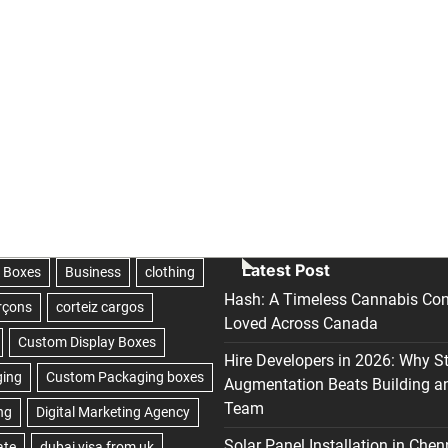
Latest Post
Hash: A Timeless Cannabis Con
Loved Across Canada
Hire Developers in 2026: Why S
Augmentation Beats Building a
Team
Solar Panel Installation in Chen