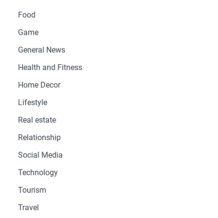
Food
Game
General News
Health and Fitness
Home Decor
Lifestyle
Real estate
Relationship
Social Media
Technology
Tourism
Travel