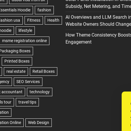
Subsidy, Net Metering, and Time
AI Overviews and LLM Search i
Website Owners Should Change 
How Theme Consistency Boost
Engagement