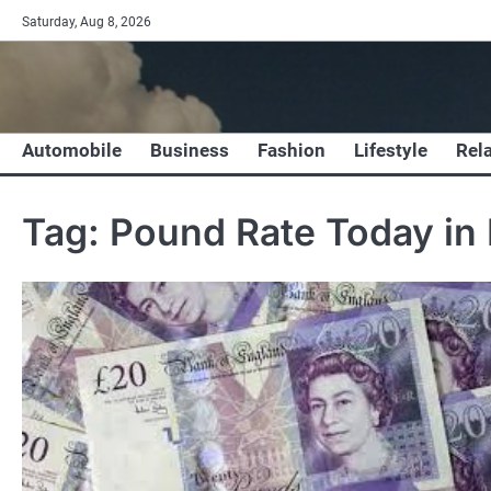
Skip
Saturday, Aug 8, 2026
to
content
Automobile
Business
Fashion
Lifestyle
Rel
Tag:
Pound Rate Today in 