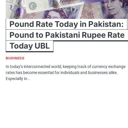
Pound Rate Today in Pakistan:
Pound to Pakistani Rupee Rate
Today UBL
BUSINESS
In today’s interconnected world, keeping track of currency exchange
rates has become essential for individuals and businesses alike.
Especially in…