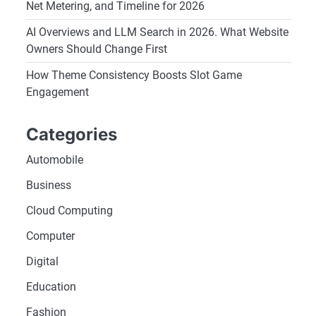
Net Metering, and Timeline for 2026
AI Overviews and LLM Search in 2026. What Website
Owners Should Change First
How Theme Consistency Boosts Slot Game
Engagement
Categories
Automobile
Business
Cloud Computing
Computer
Digital
Education
Fashion