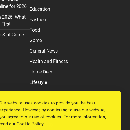
line for 2026
Education
n 2026. What
Fashion
First
Food
s Slot Game
Game
General News
Health and Fitness
Home Decor
Lifestyle
Real estate
Our website uses cookies to provide you the best
Relationship
experience. However, by continuing to use our website,
Social Media
you agree to our use of cookies. For more information,
read our
Cookie Policy
.
Technology