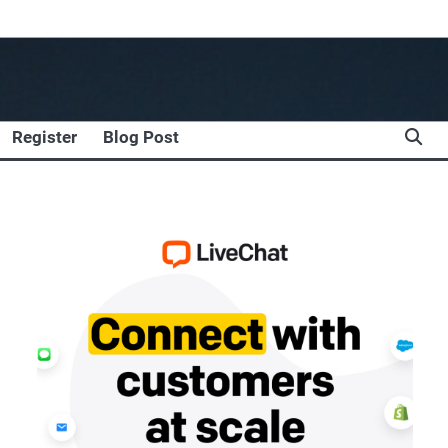
Register
Blog Post