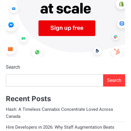
Search
Search
Recent Posts
Hash: A Timeless Cannabis Concentrate Loved Across
Canada
Hire Developers in 2026: Why Staff Augmentation Beats