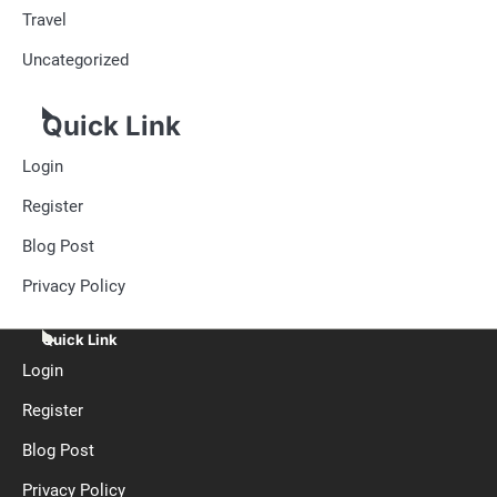
Travel
Uncategorized
Quick Link
Login
Register
Blog Post
Privacy Policy
Quick Link
Login
Register
Blog Post
Privacy Policy