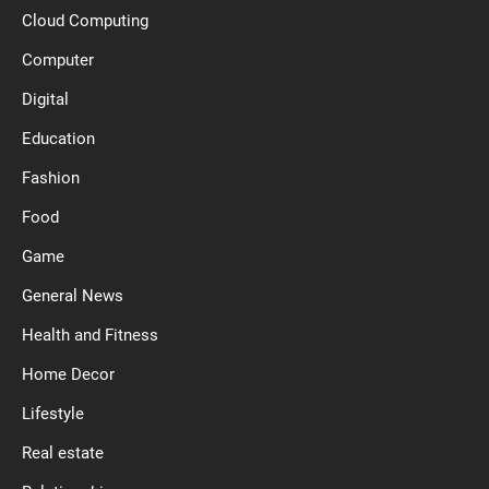
Cloud Computing
Computer
Digital
Education
Fashion
Food
Game
General News
Health and Fitness
Home Decor
Lifestyle
Real estate