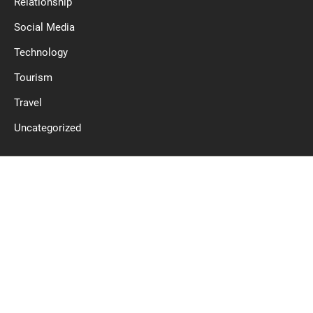
Relationship
Social Media
Technology
Tourism
Travel
Uncategorized