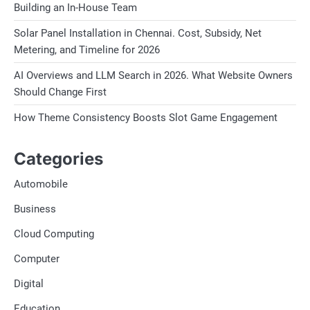
Building an In-House Team
Solar Panel Installation in Chennai. Cost, Subsidy, Net
Metering, and Timeline for 2026
AI Overviews and LLM Search in 2026. What Website Owners
Should Change First
How Theme Consistency Boosts Slot Game Engagement
Categories
Automobile
Business
Cloud Computing
Computer
Digital
Education