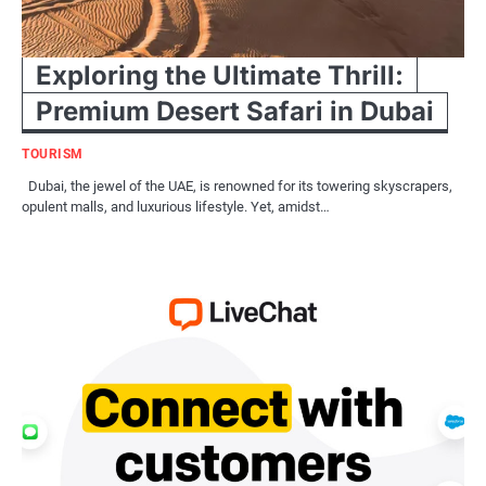
Exploring the Ultimate Thrill:
Premium Desert Safari in Dubai
TOURISM
Dubai, the jewel of the UAE, is renowned for its towering skyscrapers,
opulent malls, and luxurious lifestyle. Yet, amidst…