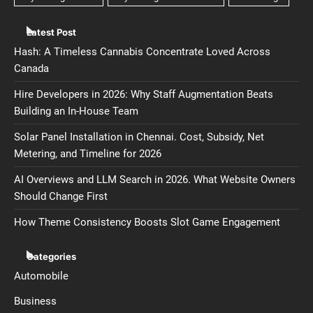
Latest Post
Hash: A Timeless Cannabis Concentrate Loved Across
Canada
Hire Developers in 2026: Why Staff Augmentation Beats
Building an In-House Team
Solar Panel Installation in Chennai. Cost, Subsidy, Net
Metering, and Timeline for 2026
AI Overviews and LLM Search in 2026. What Website Owners
Should Change First
How Theme Consistency Boosts Slot Game Engagement
Categories
Automobile
Business