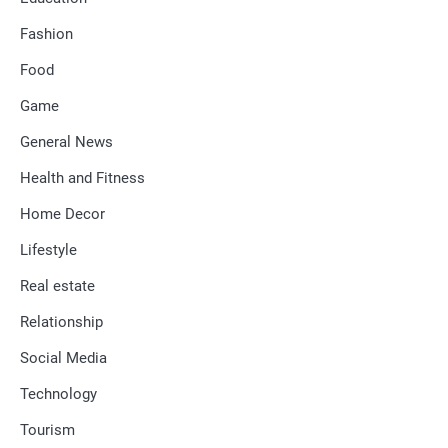
Fashion
Food
Game
General News
Health and Fitness
Home Decor
Lifestyle
Real estate
Relationship
Social Media
Technology
Tourism