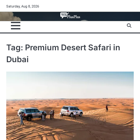
Skip
Saturday, Aug 8, 2026
to
content
Tag:
Premium Desert Safari in
Dubai