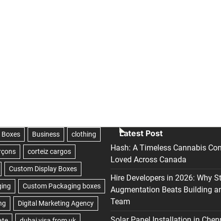
Latest Post
Hash: A Timeless Cannabis Con
Loved Across Canada
Hire Developers in 2026: Why S
Augmentation Beats Building a
Team
Solar Panel Installation in Chen