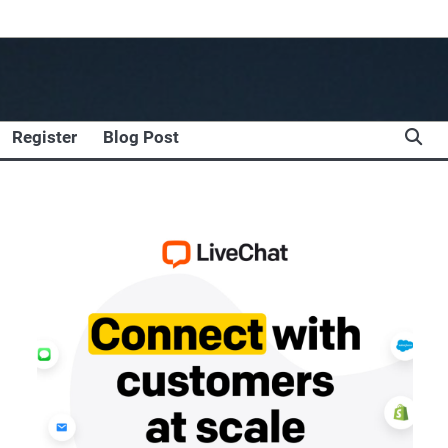
Register
Blog Post