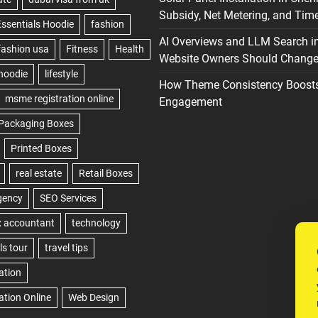
Subsidy, Net Metering, and Time
AI Overviews and LLM Search i
Website Owners Should Change 
How Theme Consistency Boost
Engagement