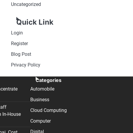
Uncategorized
Quick Link
Login
Register
Blog Post
Privacy Policy
Categories
centrate
Automobile
Business
taff
Cloud Computing
n In-House
Computer
Digital
nai. Cost,