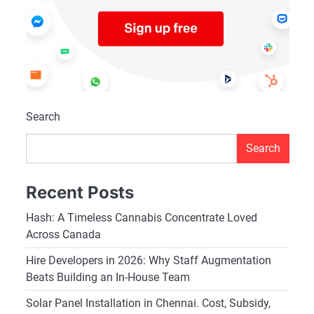
Search
Search
Recent Posts
Hash: A Timeless Cannabis Concentrate Loved
Across Canada
Hire Developers in 2026: Why Staff Augmentation
Beats Building an In-House Team
Solar Panel Installation in Chennai. Cost, Subsidy,