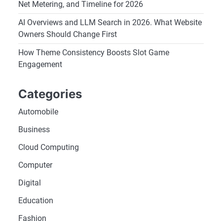
Net Metering, and Timeline for 2026
AI Overviews and LLM Search in 2026. What Website
Owners Should Change First
How Theme Consistency Boosts Slot Game
Engagement
Categories
Automobile
Business
Cloud Computing
Computer
Digital
Education
Fashion