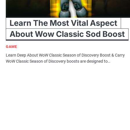
Learn The Most Vital Aspect
About Wow Classic Sod Boost
GAME
Learn Deep About WoW Classic Season of Discovery Boost & Carry
WoW Classic Season of Discovery boosts are designed to…