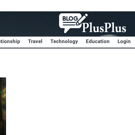
ationship
Travel
Technology
Education
Login