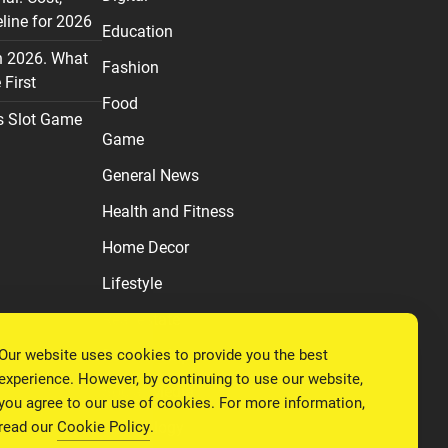
line for 2026
Education
n 2026. What
Fashion
First
Food
s Slot Game
Game
General News
Health and Fitness
Home Decor
Lifestyle
Real estate
Our website uses cookies to provide you the best
Relationship
experience. However, by continuing to use our website,
Social Media
you agree to our use of cookies. For more information,
read our
Cookie Policy
.
Technology