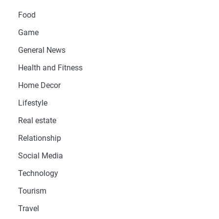
Food
Game
General News
Health and Fitness
Home Decor
Lifestyle
Real estate
Relationship
Social Media
Technology
Tourism
Travel