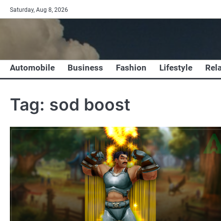
Skip
Saturday, Aug 8, 2026
to
content
Automobile
Business
Fashion
Lifestyle
Rel
Tag:
sod boost