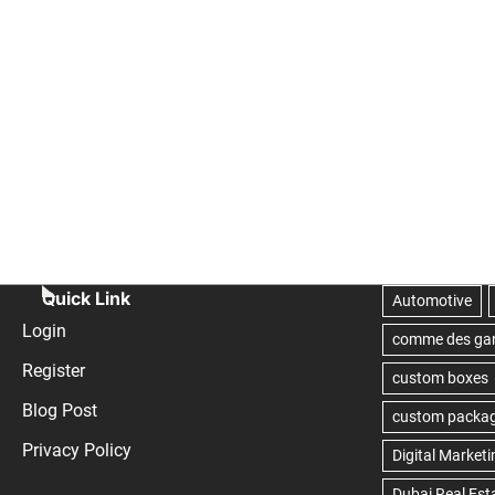
Quick Link
Login
Register
Blog Post
Privacy Policy