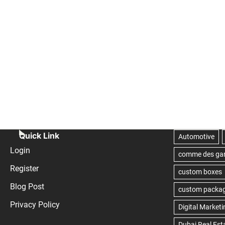
Quick Link
Login
Register
Blog Post
Privacy Policy