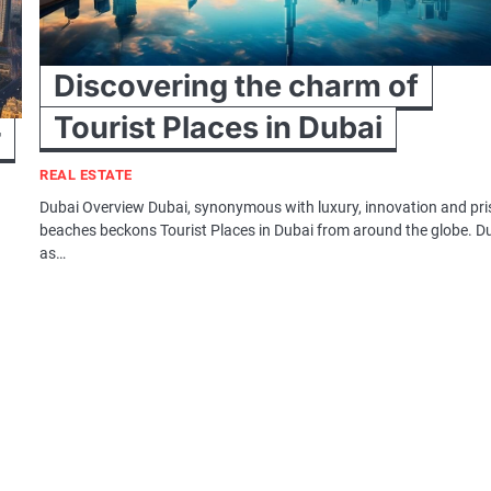
Discovering the charm of
Tourist Places in Dubai
r
REAL ESTATE
Dubai Overview Dubai, synonymous with luxury, innovation and pri
beaches beckons Tourist Places in Dubai from around the globe. D
as…