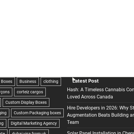
Latest Post
Hash: A Timeless Cannabis Con
Loved Across Canada
Hire Developers in 2026: Why S
Augmentation Beats Building a
Team
Solar Panel Installation in Chen