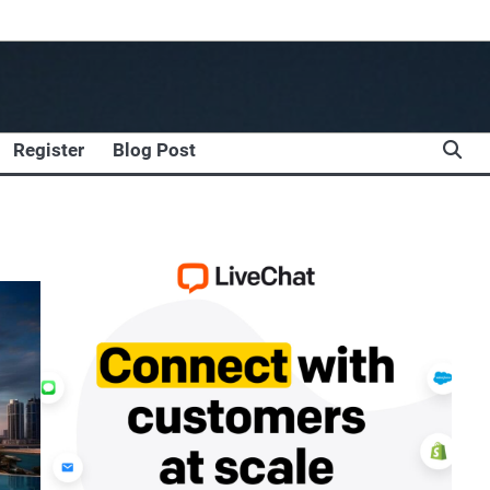
Register
Blog Post