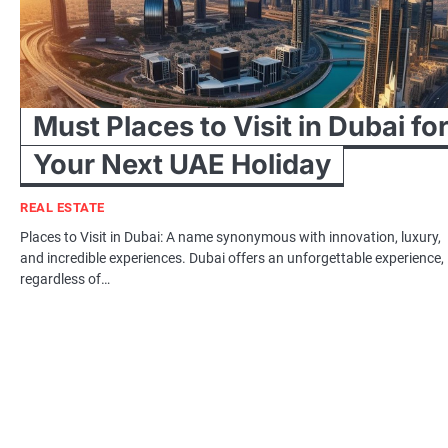
Must Places to Visit in Dubai fo
Your Next UAE Holiday
REAL ESTATE
Places to Visit in Dubai: A name synonymous with innovation, luxury,
and incredible experiences. Dubai offers an unforgettable experience,
regardless of…