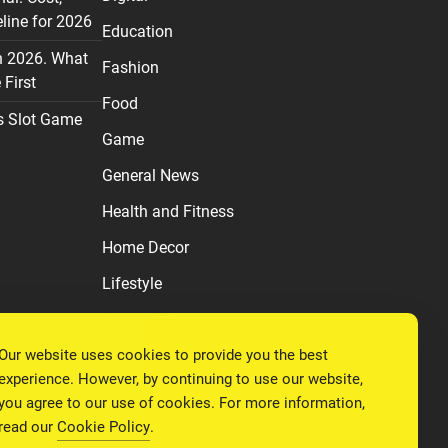
line for 2026
Education
n 2026. What
Fashion
First
Food
s Slot Game
Game
General News
Health and Fitness
Home Decor
Lifestyle
Real estate
Our website uses cookies to provide you the best
Relationship
experience. However, by continuing to use our website,
Social Media
you agree to our use of cookies. For more information,
read our
Cookie Policy
.
Technology