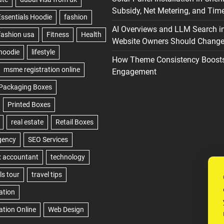
Subsidy, Net Metering, and Time
AI Overviews and LLM Search i
Website Owners Should Change 
How Theme Consistency Boost
Engagement