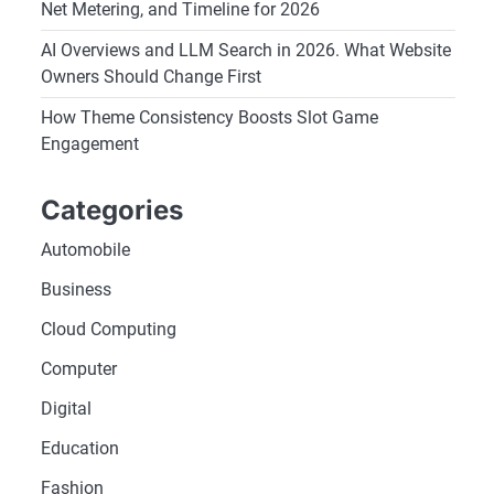
Net Metering, and Timeline for 2026
AI Overviews and LLM Search in 2026. What Website
Owners Should Change First
How Theme Consistency Boosts Slot Game
Engagement
Categories
Automobile
Business
Cloud Computing
Computer
Digital
Education
Fashion