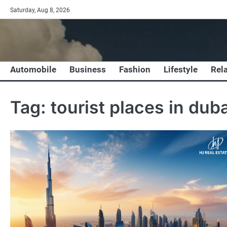
Skip
Saturday, Aug 8, 2026
to
content
Automobile
Business
Fashion
Lifestyle
Rel
Tag:
tourist places in duba