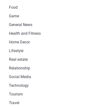
Food
Game
General News
Health and Fitness
Home Decor
Lifestyle
Real estate
Relationship
Social Media
Technology
Tourism
Travel