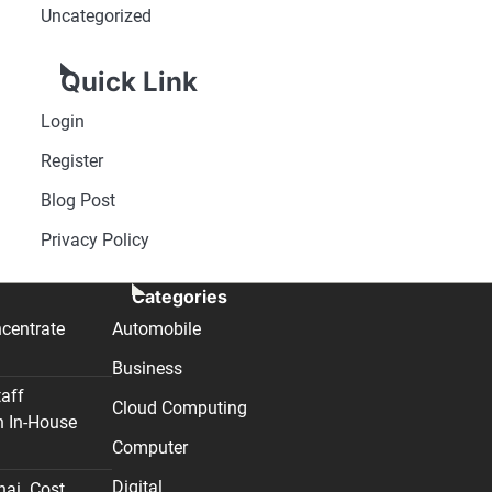
Uncategorized
Quick Link
Login
Register
Blog Post
Privacy Policy
Categories
centrate
Automobile
Business
taff
Cloud Computing
n In-House
Computer
Digital
nai. Cost,