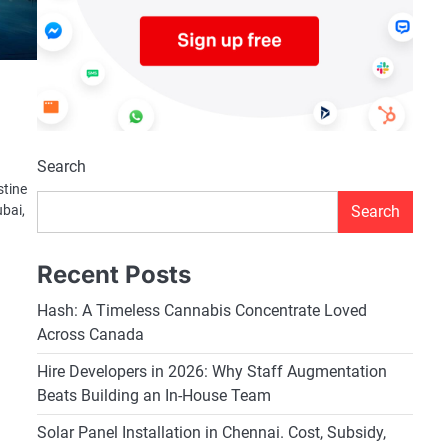
Search
stine
Search
ubai,
Recent Posts
Hash: A Timeless Cannabis Concentrate Loved
Across Canada
Hire Developers in 2026: Why Staff Augmentation
Beats Building an In-House Team
Solar Panel Installation in Chennai. Cost, Subsidy,