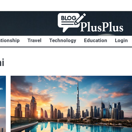
ationship
Travel
Technology
Education
Login
i