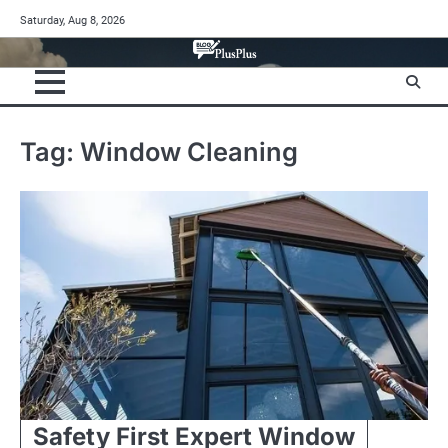
Skip
Saturday, Aug 8, 2026
to
content
Tag:
Window Cleaning
Safety First Expert Window