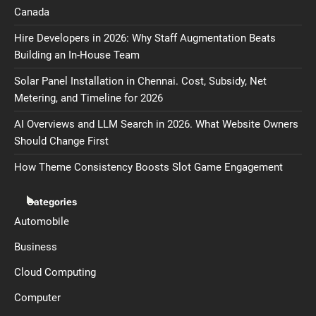
Canada
Hire Developers in 2026: Why Staff Augmentation Beats
Building an In-House Team
Solar Panel Installation in Chennai. Cost, Subsidy, Net
Metering, and Timeline for 2026
AI Overviews and LLM Search in 2026. What Website Owners
Should Change First
How Theme Consistency Boosts Slot Game Engagement
Categories
Automobile
Business
Cloud Computing
Computer