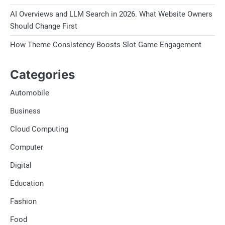
AI Overviews and LLM Search in 2026. What Website Owners
Should Change First
How Theme Consistency Boosts Slot Game Engagement
Categories
Automobile
Business
Cloud Computing
Computer
Digital
Education
Fashion
Food