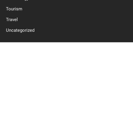
Tourism
Travel
Uncategorized