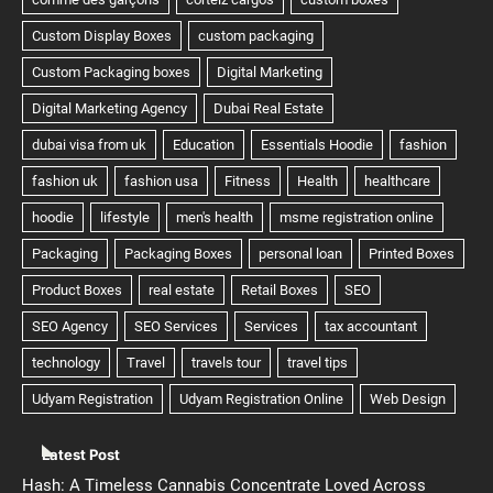
Latest Post
Hash: A Timeless Cannabis Concentrate Loved Across