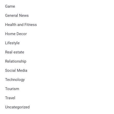
Game
General News
Health and Fitness
Home Decor
Lifestyle
Real estate
Relationship
Social Media
Technology
Tourism
Travel
Uncategorized