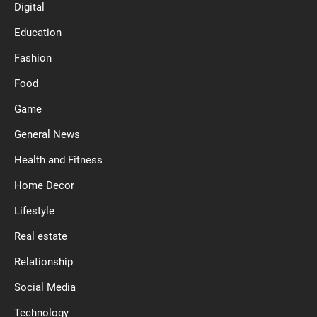
Digital
Education
Fashion
Food
Game
General News
Health and Fitness
Home Decor
Lifestyle
Real estate
Relationship
Social Media
Technology