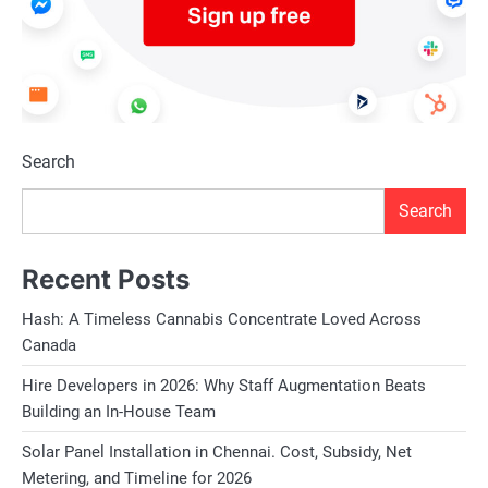
Search
Search
Recent Posts
Hash: A Timeless Cannabis Concentrate Loved Across
Canada
Hire Developers in 2026: Why Staff Augmentation Beats
Building an In-House Team
Solar Panel Installation in Chennai. Cost, Subsidy, Net
Metering, and Timeline for 2026