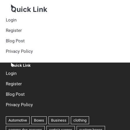
Quick Link
Login
Register
Blog Post
Privacy Policy
Quick Link
Login
Register
Blog Post
Privacy Policy