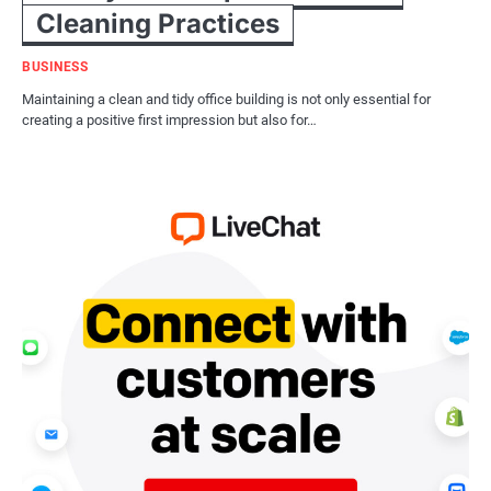
Cleaning Practices
BUSINESS
Maintaining a clean and tidy office building is not only essential for
creating a positive first impression but also for…