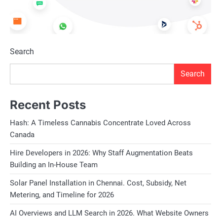
Search
Search
Recent Posts
Hash: A Timeless Cannabis Concentrate Loved Across
Canada
Hire Developers in 2026: Why Staff Augmentation Beats
Building an In-House Team
Solar Panel Installation in Chennai. Cost, Subsidy, Net
Metering, and Timeline for 2026
AI Overviews and LLM Search in 2026. What Website Owners