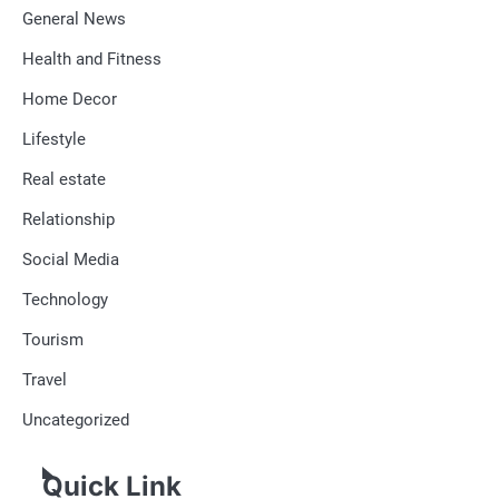
General News
Health and Fitness
Home Decor
Lifestyle
Real estate
Relationship
Social Media
Technology
Tourism
Travel
Uncategorized
Quick Link