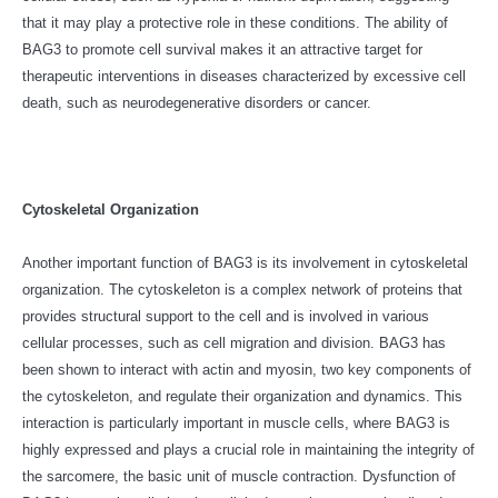
that it may play a protective role in these conditions. The ability of
BAG3 to promote cell survival makes it an attractive target for
therapeutic interventions in diseases characterized by excessive cell
death, such as neurodegenerative disorders or cancer.
Cytoskeletal Organization
Another important function of BAG3 is its involvement in cytoskeletal
organization. The cytoskeleton is a complex network of proteins that
provides structural support to the cell and is involved in various
cellular processes, such as cell migration and division. BAG3 has
been shown to interact with actin and myosin, two key components of
the cytoskeleton, and regulate their organization and dynamics. This
interaction is particularly important in muscle cells, where BAG3 is
highly expressed and plays a crucial role in maintaining the integrity of
the sarcomere, the basic unit of muscle contraction. Dysfunction of