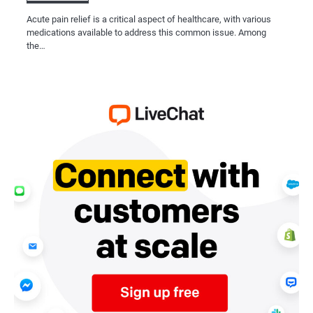
Acute pain relief is a critical aspect of healthcare, with various
medications available to address this common issue. Among
the…