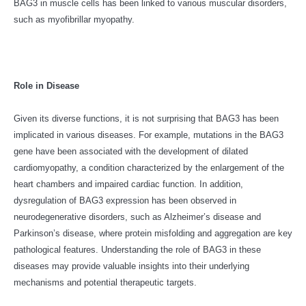
BAG3 in muscle cells has been linked to various muscular disorders,
such as myofibrillar myopathy.
Role in Disease
Given its diverse functions, it is not surprising that BAG3 has been
implicated in various diseases. For example, mutations in the BAG3
gene have been associated with the development of dilated
cardiomyopathy, a condition characterized by the enlargement of the
heart chambers and impaired cardiac function. In addition,
dysregulation of BAG3 expression has been observed in
neurodegenerative disorders, such as Alzheimer’s disease and
Parkinson’s disease, where protein misfolding and aggregation are key
pathological features. Understanding the role of BAG3 in these
diseases may provide valuable insights into their underlying
mechanisms and potential therapeutic targets.