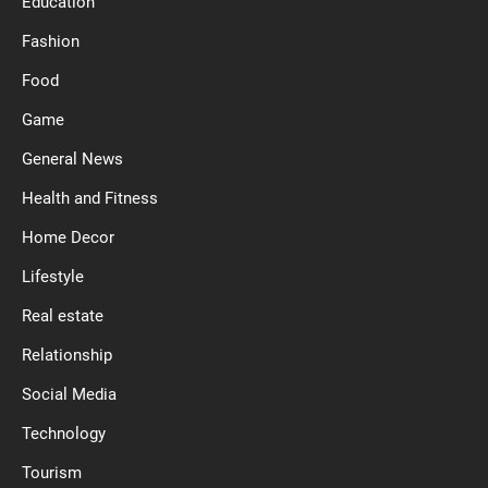
Education
Fashion
Food
Game
General News
Health and Fitness
Home Decor
Lifestyle
Real estate
Relationship
Social Media
Technology
Tourism