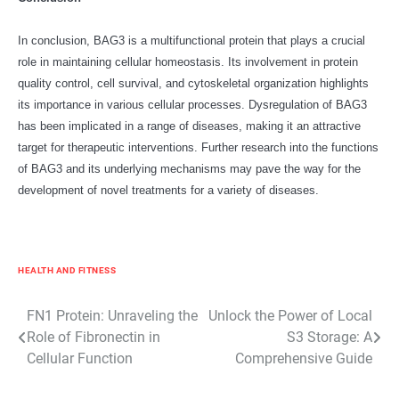
In conclusion, BAG3 is a multifunctional protein that plays a crucial
role in maintaining cellular homeostasis. Its involvement in protein
quality control, cell survival, and cytoskeletal organization highlights
its importance in various cellular processes. Dysregulation of BAG3
has been implicated in a range of diseases, making it an attractive
target for therapeutic interventions. Further research into the functions
of BAG3 and its underlying mechanisms may pave the way for the
development of novel treatments for a variety of diseases.
HEALTH AND FITNESS
Post
FN1 Protein: Unraveling the
Unlock the Power of Local
Role of Fibronectin in
S3 Storage: A
navigation
Cellular Function
Comprehensive Guide