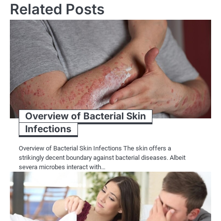
Related Posts
Overview of Bacterial Skin
Infections
Overview of Bacterial Skin Infections The skin offers a
strikingly decent boundary against bacterial diseases. Albeit
severa microbes interact with…