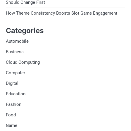
Should Change First
How Theme Consistency Boosts Slot Game Engagement
Categories
Automobile
Business
Cloud Computing
Computer
Digital
Education
Fashion
Food
Game