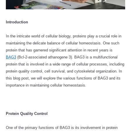
Introduction
In the intricate world of cellular biology, proteins play a crucial role in
maintaining the delicate balance of cellular homeostasis. One such
protein that has garnered significant attention in recent years is
BAG3
(Bcl-2-associated athanogene 3). BAG3 is a multifunctional
protein that is involved in a wide range of cellular processes, including
protein quality control, cell survival, and cytoskeletal organization. In
this blog post, we will explore the various functions of BAG3 and its
importance in maintaining cellular homeostasis.
Protein Quality Control
One of the primary functions of BAG3 is its involvement in protein