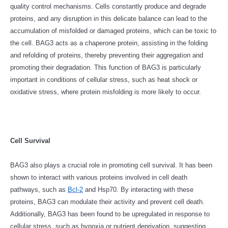
quality control mechanisms. Cells constantly produce and degrade
proteins, and any disruption in this delicate balance can lead to the
accumulation of misfolded or damaged proteins, which can be toxic to
the cell. BAG3 acts as a chaperone protein, assisting in the folding
and refolding of proteins, thereby preventing their aggregation and
promoting their degradation. This function of BAG3 is particularly
important in conditions of cellular stress, such as heat shock or
oxidative stress, where protein misfolding is more likely to occur.
Cell Survival
BAG3 also plays a crucial role in promoting cell survival. It has been
shown to interact with various proteins involved in cell death
pathways, such as
Bcl-2
and Hsp70. By interacting with these
proteins, BAG3 can modulate their activity and prevent cell death.
Additionally, BAG3 has been found to be upregulated in response to
cellular stress, such as hypoxia or nutrient deprivation, suggesting