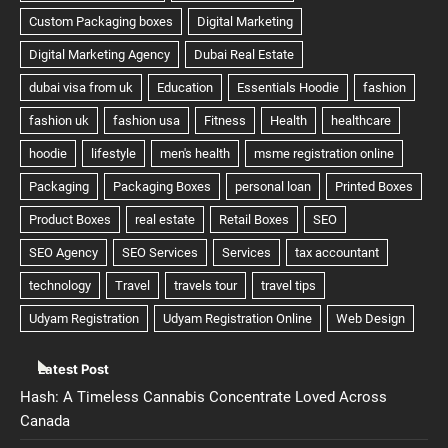
Latest Post
Hash: A Timeless Cannabis Concentrate Loved Across
Canada