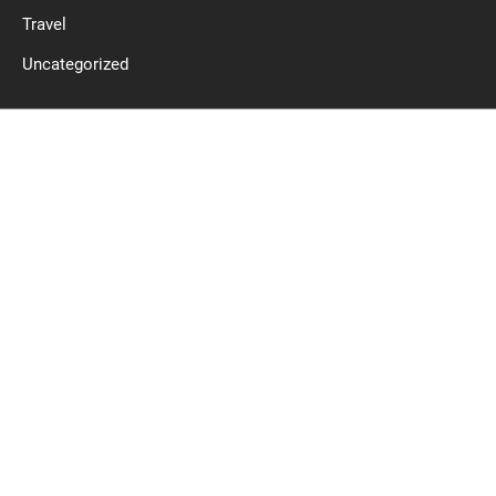
Travel
Uncategorized