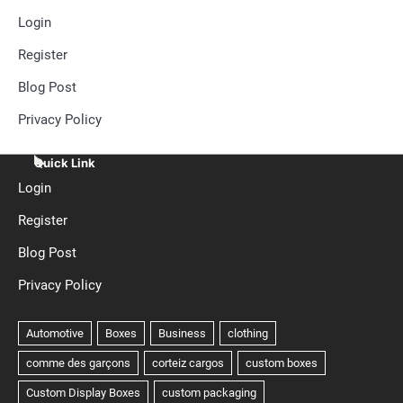
Login
Register
Blog Post
Privacy Policy
Quick Link
Login
Register
Blog Post
Privacy Policy