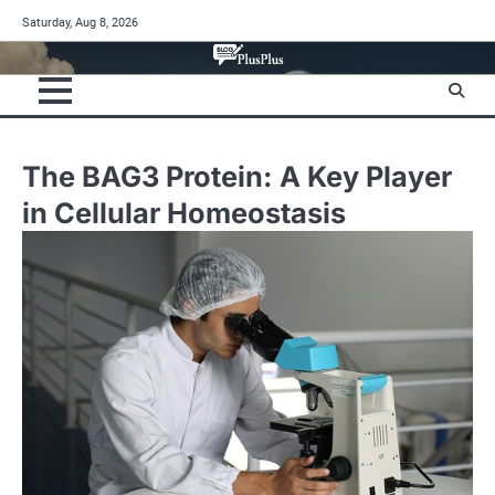
Skip
Saturday, Aug 8, 2026
to
content
The BAG3 Protein: A Key Player
in Cellular Homeostasis