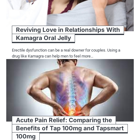
Reviving Love in Relationships With
Kamagra Oral Jelly
Erectile dysfunction can be a real downer for couples. Using a
drug like Kamagra can help men to feel more…
Acute Pain Relief: Comparing the
Benefits of Tap 100mg and Tapsmart
100mg