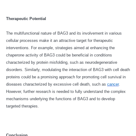
Therapeutic Potential
The multifunctional nature of BAG3 and its involvement in various
cellular processes make it an attractive target for therapeutic
interventions. For example, strategies aimed at enhancing the
chaperone activity of BAG3 could be beneficial in conditions
characterized by protein misfolding, such as neurodegenerative
disorders. Similarly, modulating the interaction of BAG3 with cell death
proteins could be a promising approach for promoting cell survival in
diseases characterized by excessive cell death, such as
cancer
.
However, further research is needed to fully understand the complex
mechanisms underlying the functions of BAG3 and to develop
targeted therapies.
Conclusion