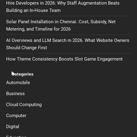
Hire Developers in 2026: Why Staff Augmentation Beats
Building an In-House Team
Solar Panel Installation in Chennai. Cost, Subsidy, Net
Metering, and Timeline for 2026
AI Overviews and LLM Search in 2026. What Website Owners
Should Change First
How Theme Consistency Boosts Slot Game Engagement
Categories
Automobile
Business
Cloud Computing
Computer
Digital