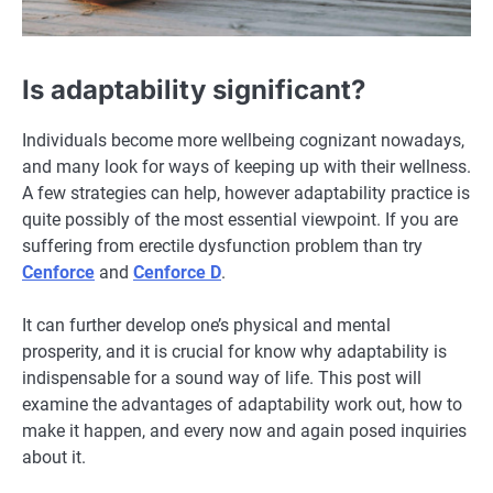
Is adaptability significant?
Individuals become more wellbeing cognizant nowadays,
and many look for ways of keeping up with their wellness.
A few strategies can help, however adaptability practice is
quite possibly of the most essential viewpoint. If you are
suffering from erectile dysfunction problem than try
Cenforce
and
Cenforce D
.
It can further develop one’s physical and mental
prosperity, and it is crucial for know why adaptability is
indispensable for a sound way of life. This post will
examine the advantages of adaptability work out, how to
make it happen, and every now and again posed inquiries
about it.