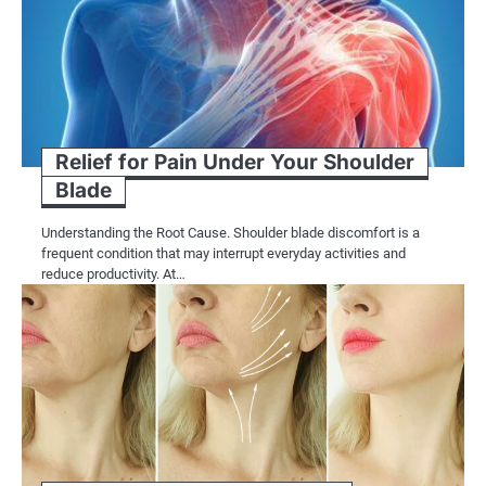
Relief for Pain Under Your Shoulder
Blade
Understanding the Root Cause. Shoulder blade discomfort is a
frequent condition that may interrupt everyday activities and
reduce productivity. At…