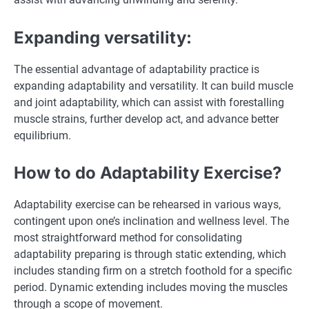
Expanding versatility:
The essential advantage of adaptability practice is
expanding adaptability and versatility. It can build muscle
and joint adaptability, which can assist with forestalling
muscle strains, further develop act, and advance better
equilibrium.
How to do Adaptability Exercise?
Adaptability exercise can be rehearsed in various ways,
contingent upon one’s inclination and wellness level. The
most straightforward method for consolidating
adaptability preparing is through static extending, which
includes standing firm on a stretch foothold for a specific
period. Dynamic extending includes moving the muscles
through a scope of movement.