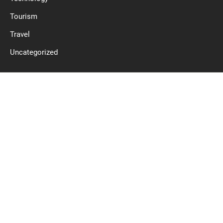
Tourism
Travel
Uncategorized