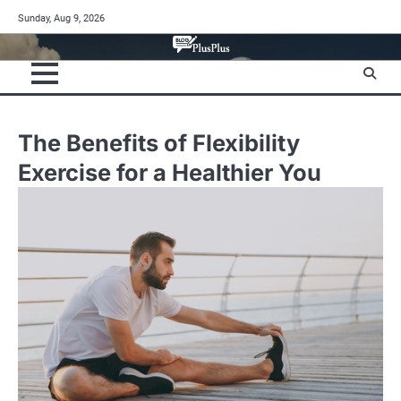
Skip
Sunday, Aug 9, 2026
to
content
The Benefits of Flexibility
Exercise for a Healthier You