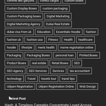
Latest Post
Hash: A Timeless Cannabis Concentrate Loved Across