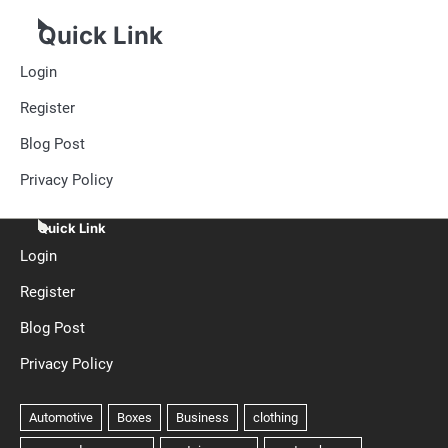
Quick Link
Login
Register
Blog Post
Privacy Policy
Quick Link
Login
Register
Blog Post
Privacy Policy