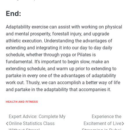
End:
Adaptability exercise can assist with working on physical
and mental prosperity, forestall injury, and upgrade
athletic execution. Understanding the advantages of
extending and integrating it into our day to day daily
schedule, whether through yoga or Pilates is
fundamental. It’s important to begin slow, make an
extending schedule, and warm up prior to extending to
partake in every one of the advantages of adaptability
work out. Thusly, we can accomplish a better way of life
and partake in the adaptability that accompanies it.
HEALTH AND FITNESS
Post
Expert Advice: Complete My
Experience the
Online Statistics Class
Excitement of Live
navigation