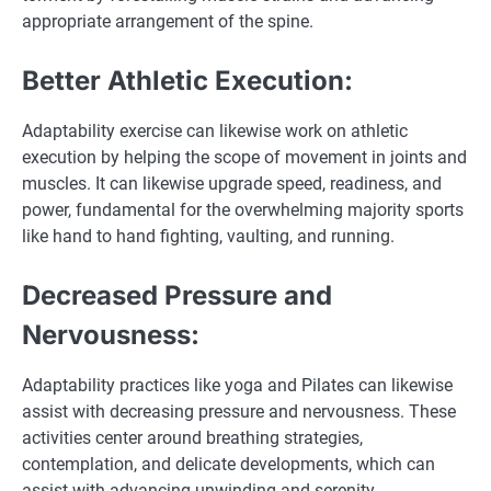
appropriate arrangement of the spine.
Better Athletic Execution:
Adaptability exercise can likewise work on athletic
execution by helping the scope of movement in joints and
muscles. It can likewise upgrade speed, readiness, and
power, fundamental for the overwhelming majority sports
like hand to hand fighting, vaulting, and running.
Decreased Pressure and
Nervousness:
Adaptability practices like yoga and Pilates can likewise
assist with decreasing pressure and nervousness. These
activities center around breathing strategies,
contemplation, and delicate developments, which can
assist with advancing unwinding and serenity.