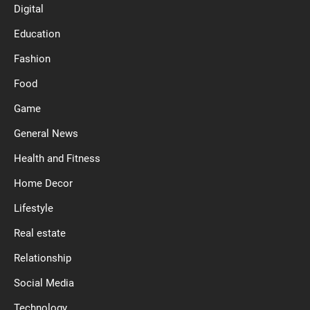
Digital
Education
Fashion
Food
Game
General News
Health and Fitness
Home Decor
Lifestyle
Real estate
Relationship
Social Media
Technology