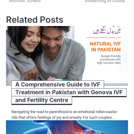
Without Stress!
Streaming in Dubai
Related Posts
A Comprehensive Guide to IVF
Treatment in Pakistan with Genova IVF
and Fertility Centre
Navigating the road to parenthood is an emotional rollercoaster
ride that offers feelings of joy and anxiety. For such couples…