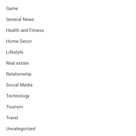
Game
General News
Health and Fitness
Home Decor
Lifestyle
Real estate
Relationship
Social Media
Technology
Tourism
Travel
Uncategorized