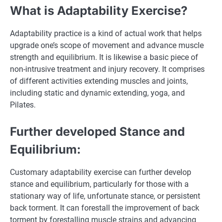
What is Adaptability Exercise?
Adaptability practice is a kind of actual work that helps
upgrade one’s scope of movement and advance muscle
strength and equilibrium. It is likewise a basic piece of
non-intrusive treatment and injury recovery. It comprises
of different activities extending muscles and joints,
including static and dynamic extending, yoga, and
Pilates.
Further developed Stance and
Equilibrium:
Customary adaptability exercise can further develop
stance and equilibrium, particularly for those with a
stationary way of life, unfortunate stance, or persistent
back torment. It can forestall the improvement of back
torment by forestalling muscle strains and advancing