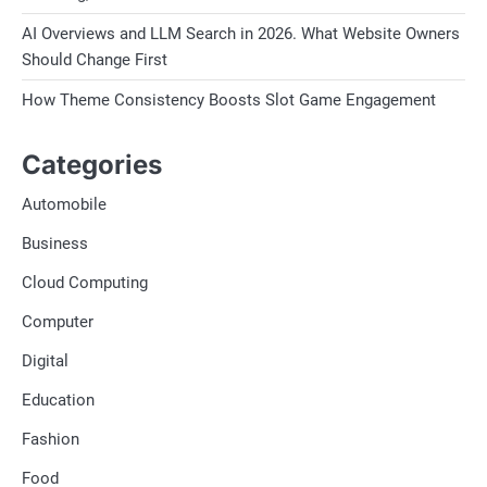
AI Overviews and LLM Search in 2026. What Website Owners
Should Change First
How Theme Consistency Boosts Slot Game Engagement
Categories
Automobile
Business
Cloud Computing
Computer
Digital
Education
Fashion
Food