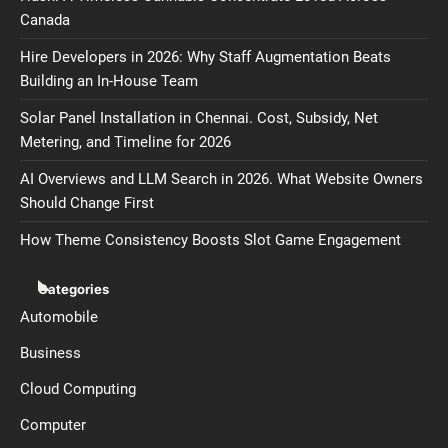
Canada
Hire Developers in 2026: Why Staff Augmentation Beats
Building an In-House Team
Solar Panel Installation in Chennai. Cost, Subsidy, Net
Metering, and Timeline for 2026
AI Overviews and LLM Search in 2026. What Website Owners
Should Change First
How Theme Consistency Boosts Slot Game Engagement
Categories
Automobile
Business
Cloud Computing
Computer