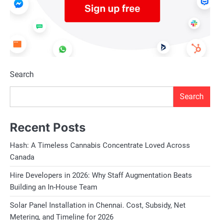
Search
Search
Recent Posts
Hash: A Timeless Cannabis Concentrate Loved Across
Canada
Hire Developers in 2026: Why Staff Augmentation Beats
Building an In-House Team
Solar Panel Installation in Chennai. Cost, Subsidy, Net
Metering, and Timeline for 2026