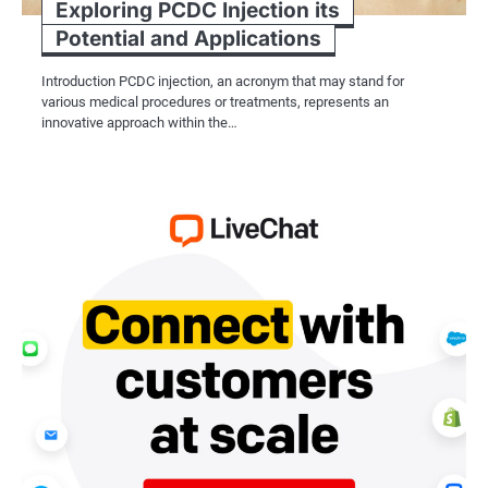
Exploring PCDC Injection its
Potential and Applications
Introduction PCDC injection, an acronym that may stand for
various medical procedures or treatments, represents an
innovative approach within the…