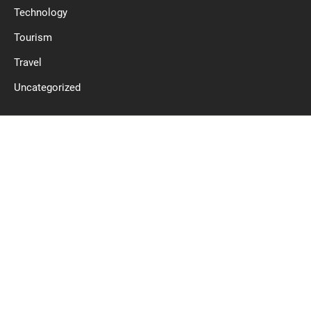
Technology
Tourism
Travel
Uncategorized