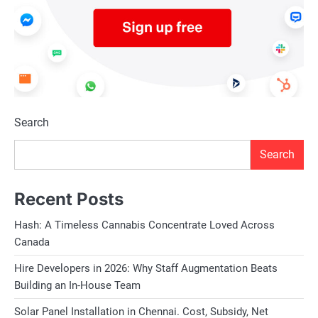
Search
Search
Recent Posts
Hash: A Timeless Cannabis Concentrate Loved Across
Canada
Hire Developers in 2026: Why Staff Augmentation Beats
Building an In-House Team
Solar Panel Installation in Chennai. Cost, Subsidy, Net