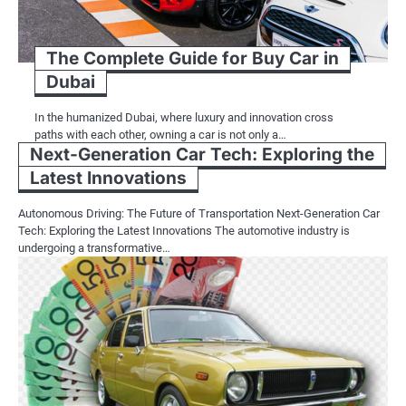
The Complete Guide for Buy Car in
Dubai
In the humanized Dubai, where luxury and innovation cross
paths with each other, owning a car is not only a…
Next-Generation Car Tech: Exploring the
Latest Innovations
Autonomous Driving: The Future of Transportation Next-Generation Car
Tech: Exploring the Latest Innovations The automotive industry is
undergoing a transformative…