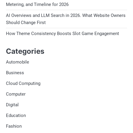
Metering, and Timeline for 2026
AI Overviews and LLM Search in 2026. What Website Owners
Should Change First
How Theme Consistency Boosts Slot Game Engagement
Categories
Automobile
Business
Cloud Computing
Computer
Digital
Education
Fashion