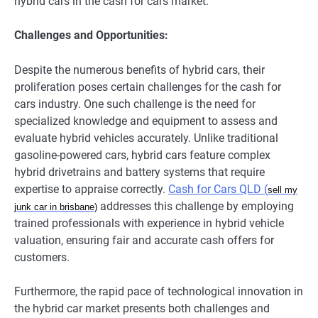
hybrid cars in the cash for cars market.
Challenges and Opportunities:
Despite the numerous benefits of hybrid cars, their
proliferation poses certain challenges for the cash for
cars industry. One such challenge is the need for
specialized knowledge and equipment to assess and
evaluate hybrid vehicles accurately. Unlike traditional
gasoline-powered cars, hybrid cars feature complex
hybrid drivetrains and battery systems that require
expertise to appraise correctly.
Cash for Cars QLD (
sell my
addresses this challenge by employing
junk car in brisbane)
trained professionals with experience in hybrid vehicle
valuation, ensuring fair and accurate cash offers for
customers.
Furthermore, the rapid pace of technological innovation in
the hybrid car market presents both challenges and