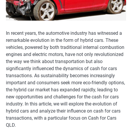
In recent years, the automotive industry has witnessed a
remarkable evolution in the form of hybrid cars. These
vehicles, powered by both traditional internal combustion
engines and electric motors, have not only revolutionized
the way we think about transportation but also
significantly influenced the dynamics of cash for cars
transactions. As sustainability becomes increasingly
important and consumers seek more eco-friendly options,
the hybrid car market has expanded rapidly, leading to
new opportunities and challenges for the cash for cars
industry. In this article, we will explore the evolution of
hybrid cars and analyze their influence on cash for cars
transactions, with a particular focus on Cash for Cars
QLD.