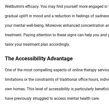
Wellbutrin’s efficacy. You may find yourself more engaged in 
gradual uplift in mood and a reduction in feelings of sadnes
your mental well-being. Moreover, enhanced concentration a
treatment. Paying attention to these signs can help you and 
tailor your treatment plan accordingly.
The Accessibility Advantage
One of the most compelling aspects of online therapy services
limitations or the constraints of traditional office hours, ind
own homes. This level of accessibility is particularly benefic
have previously struggled to access mental health care.