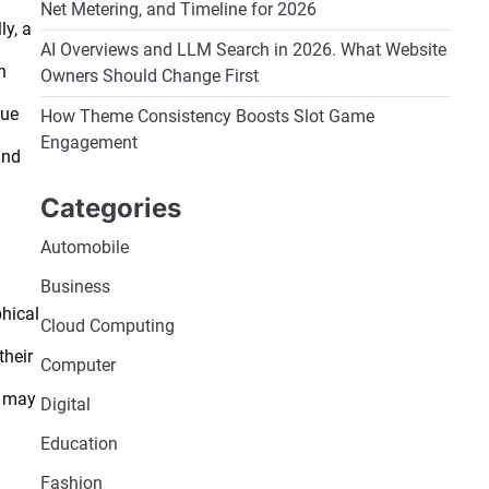
Net Metering, and Timeline for 2026
ly, a
AI Overviews and LLM Search in 2026. What Website
n
Owners Should Change First
nue
How Theme Consistency Boosts Slot Game
Engagement
and
Categories
Automobile
Business
phical
Cloud Computing
their
Computer
o may
Digital
Education
Fashion