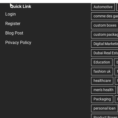
Quick Link
Login
Register
Blog Post
Privacy Policy