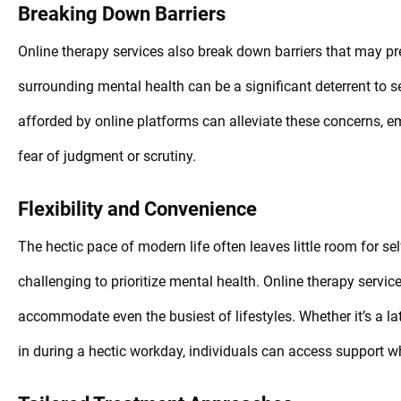
Breaking Down Barriers
Online therapy services also break down barriers that may pr
surrounding mental health can be a significant deterrent to 
afforded by online platforms can alleviate these concerns, em
fear of judgment or scrutiny.
Flexibility and Convenience
The hectic pace of modern life often leaves little room for sel
challenging to prioritize mental health. Online therapy servic
accommodate even the busiest of lifestyles. Whether it’s a la
in during a hectic workday, individuals can access support w