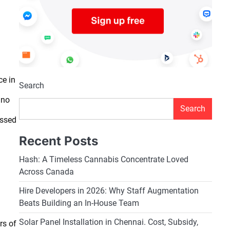
ce in
Search
 no
Search
essed
Recent Posts
Hash: A Timeless Cannabis Concentrate Loved
Across Canada
Hire Developers in 2026: Why Staff Augmentation
Beats Building an In-House Team
Solar Panel Installation in Chennai. Cost, Subsidy,
rs of