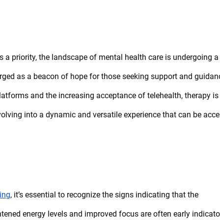
 a priority, the landscape of mental health care is undergoing a
ged as a beacon of hope for those seeking support and guidan
 platforms and the increasing acceptance of telehealth, therapy is
s evolving into a dynamic and versatile experience that can be acc
ing
, it’s essential to recognize the signs indicating that the
ghtened energy levels and improved focus are often early indicato