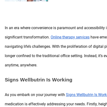
In an era where convenience is paramount and accessibility is
significant transformation.
Online therapy services
have emer
navigating life’s challenges. With the proliferation of digital
longer confined to the traditional office setting. Instead, it’
anytime, anywhere.
Signs Wellbutrin Is Working
As you embark on your journey with
Signs Wellbutrin Is Work
medication is effectively addressing your needs. Firstly, hei