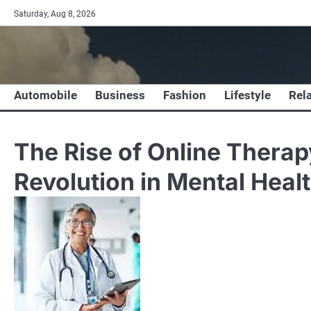
Skip
Saturday, Aug 8, 2026
to
content
Automobile
Business
Fashion
Lifestyle
Rel
The Rise of Online Therapy
Revolution in Mental Heal