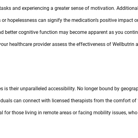
tasks and experiencing a greater sense of motivation. Additional
s or hopelessness can signify the medication’s positive impact o
nd better cognitive function may become apparent as you conti
your healthcare provider assess the effectiveness of Wellbutrin 
 is their unparalleled accessibility. No longer bound by geogra
ividuals can connect with licensed therapists from the comfort of 
ial for those living in remote areas or facing mobility issues, wh