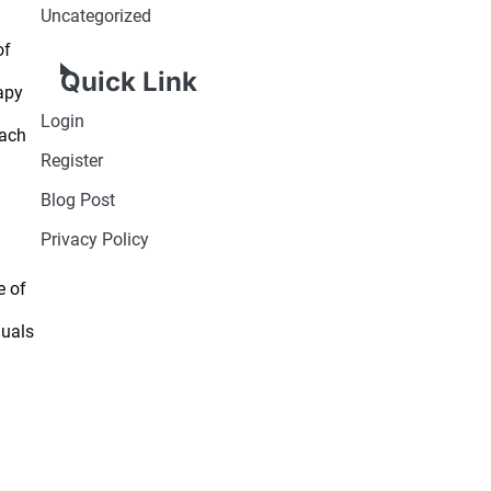
Uncategorized
of
Quick Link
apy
Login
oach
Register
Blog Post
Privacy Policy
e of
duals