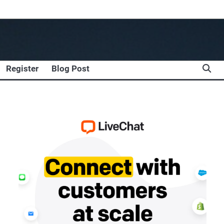
Register
Blog Post