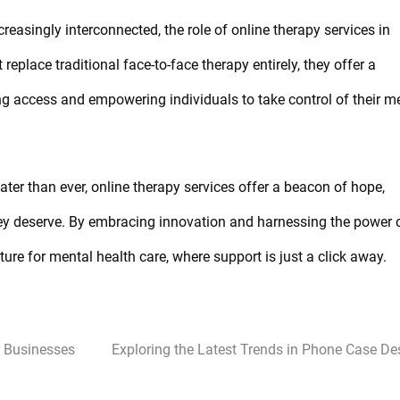
asingly interconnected, the role of online therapy services in
eplace traditional face-to-face therapy entirely, they offer a
g access and empowering individuals to take control of their m
ter than ever, online therapy services offer a beacon of hope,
hey deserve. By embracing innovation and harnessing the power 
ure for mental health care, where support is just a click away.
r Businesses
Exploring the Latest Trends in Phone Case De