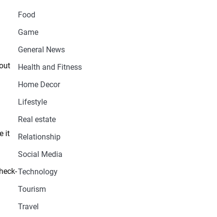
Food
Game
General News
out
Health and Fitness
Home Decor
Lifestyle
Real estate
 it
Relationship
Social Media
check-
Technology
Tourism
Travel