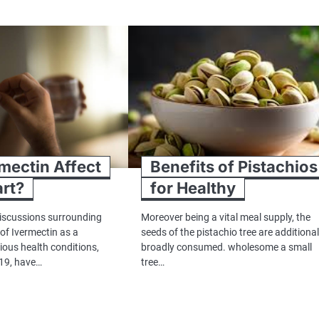
mectin Affect
Benefits of Pistachios
rt?
for Healthy
 discussions surrounding
Moreover being a vital meal supply, the
 of Ivermectin as a
seeds of the pistachio tree are additional
ious health conditions,
broadly consumed. wholesome a small
19, have…
tree…