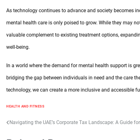
As technology continues to advance and society becomes incre
mental health care is only poised to grow. While they may not r
valuable complement to existing treatment options, expandin
well-being.
In a world where the demand for mental health support is grea
bridging the gap between individuals in need and the care t
technology, we can create a more inclusive and accessible fut
HEALTH AND FITNESS
Post
Navigating the UAE’s Corporate Tax Landscape: A Guide fo
navigation