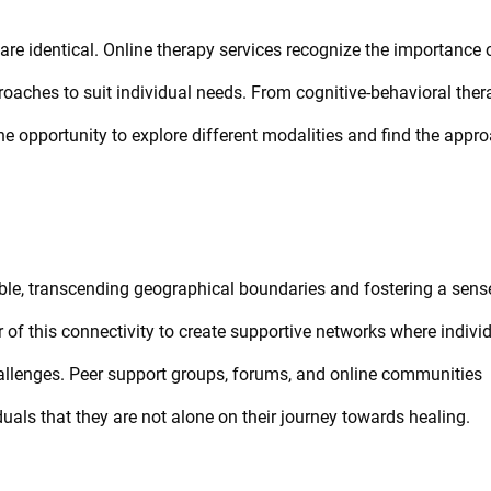
 are identical. Online therapy services recognize the importance 
roaches to suit individual needs. From cognitive-behavioral ther
he opportunity to explore different modalities and find the appr
ble, transcending geographical boundaries and fostering a sens
of this connectivity to create supportive networks where indivi
allenges. Peer support groups, forums, and online communities
duals that they are not alone on their journey towards healing.