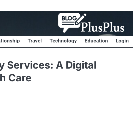
ationship
Travel
Technology
Education
Login
 Services: A Digital
th Care