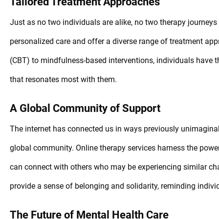
Tailored Treatment Approaches
Just as no two individuals are alike, no two therapy journeys
personalized care and offer a diverse range of treatment app
(CBT) to mindfulness-based interventions, individuals have t
that resonates most with them.
A Global Community of Support
The internet has connected us in ways previously unimagina
global community. Online therapy services harness the power 
can connect with others who may be experiencing similar ch
provide a sense of belonging and solidarity, reminding indivi
The Future of Mental Health Care