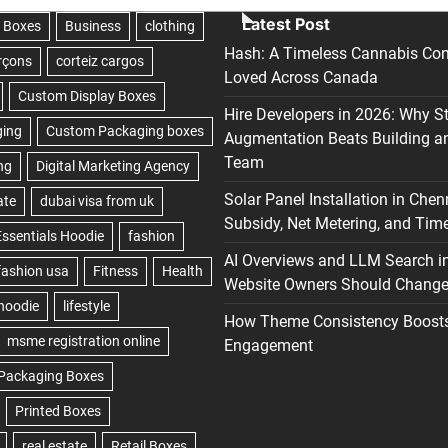
Latest Post
Hash: A Timeless Cannabis Con
Loved Across Canada
Hire Developers in 2026: Why S
Augmentation Beats Building a
Team
Solar Panel Installation in Chen
Subsidy, Net Metering, and Time
AI Overviews and LLM Search i
Website Owners Should Change 
How Theme Consistency Boost
Engagement