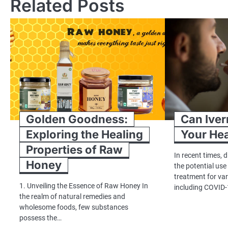
Related Posts
Golden Goodness:
Can Iver
Exploring the Healing
Your Hea
Properties of Raw
In recent times,
Honey
the potential use
treatment for var
1. Unveiling the Essence of Raw Honey In
including COVID-
the realm of natural remedies and
wholesome foods, few substances
possess the…