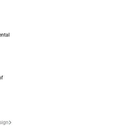
ental
of
sign