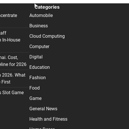
Categories
centrate
Automobile
Business
taff
Cloud Computing
n In-House
Computer
Digital
nai. Cost,
line for 2026
Education
n 2026. What
Fashion
First
Food
s Slot Game
Game
General News
Health and Fitness