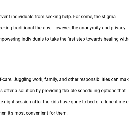
event individuals from seeking help. For some, the stigma
seeking traditional therapy. However, the anonymity and privacy
powering individuals to take the first step towards healing with
f-care. Juggling work, family, and other responsibilities can make
es offer a solution by providing flexible scheduling options that
te-night session after the kids have gone to bed or a lunchtime 
hen it’s most convenient for them.