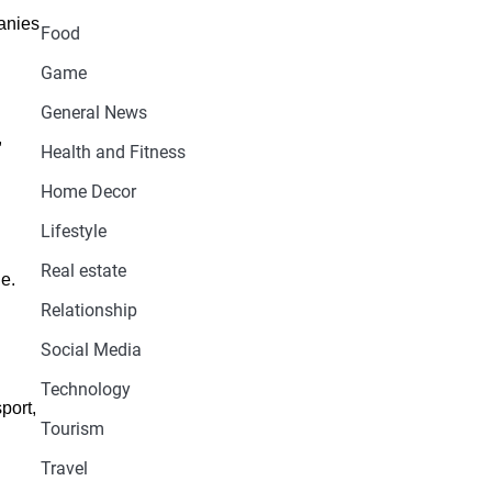
panies
Food
Game
General News
,
Health and Fitness
Home Decor
Lifestyle
Real estate
e.
Relationship
Social Media
Technology
port,
Tourism
Travel