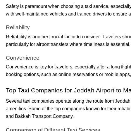
Safety is paramount when choosing a taxi service, especially
with well-maintained vehicles and trained drivers to ensure a
Reliability
Reliability is another crucial factor to consider. Travelers sh
particularly for airport transfers where timeliness is essential.
Convenience
Convenience is key for travelers, especially after a long flig
booking options, such as online reservations or mobile apps
Top Taxi Companies for Jeddah Airport to M
Several taxi companies operate along the route from Jeddah A
amenities. Some of the top companies known for their reliabi
and Bakkah Transport Company.
Comparison of Different Taxi Services