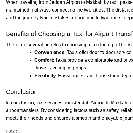
When traveling from Jeddah Airport to Makkah by taxi, passen
maintained highways connecting the two cities. The distance
and the journey typically takes around one to two hours, depe
Benefits of Choosing a Taxi for Airport Trans
There are several benefits to choosing a taxi for airport transf
Convenience
: Taxis offer door-to-door service
Comfort
: Taxis provide a comfortable and priv
those traveling in groups.
Flexibility
: Passengers can choose their depart
Conclusion
In conclusion, taxi services from Jeddah Airport to Makkah of
airport transfers. By considering factors such as safety, relia
meets their needs and ensures a smooth and enjoyable jour
FAQs