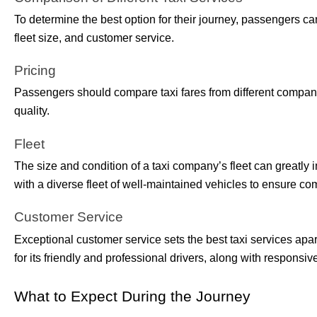
To determine the best option for their journey, passengers ca
fleet size, and customer service.
Pricing
Passengers should compare taxi fares from different compani
quality.
Fleet
The size and condition of a taxi company’s fleet can greatl
with a diverse fleet of well-maintained vehicles to ensure comf
Customer Service
Exceptional customer service sets the best taxi services ap
for its friendly and professional drivers, along with responsi
What to Expect During the Journey