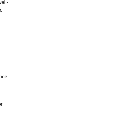
ell-
,
nce.
or