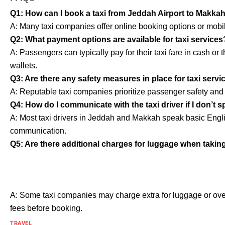
Q1: How can I book a taxi from Jeddah Airport to Makka
A: Many taxi companies offer online booking options or mobil
Q2: What payment options are available for taxi services
A: Passengers can typically pay for their taxi fare in cash o
wallets.
Q3: Are there any safety measures in place for taxi servi
A: Reputable taxi companies prioritize passenger safety and ad
Q4: How do I communicate with the taxi driver if I don’t 
A: Most taxi drivers in Jeddah and Makkah speak basic Englis
communication.
Q5: Are there additional charges for luggage when taking 
A: Some taxi companies may charge extra for luggage or ove
fees before booking.
TRAVEL