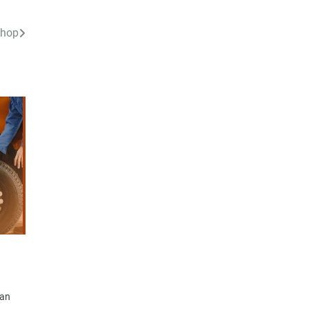
shop
can