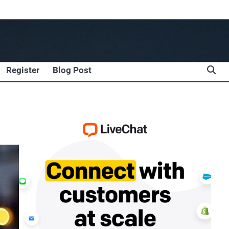
Register
Blog Post