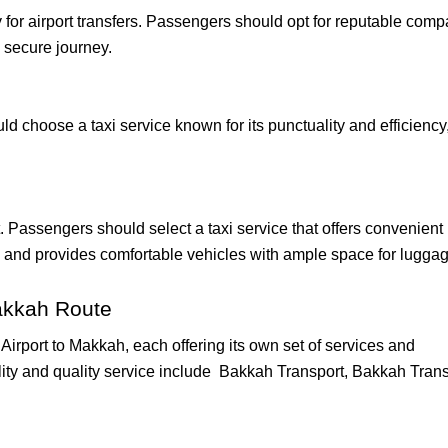
 for airport transfers. Passengers should opt for reputable com
 secure journey.
ould choose a taxi service known for its punctuality and efficiency
ht. Passengers should select a taxi service that offers convenient
, and provides comfortable vehicles with ample space for luggag
akkah Route
irport to Makkah, each offering its own set of services and
lity and quality service include Bakkah Transport, Bakkah Trans