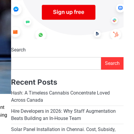
Search
Search
Recent Posts
Hash: A Timeless Cannabis Concentrate Loved
Across Canada
ent
Hire Developers in 2026: Why Staff Augmentation
sing
Beats Building an In-House Team
Solar Panel Installation in Chennai. Cost, Subsidy,