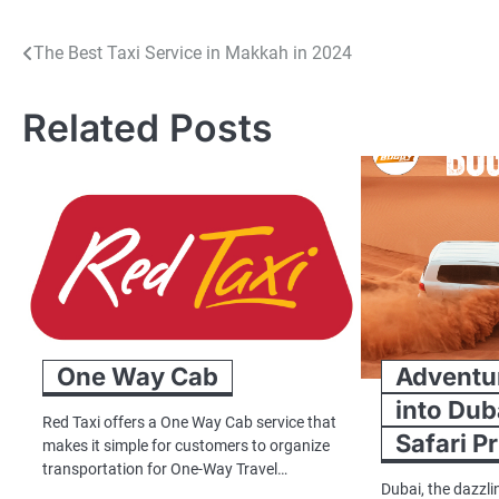
Post
The Best Taxi Service in Makkah in 2024
navigation
Related Posts
One Way Cab
Adventur
into Dub
Red Taxi offers a One Way Cab service that
Safari P
makes it simple for customers to organize
transportation for One-Way Travel…
Dubai, the dazzli