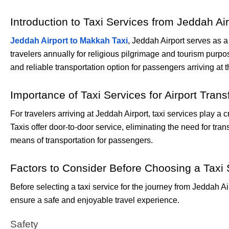
Introduction to Taxi Services from Jeddah Ai
Jeddah Airport to Makkah Taxi
, Jeddah Airport serves as a
travelers annually for religious pilgrimage and tourism purpo
and reliable transportation option for passengers arriving at t
Importance of Taxi Services for Airport Trans
For travelers arriving at Jeddah Airport, taxi services play a 
Taxis offer door-to-door service, eliminating the need for tran
means of transportation for passengers.
Factors to Consider Before Choosing a Taxi 
Before selecting a taxi service for the journey from Jeddah A
ensure a safe and enjoyable travel experience.
Safety