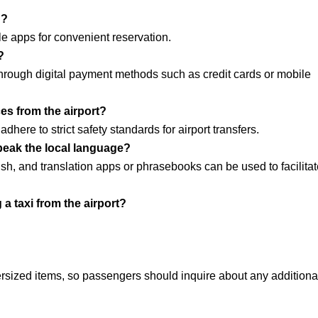
h?
e apps for convenient reservation.
?
r through digital payment methods such as credit cards or mobile
ces from the airport?
here to strict safety standards for airport transfers.
speak the local language?
h, and translation apps or phrasebooks can be used to facilitat
a taxi from the airport?
rsized items, so passengers should inquire about any additiona