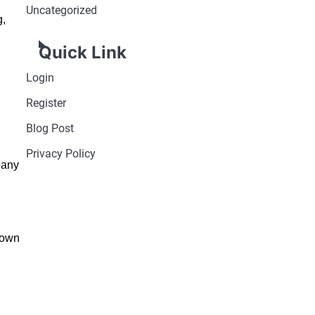
Uncategorized
g,
Quick Link
Login
Register
Blog Post
Privacy Policy
pany
nown