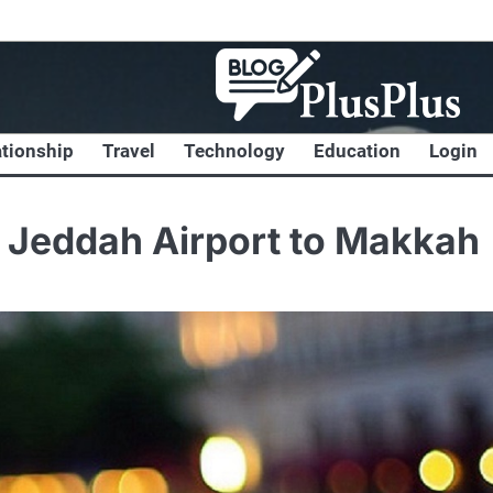
ationship
Travel
Technology
Education
Login
f Jeddah Airport to Makkah