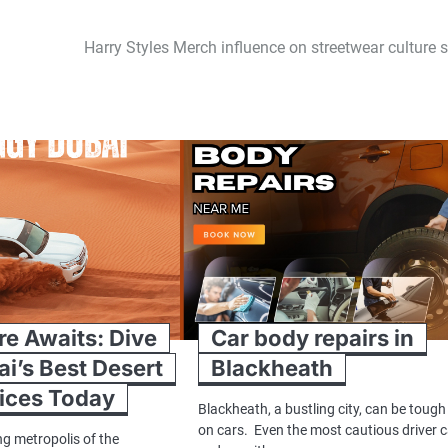
Harry Styles Merch influence on streetwear culture 
e Awaits: Dive
Car body repairs in
ai’s Best Desert
Blackheath
rices Today
Blackheath, a bustling city, can be tough
on cars. Even the most cautious driver 
ng metropolis of the