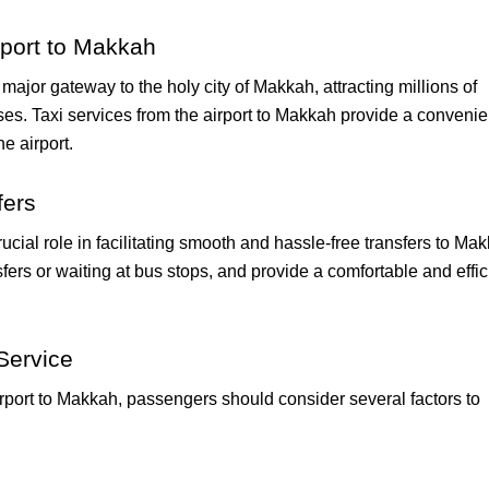
rport to Makkah
 major gateway to the holy city of Makkah, attracting millions of
ses. Taxi services from the airport to Makkah provide a convenie
he airport.
fers
crucial role in facilitating smooth and hassle-free transfers to Ma
sfers or waiting at bus stops, and provide a comfortable and effic
Service
irport to Makkah, passengers should consider several factors to