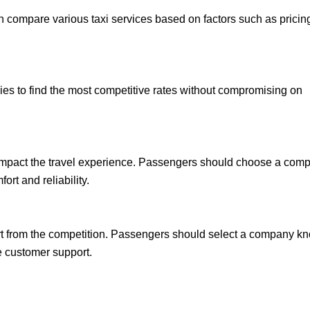
n compare various taxi services based on factors such as pricin
es to find the most competitive rates without compromising on
y impact the travel experience. Passengers should choose a com
ort and reliability.
art from the competition. Passengers should select a company k
ve customer support.