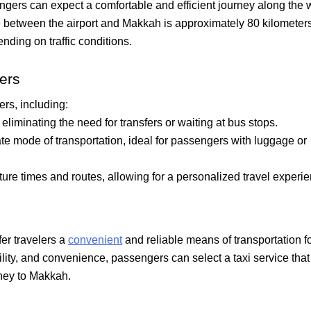
gers can expect a comfortable and efficient journey along the w
 between the airport and Makkah is approximately 80 kilometers
nding on traffic conditions.
fers
ers, including:
, eliminating the need for transfers or waiting at bus stops.
ate mode of transportation, ideal for passengers with luggage or
ure times and routes, allowing for a personalized travel experie
fer travelers a
convenient
and reliable means of transportation f
bility, and convenience, passengers can select a taxi service that
ney to Makkah.