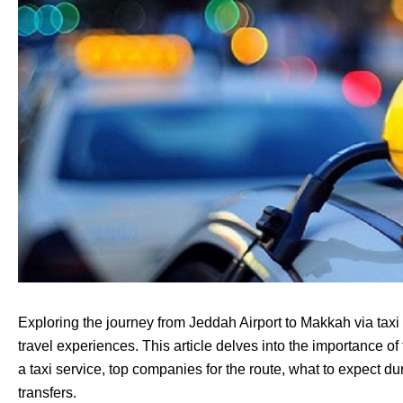
Exploring the journey from Jeddah Airport to Makkah via taxi 
travel experiences. This article delves into the importance of 
a taxi service, top companies for the route, what to expect duri
transfers.