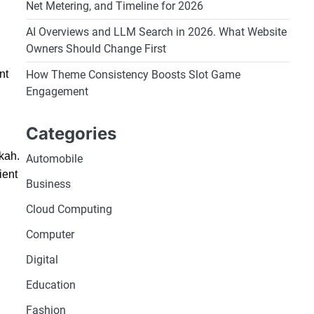
Net Metering, and Timeline for 2026
AI Overviews and LLM Search in 2026. What Website
Owners Should Change First
How Theme Consistency Boosts Slot Game
nt
Engagement
Categories
kkah.
Automobile
ient
Business
Cloud Computing
Computer
Digital
Education
Fashion