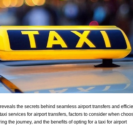
reveals the secrets behind seamless airport transfers and effici
taxi services for airport transfers, factors to consider when choo
ng the journey, and the benefits of opting for a taxi for airport