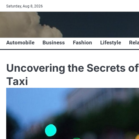
Skip
Saturday, Aug 8, 2026
to
content
Automobile
Business
Fashion
Lifestyle
Rel
Uncovering the Secrets o
Taxi