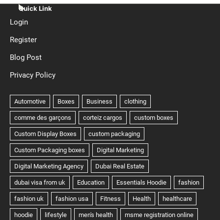
Quick Link
Login
Register
Blog Post
Privacy Policy