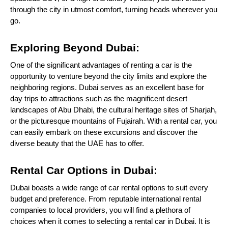
through the city in utmost comfort, turning heads wherever you
go.
Exploring Beyond Dubai:
One of the significant advantages of renting a car is the
opportunity to venture beyond the city limits and explore the
neighboring regions. Dubai serves as an excellent base for
day trips to attractions such as the magnificent desert
landscapes of Abu Dhabi, the cultural heritage sites of Sharjah,
or the picturesque mountains of Fujairah. With a rental car, you
can easily embark on these excursions and discover the
diverse beauty that the UAE has to offer.
Rental Car Options in Dubai:
Dubai boasts a wide range of car rental options to suit every
budget and preference. From reputable international rental
companies to local providers, you will find a plethora of
choices when it comes to selecting a rental car in Dubai. It is