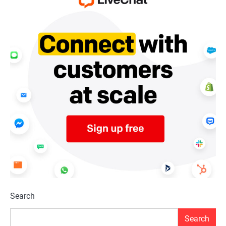
Search
Search