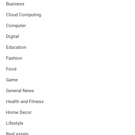
Business
Cloud Computing
Computer
Digital
Education
Fashion
Food
Game
General News
Health and Fitness
Home Decor
Lifestyle
Real estate