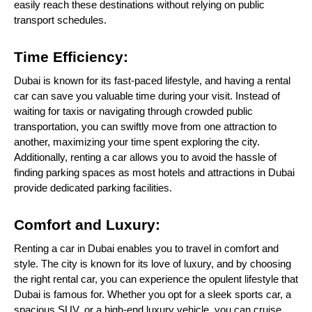
easily reach these destinations without relying on public
transport schedules.
Time Efficiency:
Dubai is known for its fast-paced lifestyle, and having a rental
car can save you valuable time during your visit. Instead of
waiting for taxis or navigating through crowded public
transportation, you can swiftly move from one attraction to
another, maximizing your time spent exploring the city.
Additionally, renting a car allows you to avoid the hassle of
finding parking spaces as most hotels and attractions in Dubai
provide dedicated parking facilities.
Comfort and Luxury:
Renting a car in Dubai enables you to travel in comfort and
style. The city is known for its love of luxury, and by choosing
the right rental car, you can experience the opulent lifestyle that
Dubai is famous for. Whether you opt for a sleek sports car, a
spacious SUV, or a high-end luxury vehicle, you can cruise