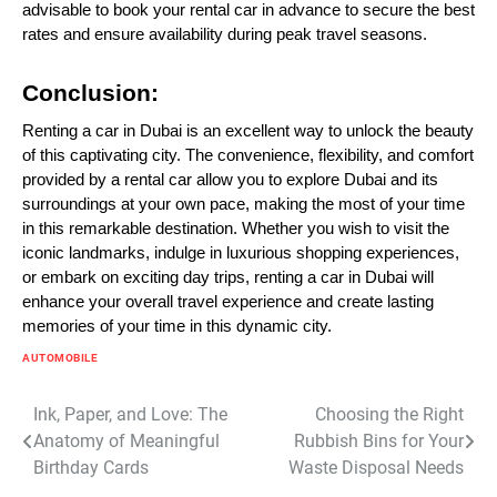
advisable to book your rental car in advance to secure the best
rates and ensure availability during peak travel seasons.
Conclusion:
Renting a car in Dubai is an excellent way to unlock the beauty
of this captivating city. The convenience, flexibility, and comfort
provided by a rental car allow you to explore Dubai and its
surroundings at your own pace, making the most of your time
in this remarkable destination. Whether you wish to visit the
iconic landmarks, indulge in luxurious shopping experiences,
or embark on exciting day trips, renting a car in Dubai will
enhance your overall travel experience and create lasting
memories of your time in this dynamic city.
AUTOMOBILE
Post
Ink, Paper, and Love: The
Choosing the Right
Anatomy of Meaningful
Rubbish Bins for Your
navigation
Birthday Cards
Waste Disposal Needs