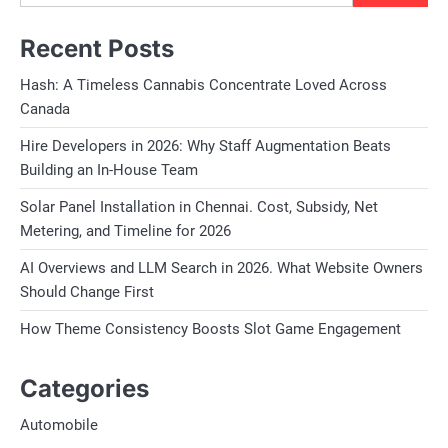
Recent Posts
Hash: A Timeless Cannabis Concentrate Loved Across
Canada
Hire Developers in 2026: Why Staff Augmentation Beats
Building an In-House Team
Solar Panel Installation in Chennai. Cost, Subsidy, Net
Metering, and Timeline for 2026
AI Overviews and LLM Search in 2026. What Website Owners
Should Change First
How Theme Consistency Boosts Slot Game Engagement
Categories
Automobile