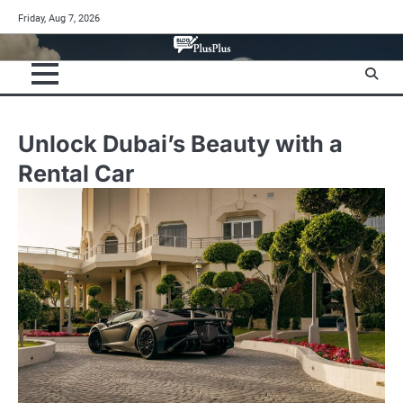
Skip
Friday, Aug 7, 2026
to
content
Unlock Dubai’s Beauty with a
Rental Car