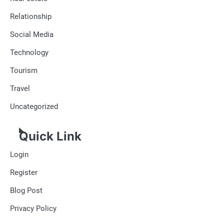
Relationship
Social Media
Technology
Tourism
Travel
Uncategorized
Quick Link
Login
Register
Blog Post
Privacy Policy