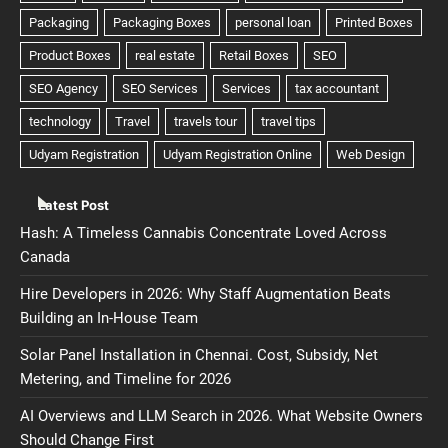
Latest Post
Hash: A Timeless Cannabis Concentrate Loved Across
Canada
Hire Developers in 2026: Why Staff Augmentation Beats
Building an In-House Team
Solar Panel Installation in Chennai. Cost, Subsidy, Net
Metering, and Timeline for 2026
AI Overviews and LLM Search in 2026. What Website Owners
Should Change First