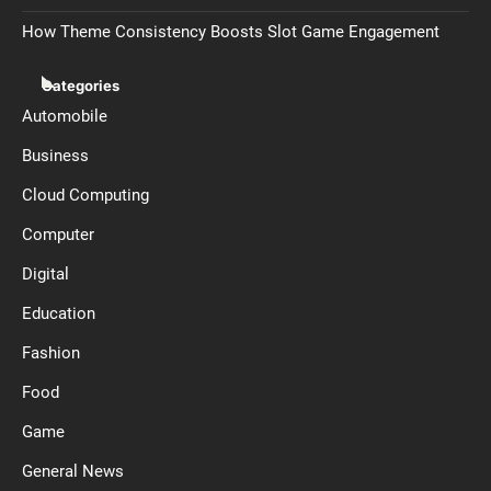
How Theme Consistency Boosts Slot Game Engagement
Categories
Automobile
Business
Cloud Computing
Computer
Digital
Education
Fashion
Food
Game
General News