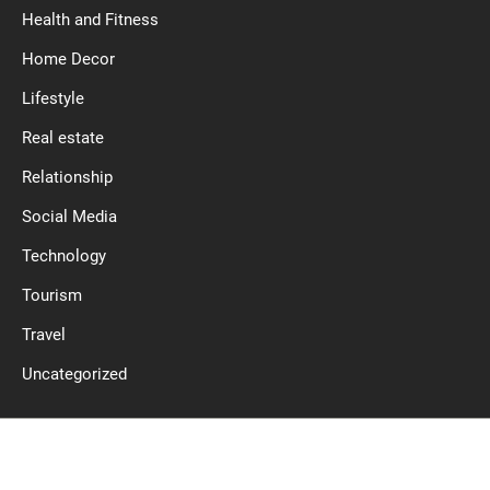
Health and Fitness
Home Decor
Lifestyle
Real estate
Relationship
Social Media
Technology
Tourism
Travel
Uncategorized