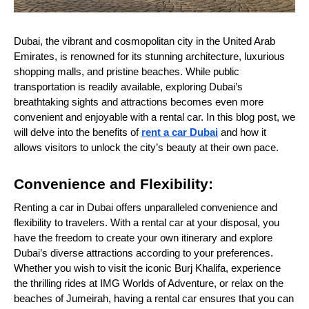
Dubai, the vibrant and cosmopolitan city in the United Arab
Emirates, is renowned for its stunning architecture, luxurious
shopping malls, and pristine beaches. While public
transportation is readily available, exploring Dubai’s
breathtaking sights and attractions becomes even more
convenient and enjoyable with a rental car. In this blog post, we
will delve into the benefits of
rent a car Dubai
and how it
allows visitors to unlock the city’s beauty at their own pace.
Convenience and Flexibility:
Renting a car in Dubai offers unparalleled convenience and
flexibility to travelers. With a rental car at your disposal, you
have the freedom to create your own itinerary and explore
Dubai’s diverse attractions according to your preferences.
Whether you wish to visit the iconic Burj Khalifa, experience
the thrilling rides at IMG Worlds of Adventure, or relax on the
beaches of Jumeirah, having a rental car ensures that you can