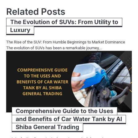
Related Posts
The Evolution of SUVs: From Utility to
Luxury
The Rise of the SUV: From Humble Beginnings to Market Dominance
The evolution of SUVs has been a remarkable journey,…
Comprehensive Guide to the Uses
and Benefits of Car Water Tank by Al
Shiba General Trading