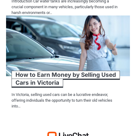
Introduction Car water tanks are increasingly becoming a
crucial component in many vehicles, particularly those used in
harsh environments or…
How to Earn Money by Selling Used
Cars in Victoria
In Victoria, selling used cars can be a lucrative endeavor,
offering individuals the opportunity to turn their old vehicles
into…