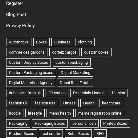
Register
Blog Post
Privacy Policy