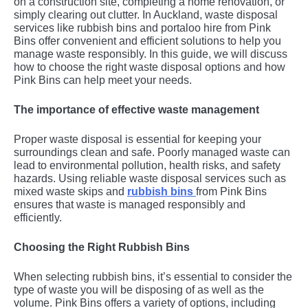
on a construction site, completing a home renovation, or
simply clearing out clutter. In Auckland, waste disposal
services like rubbish bins and portaloo hire from Pink
Bins offer convenient and efficient solutions to help you
manage waste responsibly. In this guide, we will discuss
how to choose the right waste disposal options and how
Pink Bins can help meet your needs.
The importance of effective waste management
Proper waste disposal is essential for keeping your
surroundings clean and safe. Poorly managed waste can
lead to environmental pollution, health risks, and safety
hazards. Using reliable waste disposal services such as
mixed waste skips and
rubbish bins
from Pink Bins
ensures that waste is managed responsibly and
efficiently.
Choosing the Right Rubbish Bins
When selecting rubbish bins, it’s essential to consider the
type of waste you will be disposing of as well as the
volume. Pink Bins offers a variety of options, including