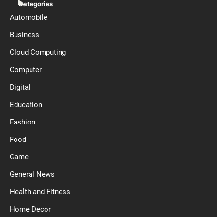
Categories
Automobile
Business
Cloud Computing
Computer
Digital
Education
Fashion
Food
Game
General News
Health and Fitness
Home Decor