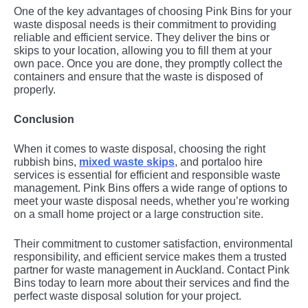
One of the key advantages of choosing Pink Bins for your
waste disposal needs is their commitment to providing
reliable and efficient service. They deliver the bins or
skips to your location, allowing you to fill them at your
own pace. Once you are done, they promptly collect the
containers and ensure that the waste is disposed of
properly.
Conclusion
When it comes to waste disposal, choosing the right
rubbish bins,
mixed waste skips
, and portaloo hire
services is essential for efficient and responsible waste
management. Pink Bins offers a wide range of options to
meet your waste disposal needs, whether you’re working
on a small home project or a large construction site.
Their commitment to customer satisfaction, environmental
responsibility, and efficient service makes them a trusted
partner for waste management in Auckland. Contact Pink
Bins today to learn more about their services and find the
perfect waste disposal solution for your project.