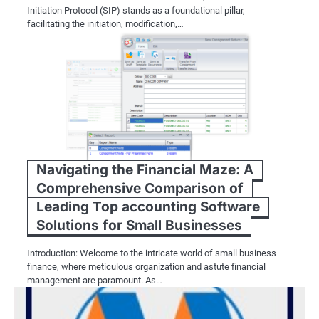
Initiation Protocol (SIP) stands as a foundational pillar,
facilitating the initiation, modification,…
Navigating the Financial Maze: A
Comprehensive Comparison of
Leading Top accounting Software
Solutions for Small Businesses
Introduction: Welcome to the intricate world of small business
finance, where meticulous organization and astute financial
management are paramount. As…