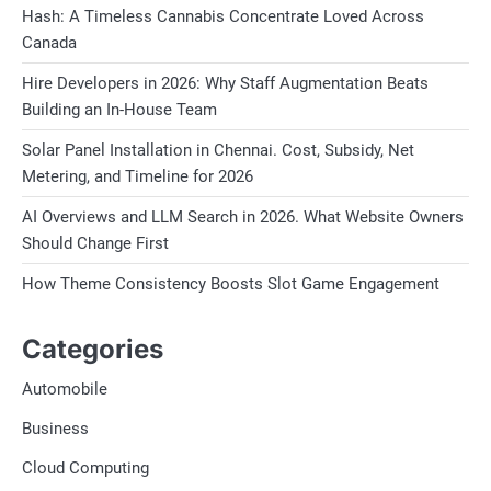
Hash: A Timeless Cannabis Concentrate Loved Across
Canada
Hire Developers in 2026: Why Staff Augmentation Beats
Building an In-House Team
Solar Panel Installation in Chennai. Cost, Subsidy, Net
Metering, and Timeline for 2026
AI Overviews and LLM Search in 2026. What Website Owners
Should Change First
How Theme Consistency Boosts Slot Game Engagement
Categories
Automobile
Business
Cloud Computing