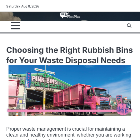
Skip
Saturday, Aug 8, 2026
to
content
Choosing the Right Rubbish Bins
for Your Waste Disposal Needs
Proper waste management is crucial for maintaining a
clean and healthy environment, whether you are working