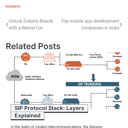
BUSINESS
Post
Unlock Dubai’s Beauty
Top mobile app development
with a Rental Car
companies in India
navigation
Related Posts
SIP Protocol Stack: Layers
Explained
In the realm of modern telecommunications, the Session