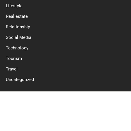
Lifestyle
Real estate
Relationship
Social Media
Technology
Tourism
Travel
Uncategorized