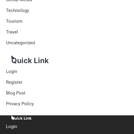
Technology
Tourism
Travel
Uncategorized
Quick Link
Login
Register
Blog Post
Privacy Policy
Quick Link
Login