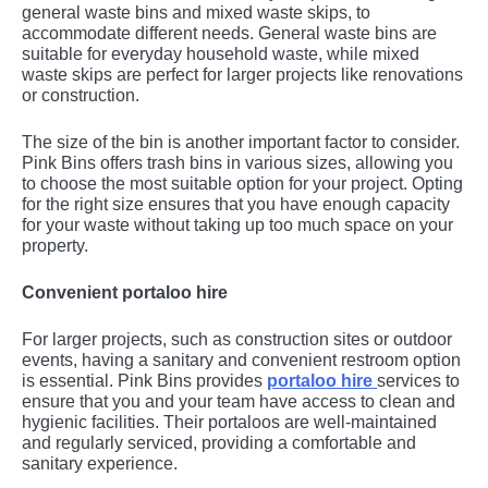
general waste bins and mixed waste skips, to
accommodate different needs. General waste bins are
suitable for everyday household waste, while mixed
waste skips are perfect for larger projects like renovations
or construction.
The size of the bin is another important factor to consider.
Pink Bins offers trash bins in various sizes, allowing you
to choose the most suitable option for your project. Opting
for the right size ensures that you have enough capacity
for your waste without taking up too much space on your
property.
Convenient portaloo hire
For larger projects, such as construction sites or outdoor
events, having a sanitary and convenient restroom option
is essential. Pink Bins provides
portaloo hire
services to
ensure that you and your team have access to clean and
hygienic facilities. Their portaloos are well-maintained
and regularly serviced, providing a comfortable and
sanitary experience.