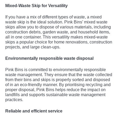
Mixed-Waste Skip for Versatility
If you have a mix of different types of waste, a mixed
waste skip is the ideal solution. Pink Bins’ mixed waste
skips allow you to dispose of various materials, including
construction debris, garden waste, and household items,
all in one container. This versatility makes mixed-waste
skips a popular choice for home renovations, construction
projects, and large clean-ups.
Environmentally responsible waste disposal
Pink Bins is committed to environmentally responsible
waste management. They ensure that the waste collected
from their bins and skips is properly sorted and disposed
of in an eco-friendly manner. By prioritising recycling and
proper disposal, Pink Bins helps reduce the impact on
landfills and supports sustainable waste management
practices.
Reliable and efficient service