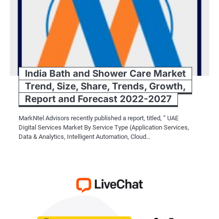
India Bath and Shower Care Market
Trend, Size, Share, Trends, Growth,
Report and Forecast 2022-2027
MarkNtel Advisors recently published a report, titled, ” UAE
Digital Services Market By Service Type (Application Services,
Data & Analytics, Intelligent Automation, Cloud…