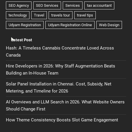
Latest Post
Hash: A Timeless Cannabis Concentrate Loved Across
Canada
Hire Developers in 2026: Why Staff Augmentation Beats
Building an In-House Team
Solar Panel Installation in Chennai. Cost, Subsidy, Net
Metering, and Timeline for 2026
AI Overviews and LLM Search in 2026. What Website Owners
Should Change First
How Theme Consistency Boosts Slot Game Engagement