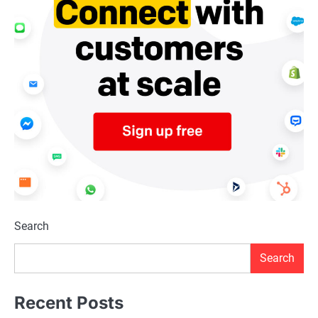
Search
Search
Recent Posts