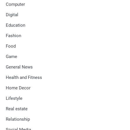
Computer
Digital
Education
Fashion
Food
Game
General News
Health and Fitness
Home Decor
Lifestyle
Real estate
Relationship
Social Media