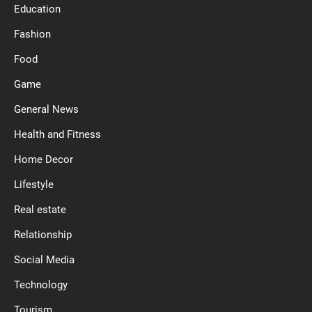
Education
Fashion
Food
Game
General News
Health and Fitness
Home Decor
Lifestyle
Real estate
Relationship
Social Media
Technology
Tourism