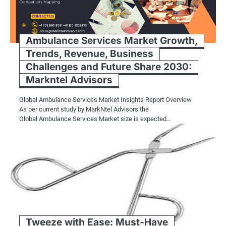
Ambulance Services Market Growth,
Trends, Revenue, Business
Challenges and Future Share 2030:
Markntel Advisors
Global Ambulance Services Market Insights Report Overview
As per current study by MarkNtel Advisors the
Global Ambulance Services Market size is expected…
Tweeze with Ease: Must-Have