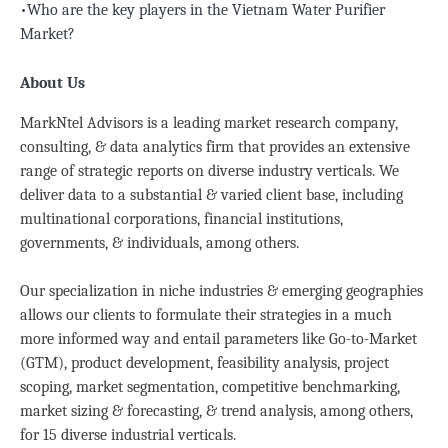
•Who are the key players in the Vietnam Water Purifier
Market?
About Us
MarkNtel Advisors is a leading market research company,
consulting, & data analytics firm that provides an extensive
range of strategic reports on diverse industry verticals. We
deliver data to a substantial & varied client base, including
multinational corporations, financial institutions,
governments, & individuals, among others.
Our specialization in niche industries & emerging geographies
allows our clients to formulate their strategies in a much
more informed way and entail parameters like Go-to-Market
(GTM), product development, feasibility analysis, project
scoping, market segmentation, competitive benchmarking,
market sizing & forecasting, & trend analysis, among others,
for 15 diverse industrial verticals.