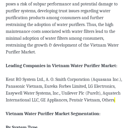
poses a risk of subpar performance and potential damage to
purifier systems, developing trust issues regarding water
purification products among consumers and further
restraining the adoption of water purifiers. Thus, the high
maintenance costs associated with water filters lead to the
minimal adoption of water filters among consumers,
restraining the growth & development of the Vietnam Water
Purifier Market.
Leading Companies in Vietnam Water Purifier Market:
Kent RO System Ltd., A. O. Smith Corporation (Aquasana Inc.),
Panasonic Vietnam, Eureka Forbes Limited, LG Electronics,
Easywell Water Systems, Inc., Unilever Plc (PureIt), Aquatech
International LLC, GE Appliances, Pentair Vietnam, Others
.
Vietnam Water Purifier Market Segmentation:
By System Type