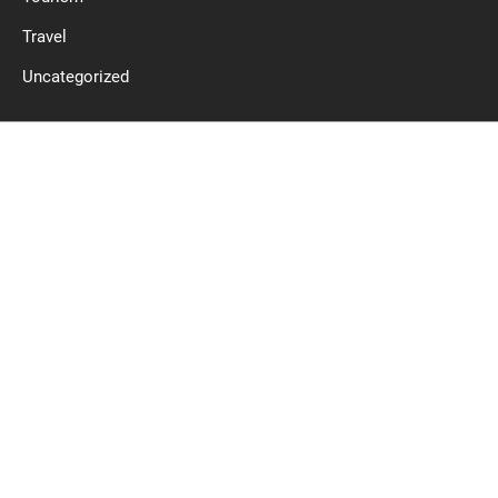
Travel
Uncategorized