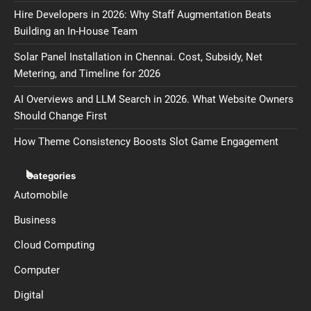
Hire Developers in 2026: Why Staff Augmentation Beats
Building an In-House Team
Solar Panel Installation in Chennai. Cost, Subsidy, Net
Metering, and Timeline for 2026
AI Overviews and LLM Search in 2026. What Website Owners
Should Change First
How Theme Consistency Boosts Slot Game Engagement
Categories
Automobile
Business
Cloud Computing
Computer
Digital