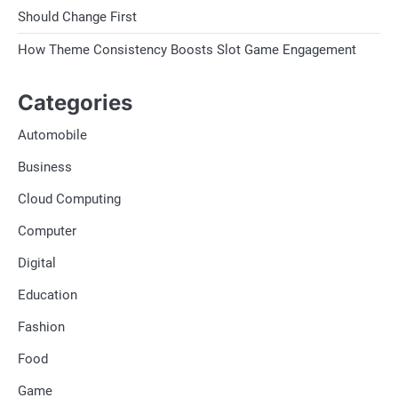
Should Change First
How Theme Consistency Boosts Slot Game Engagement
Categories
Automobile
Business
Cloud Computing
Computer
Digital
Education
Fashion
Food
Game