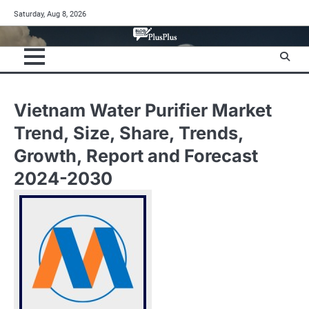
Skip
Saturday, Aug 8, 2026
to
content
Vietnam Water Purifier Market
Trend, Size, Share, Trends,
Growth, Report and Forecast
2024-2030