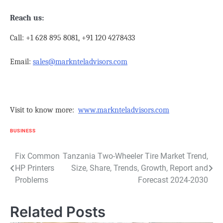
Reach us:
Call: +1 628 895 8081, +91 120 4278433
Email:
sales@marknteladvisors.com
Visit to know more:
www.marknteladvisors.com
BUSINESS
Post
Fix Common
Tanzania Two-Wheeler Tire Market Trend,
HP Printers
Size, Share, Trends, Growth, Report and
navigation
Problems
Forecast 2024-2030
Related Posts