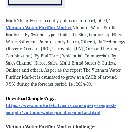
MarkNtel Advisors recently published a report, titled, ”
Vietnam Water Purifier Market
Vietnam Water Purifier
Market – By System Type (Under the Sink, Countertop Filters,
Water Softeners, Point-of-entry Filters, Others), By Technology
(Reverse Osmosis [RO], Ultraviolet [UV], Carbon Filtration,
Combination), By End User (Residential, Commercial), By
Sales Channel (Direct Sales, Multi-Brand Stores & Outlets,
Online) and others. As per as the report The Vietnam Water
Purifier Market is estimated to grow at a CAGR of around
9.5% during the forecast period, i.e., 2024-30.
Download Sample Copy:
https://www.marknteladvisors.com/query/request-
sample/vietnam-water-purifier-market.html
Vietnam Water Purifier Market Challenge: