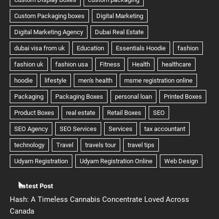
Latest Post
Hash: A Timeless Cannabis Concentrate Loved Across
Canada