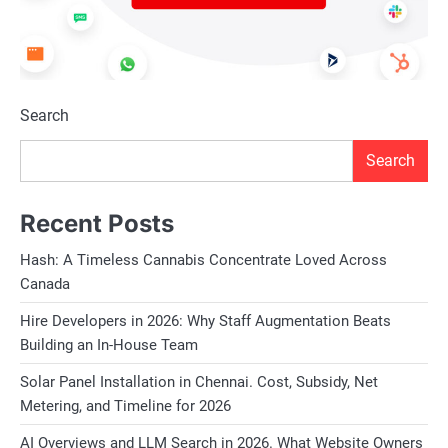
Search
Search
Recent Posts
Hash: A Timeless Cannabis Concentrate Loved Across
Canada
Hire Developers in 2026: Why Staff Augmentation Beats
Building an In-House Team
Solar Panel Installation in Chennai. Cost, Subsidy, Net
Metering, and Timeline for 2026
AI Overviews and LLM Search in 2026. What Website Owners