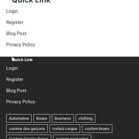
Login
Register
Blog Post
Privacy Policy
Quick Link
Login
Register
Blog Post
Privacy Policy