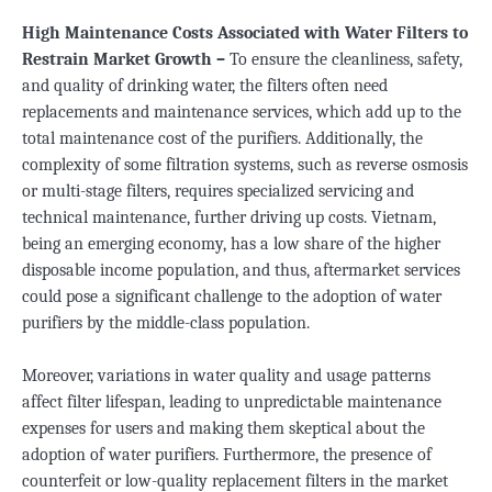
High Maintenance Costs Associated with Water Filters to
Restrain Market Growth –
To ensure the cleanliness, safety,
and quality of drinking water, the filters often need
replacements and maintenance services, which add up to the
total maintenance cost of the purifiers. Additionally, the
complexity of some filtration systems, such as reverse osmosis
or multi-stage filters, requires specialized servicing and
technical maintenance, further driving up costs. Vietnam,
being an emerging economy, has a low share of the higher
disposable income population, and thus, aftermarket services
could pose a significant challenge to the adoption of water
purifiers by the middle-class population.
Moreover, variations in water quality and usage patterns
affect filter lifespan, leading to unpredictable maintenance
expenses for users and making them skeptical about the
adoption of water purifiers. Furthermore, the presence of
counterfeit or low-quality replacement filters in the market