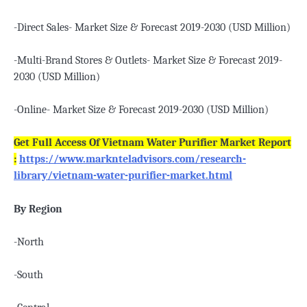
-Direct Sales- Market Size & Forecast 2019-2030 (USD Million)
-Multi-Brand Stores & Outlets- Market Size & Forecast 2019-
2030 (USD Million)
-Online- Market Size & Forecast 2019-2030 (USD Million)
Get Full Access Of Vietnam Water Purifier Market Report
:
https://www.marknteladvisors.com/research-
library/vietnam-water-purifier-market.html
By Region
-North
-South