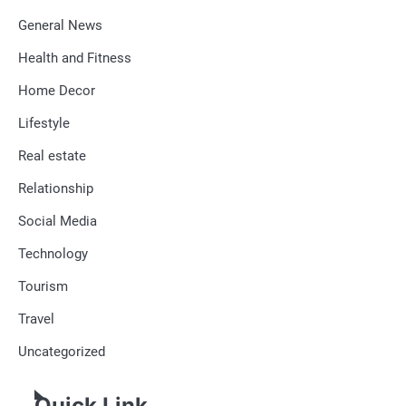
General News
Health and Fitness
Home Decor
Lifestyle
Real estate
Relationship
Social Media
Technology
Tourism
Travel
Uncategorized
Quick Link