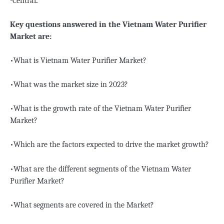
-Central
.
Key questions answered in the Vietnam Water Purifier
Market are:
•What is Vietnam Water Purifier Market?
•What was the market size in 2023?
•What is the growth rate of the Vietnam Water Purifier
Market?
•Which are the factors expected to drive the market growth?
•What are the different segments of the Vietnam Water
Purifier Market?
•What segments are covered in the Market?