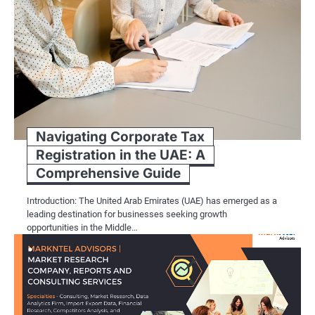
Navigating Corporate Tax
Registration in the UAE: A
Comprehensive Guide
Introduction: The United Arab Emirates (UAE) has emerged as a
leading destination for businesses seeking growth
opportunities in the Middle…