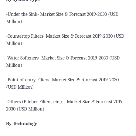
-Under the Sink- Market Size & Forecast 2019-2030 (USD
Million)
-Countertop Filters- Market Size & Forecast 2019-2030 (USD
Million)
-Water Softeners- Market Size & Forecast 2019-2030 (USD
Million)
-Point-of-entry Filters- Market Size & Forecast 2019-2030
(USD Million)
-Others (Pitcher Filters, etc.) – Market Size & Forecast 2019-
2030 (USD Million)
By Technology