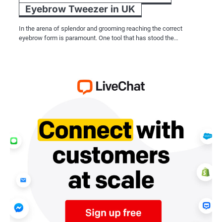
Eyebrow Tweezer in UK
In the arena of splendor and grooming reaching the correct
eyebrow form is paramount. One tool that has stood the…