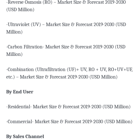
-Reverse Osmosis (RO) – Market Size & Forecast 2019-2030
(USD Million)
-Ultraviolet (UV) – Market Size & Forecast 2019-2030 (USD
Million)
-Carbon Filtration- Market Size & Forecast 2019-2030 (USD
Million)
-Combination (Ultrafiltration (UF)+ UV, RO + UV, RO+UV+UF,
etc.) – Market Size & Forecast 2019-2030 (USD Million)
By End User
-Residential- Market Size & Forecast 2019-2030 (USD Million)
-Commercial- Market Size & Forecast 2019-2030 (USD Million)
By Sales Channel