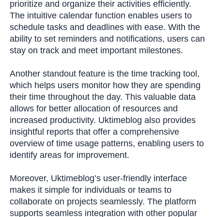
prioritize and organize their activities efficiently.
The intuitive calendar function enables users to
schedule tasks and deadlines with ease. With the
ability to set reminders and notifications, users can
stay on track and meet important milestones.
Another standout feature is the time tracking tool,
which helps users monitor how they are spending
their time throughout the day. This valuable data
allows for better allocation of resources and
increased productivity. Uktimeblog also provides
insightful reports that offer a comprehensive
overview of time usage patterns, enabling users to
identify areas for improvement.
Moreover, Uktimeblog’s user-friendly interface
makes it simple for individuals or teams to
collaborate on projects seamlessly. The platform
supports seamless integration with other popular