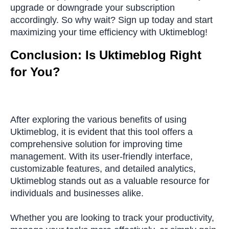
upgrade or downgrade your subscription
accordingly. So why wait? Sign up today and start
maximizing your time efficiency with Uktimeblog!
Conclusion: Is Uktimeblog Right
for You?
After exploring the various benefits of using
Uktimeblog, it is evident that this tool offers a
comprehensive solution for improving time
management. With its user-friendly interface,
customizable features, and detailed analytics,
Uktimeblog stands out as a valuable resource for
individuals and businesses alike.
Whether you are looking to track your productivity,