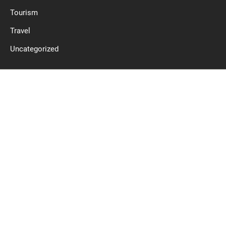
Tourism
Travel
Uncategorized