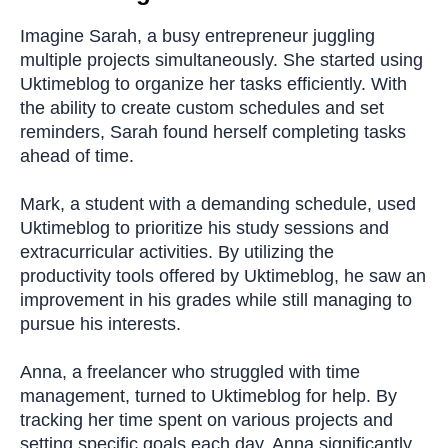
Imagine Sarah, a busy entrepreneur juggling
multiple projects simultaneously. She started using
Uktimeblog to organize her tasks efficiently. With
the ability to create custom schedules and set
reminders, Sarah found herself completing tasks
ahead of time.
Mark, a student with a demanding schedule, used
Uktimeblog to prioritize his study sessions and
extracurricular activities. By utilizing the
productivity tools offered by Uktimeblog, he saw an
improvement in his grades while still managing to
pursue his interests.
Anna, a freelancer who struggled with time
management, turned to Uktimeblog for help. By
tracking her time spent on various projects and
setting specific goals each day, Anna significantly