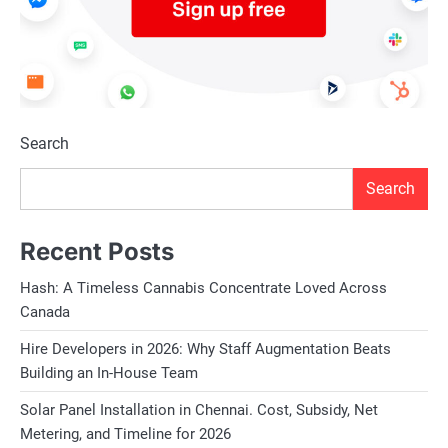
Search
Search
Recent Posts
Hash: A Timeless Cannabis Concentrate Loved Across
Canada
Hire Developers in 2026: Why Staff Augmentation Beats
Building an In-House Team
Solar Panel Installation in Chennai. Cost, Subsidy, Net
Metering, and Timeline for 2026