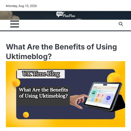
Skip
Monday, Aug 10, 2026
to
content
What Are the Benefits of Using
Uktimeblog?