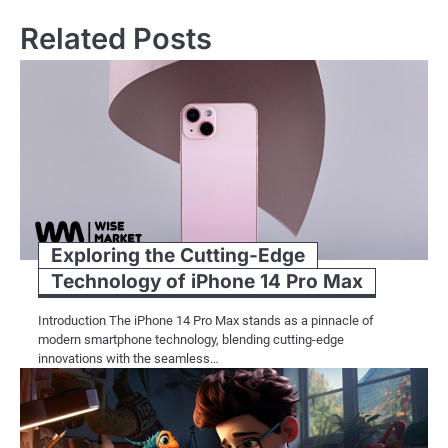
Related Posts
Exploring the Cutting-Edge
Technology of iPhone 14 Pro Max
Introduction The iPhone 14 Pro Max stands as a pinnacle of
modern smartphone technology, blending cutting-edge
innovations with the seamless…