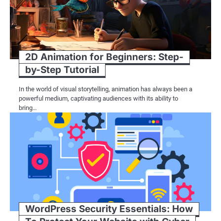
2D Animation for Beginners: Step-
by-Step Tutorial
In the world of visual storytelling, animation has always been a
powerful medium, captivating audiences with its ability to
bring…
WordPress Security Essentials: How