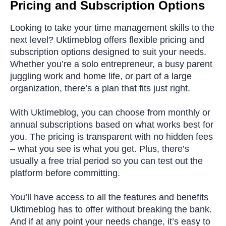
Pricing and Subscription Options
Looking to take your time management skills to the
next level? Uktimeblog offers flexible pricing and
subscription options designed to suit your needs.
Whether you’re a solo entrepreneur, a busy parent
juggling work and home life, or part of a large
organization, there’s a plan that fits just right.
With Uktimeblog, you can choose from monthly or
annual subscriptions based on what works best for
you. The pricing is transparent with no hidden fees
– what you see is what you get. Plus, there’s
usually a free trial period so you can test out the
platform before committing.
You’ll have access to all the features and benefits
Uktimeblog has to offer without breaking the bank.
And if at any point your needs change, it’s easy to