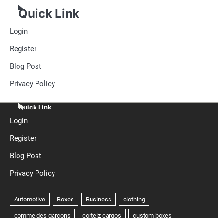
Quick Link
Login
Register
Blog Post
Privacy Policy
Quick Link
Login
Register
Blog Post
Privacy Policy