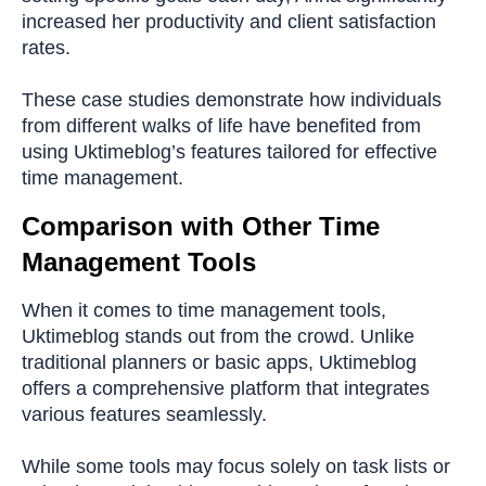
increased her productivity and client satisfaction
rates.
These case studies demonstrate how individuals
from different walks of life have benefited from
using Uktimeblog’s features tailored for effective
time management.
Comparison with Other Time
Management Tools
When it comes to time management tools,
Uktimeblog stands out from the crowd. Unlike
traditional planners or basic apps, Uktimeblog
offers a comprehensive platform that integrates
various features seamlessly.
While some tools may focus solely on task lists or