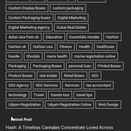
Latest Post
Hash: A Timeless Cannabis Concentrate Loved Across