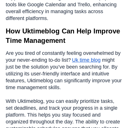
tools like Google Calendar and Trello, enhancing
overall efficiency in managing tasks across
different platforms.
How Uktimeblog Can Help Improve
Time Management
Are you tired of constantly feeling overwhelmed by
your never-ending to-do list?
Uk time blog
might
just be the solution you’ve been searching for. By
utilizing its user-friendly interface and intuitive
features, Uktimeblog can significantly improve your
time management skills.
With Uktimeblog, you can easily prioritize tasks,
set deadlines, and track your progress in a single
platform. This helps you stay focused and
organized throughout the day. The ability to create