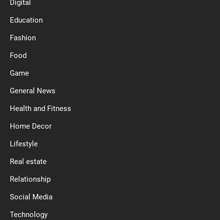
Digital
Education
Fashion
Food
Game
General News
Health and Fitness
Home Decor
Lifestyle
Real estate
Relationship
Social Media
Technology