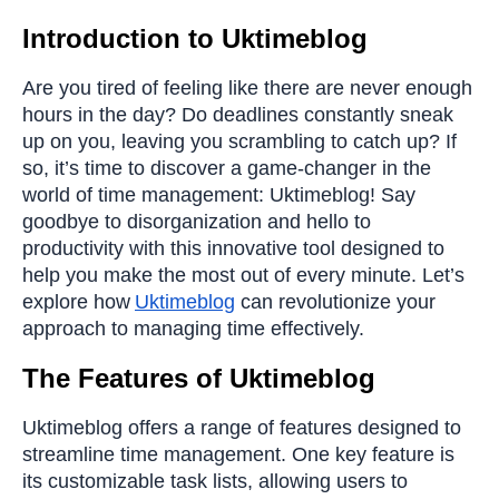
Introduction to Uktimeblog
Are you tired of feeling like there are never enough
hours in the day? Do deadlines constantly sneak
up on you, leaving you scrambling to catch up? If
so, it’s time to discover a game-changer in the
world of time management: Uktimeblog! Say
goodbye to disorganization and hello to
productivity with this innovative tool designed to
help you make the most out of every minute. Let’s
explore how
Uktimeblog
can revolutionize your
approach to managing time effectively.
The Features of Uktimeblog
Uktimeblog offers a range of features designed to
streamline time management. One key feature is
its customizable task lists, allowing users to