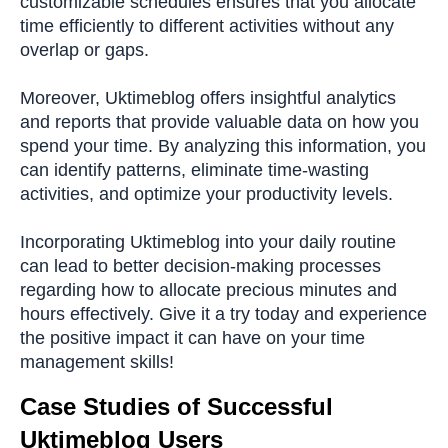
customizable schedules ensures that you allocate
time efficiently to different activities without any
overlap or gaps.
Moreover, Uktimeblog offers insightful analytics
and reports that provide valuable data on how you
spend your time. By analyzing this information, you
can identify patterns, eliminate time-wasting
activities, and optimize your productivity levels.
Incorporating Uktimeblog into your daily routine
can lead to better decision-making processes
regarding how to allocate precious minutes and
hours effectively. Give it a try today and experience
the positive impact it can have on your time
management skills!
Case Studies of Successful
Uktimeblog Users