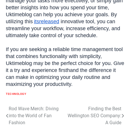
manage your tasks more effectively, or simply gain
better insights into how you spend your time,
Uktimeblog can help you achieve your goals. By
utilizing this
itsreleased
innovative tool, you can
streamline your workflow, increase efficiency, and
ultimately take control of your schedule.
If you are seeking a reliable time management tool
that combines functionality with simplicity,
Uktimeblog may be the perfect choice for you. Give
it a try and experience firsthand the difference it
can make in optimizing your daily routine and
maximizing your productivity.
TECHNOLOGY
Post
Rod Wave Merch: Diving
Finding the Best
into the World of Fan
Wellington SEO Company:
navigation
Fashion
A Guide