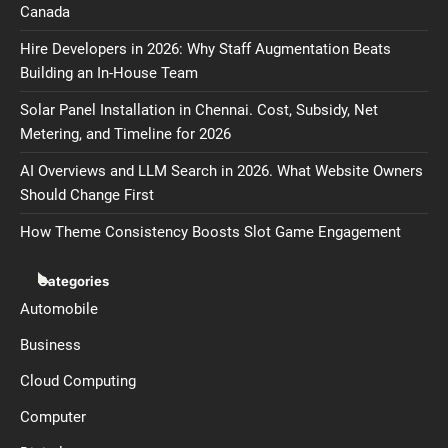
Canada
Hire Developers in 2026: Why Staff Augmentation Beats
Building an In-House Team
Solar Panel Installation in Chennai. Cost, Subsidy, Net
Metering, and Timeline for 2026
AI Overviews and LLM Search in 2026. What Website Owners
Should Change First
How Theme Consistency Boosts Slot Game Engagement
Categories
Automobile
Business
Cloud Computing
Computer