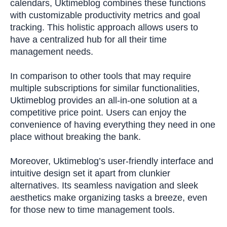
calendars, Uktimeblog combines these functions
with customizable productivity metrics and goal
tracking. This holistic approach allows users to
have a centralized hub for all their time
management needs.
In comparison to other tools that may require
multiple subscriptions for similar functionalities,
Uktimeblog provides an all-in-one solution at a
competitive price point. Users can enjoy the
convenience of having everything they need in one
place without breaking the bank.
Moreover, Uktimeblog’s user-friendly interface and
intuitive design set it apart from clunkier
alternatives. Its seamless navigation and sleek
aesthetics make organizing tasks a breeze, even
for those new to time management tools.