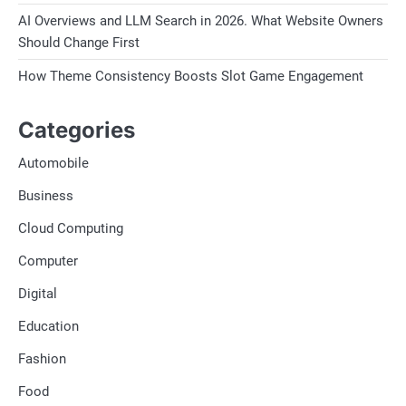
AI Overviews and LLM Search in 2026. What Website Owners
Should Change First
How Theme Consistency Boosts Slot Game Engagement
Categories
Automobile
Business
Cloud Computing
Computer
Digital
Education
Fashion
Food