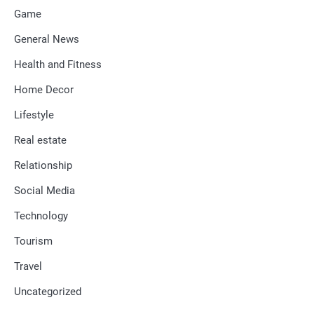
Game
General News
Health and Fitness
Home Decor
Lifestyle
Real estate
Relationship
Social Media
Technology
Tourism
Travel
Uncategorized