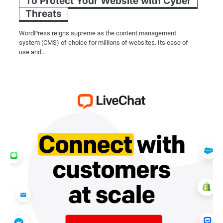
To Protect Your Website with Cyber
Threats
WordPress reigns supreme as the content management
system (CMS) of choice for millions of websites. Its ease of
use and…