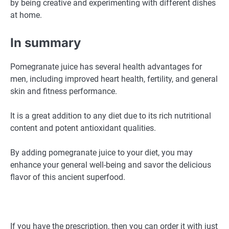
by being creative and experimenting with different dishes
at home.
In summary
Pomegranate juice has several health advantages for
men, including improved heart health, fertility, and general
skin and fitness performance.
It is a great addition to any diet due to its rich nutritional
content and potent antioxidant qualities.
By adding pomegranate juice to your diet, you may
enhance your general well-being and savor the delicious
flavor of this ancient superfood.
If you have the prescription, then you can order it with just