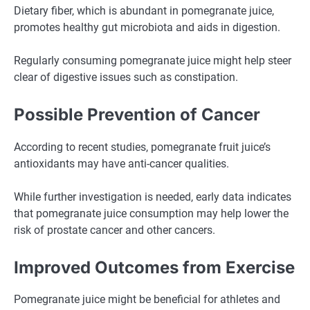
Dietary fiber, which is abundant in pomegranate juice,
promotes healthy gut microbiota and aids in digestion.
Regularly consuming pomegranate juice might help steer
clear of digestive issues such as constipation.
Possible Prevention of Cancer
According to recent studies, pomegranate fruit juice’s
antioxidants may have anti-cancer qualities.
While further investigation is needed, early data indicates
that pomegranate juice consumption may help lower the
risk of prostate cancer and other cancers.
Improved Outcomes from Exercise
Pomegranate juice might be beneficial for athletes and