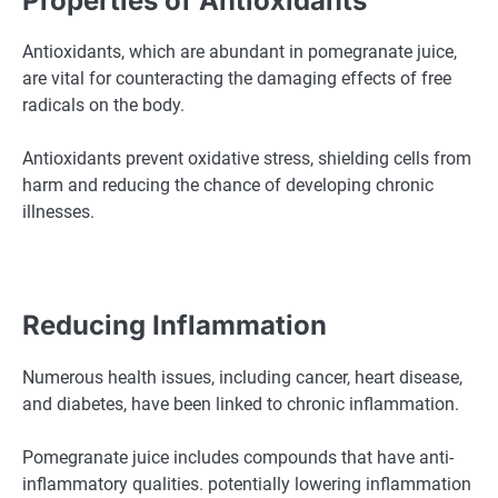
Properties of Antioxidants
Antioxidants, which are abundant in pomegranate juice,
are vital for counteracting the damaging effects of free
radicals on the body.
Antioxidants prevent oxidative stress, shielding cells from
harm and reducing the chance of developing chronic
illnesses.
Reducing Inflammation
Numerous health issues, including cancer, heart disease,
and diabetes, have been linked to chronic inflammation.
Pomegranate juice includes compounds that have anti-
inflammatory qualities. potentially lowering inflammation