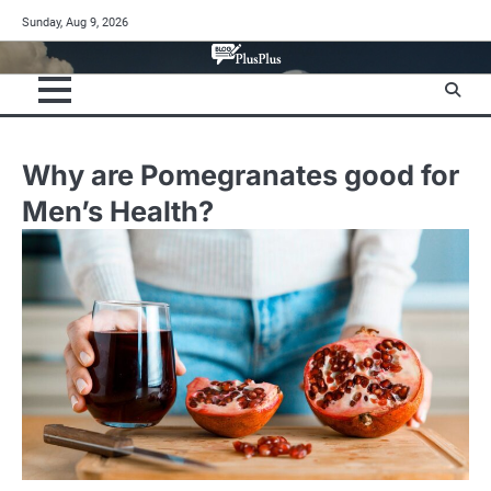
Skip
Sunday, Aug 9, 2026
to
content
Why are Pomegranates good for
Men’s Health?