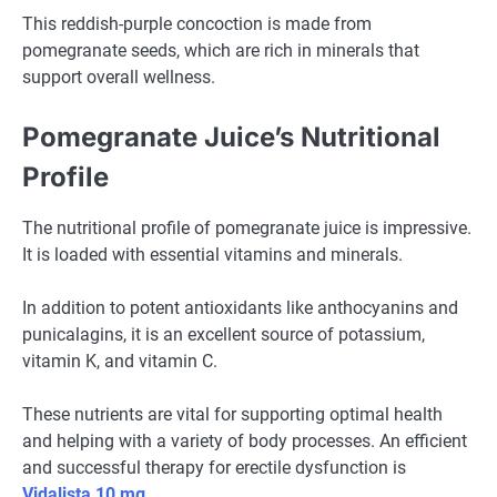
This reddish-purple concoction is made from
pomegranate seeds, which are rich in minerals that
support overall wellness.
Pomegranate Juice’s Nutritional
Profile
The nutritional profile of pomegranate juice is impressive.
It is loaded with essential vitamins and minerals.
In addition to potent antioxidants like anthocyanins and
punicalagins, it is an excellent source of potassium,
vitamin K, and vitamin C.
These nutrients are vital for supporting optimal health
and helping with a variety of body processes. An efficient
and successful therapy for erectile dysfunction is
Vidalista 10 mg
.