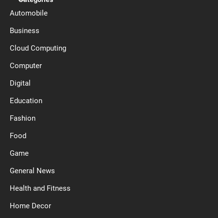
Automobile
Business
Cloud Computing
Computer
Digital
Education
Fashion
Food
Game
General News
Health and Fitness
Home Decor