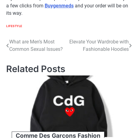
a few clicks from
Buygenmeds
and your order will be on
its way.
LIFESTYLE
Post
What are Men’s Most
Elevate Your Wardrobe with
Common Sexual Issues?
Fashionable Hoodies
navigation
Related Posts
Comme Des Garcons Fashion