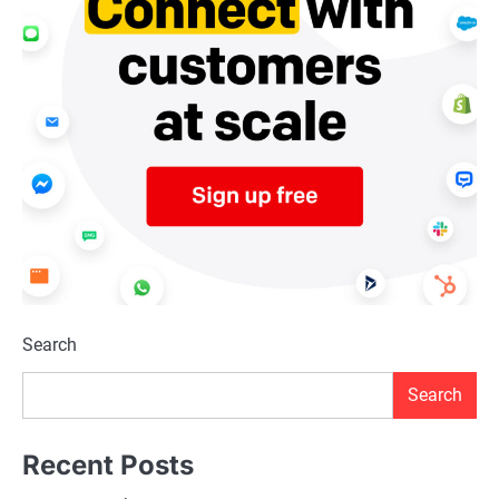
Search
Search
Recent Posts