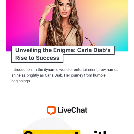
Unveiling the Enigma: Carla Diab’s
Rise to Success
Introduction: In the dynamic world of entertainment, few names
shine as brightly as Carla Diab. Her journey from humble
beginnings…