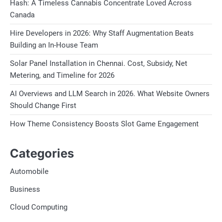
Hash: A Timeless Cannabis Concentrate Loved Across
Canada
Hire Developers in 2026: Why Staff Augmentation Beats
Building an In-House Team
Solar Panel Installation in Chennai. Cost, Subsidy, Net
Metering, and Timeline for 2026
AI Overviews and LLM Search in 2026. What Website Owners
Should Change First
How Theme Consistency Boosts Slot Game Engagement
Categories
Automobile
Business
Cloud Computing