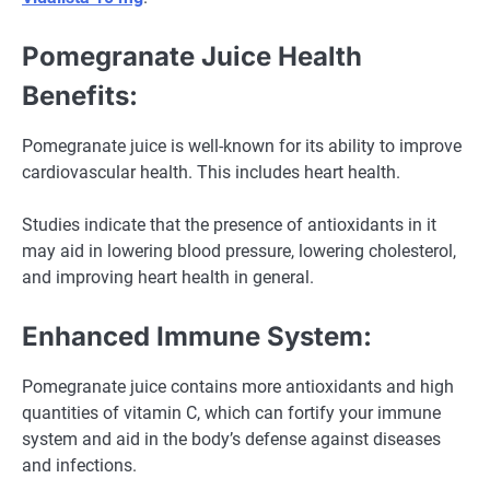
Pomegranate Juice Health
Benefits:
Pomegranate juice is well-known for its ability to improve
cardiovascular health. This includes heart health.
Studies indicate that the presence of antioxidants in it
may aid in lowering blood pressure, lowering cholesterol,
and improving heart health in general.
Enhanced Immune System:
Pomegranate juice contains more antioxidants and high
quantities of vitamin C, which can fortify your immune
system and aid in the body’s defense against diseases
and infections.