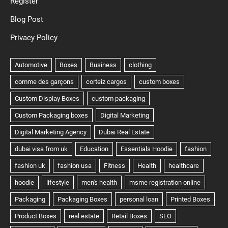
Register
Blog Post
Privacy Policy