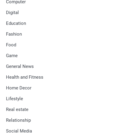
Computer
Digital
Education
Fashion
Food
Game
General News
Health and Fitness
Home Decor
Lifestyle
Real estate
Relationship
Social Media