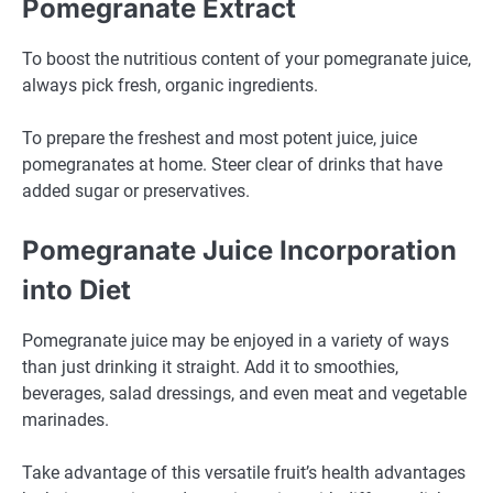
Pomegranate Extract
To boost the nutritious content of your pomegranate juice,
always pick fresh, organic ingredients.
To prepare the freshest and most potent juice, juice
pomegranates at home. Steer clear of drinks that have
added sugar or preservatives.
Pomegranate Juice Incorporation
into Diet
Pomegranate juice may be enjoyed in a variety of ways
than just drinking it straight. Add it to smoothies,
beverages, salad dressings, and even meat and vegetable
marinades.
Take advantage of this versatile fruit’s health advantages