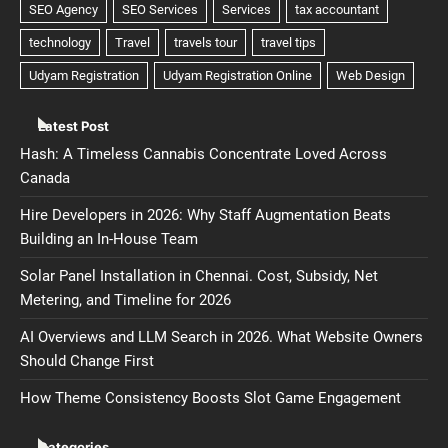
Latest Post
Hash: A Timeless Cannabis Concentrate Loved Across
Canada
Hire Developers in 2026: Why Staff Augmentation Beats
Building an In-House Team
Solar Panel Installation in Chennai. Cost, Subsidy, Net
Metering, and Timeline for 2026
AI Overviews and LLM Search in 2026. What Website Owners
Should Change First
How Theme Consistency Boosts Slot Game Engagement
Categories