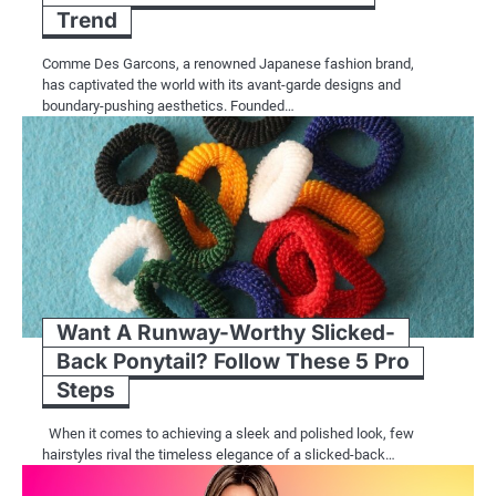
Trend
Comme Des Garcons, a renowned Japanese fashion brand,
has captivated the world with its avant-garde designs and
boundary-pushing aesthetics. Founded…
Want A Runway-Worthy Slicked-
Back Ponytail? Follow These 5 Pro
Steps
When it comes to achieving a sleek and polished look, few
hairstyles rival the timeless elegance of a slicked-back…