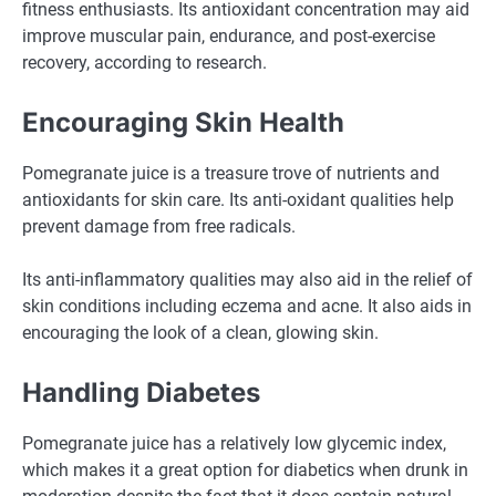
fitness enthusiasts. Its antioxidant concentration may aid
improve muscular pain, endurance, and post-exercise
recovery, according to research.
Encouraging Skin Health
Pomegranate juice is a treasure trove of nutrients and
antioxidants for skin care. Its anti-oxidant qualities help
prevent damage from free radicals.
Its anti-inflammatory qualities may also aid in the relief of
skin conditions including eczema and acne. It also aids in
encouraging the look of a clean, glowing skin.
Handling Diabetes
Pomegranate juice has a relatively low glycemic index,
which makes it a great option for diabetics when drunk in