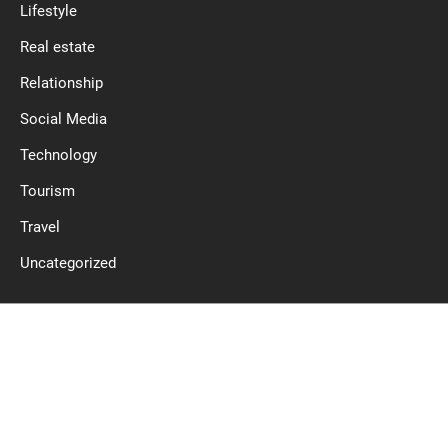
Lifestyle
Real estate
Relationship
Social Media
Technology
Tourism
Travel
Uncategorized