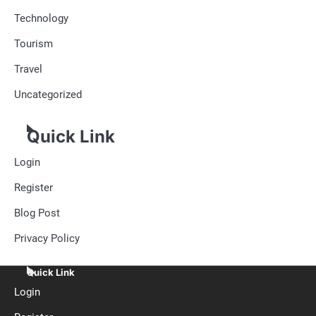
Technology
Tourism
Travel
Uncategorized
Quick Link
Login
Register
Blog Post
Privacy Policy
Quick Link
Login