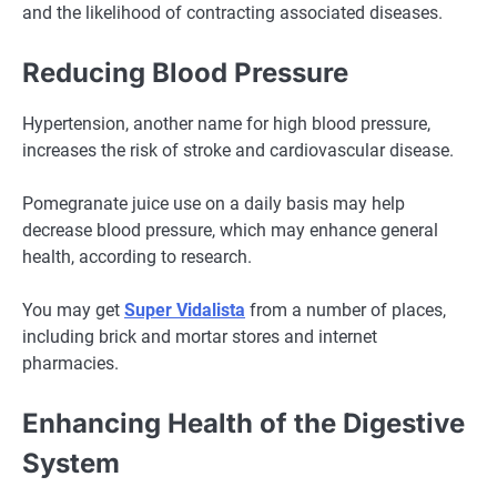
and the likelihood of contracting associated diseases.
Reducing Blood Pressure
Hypertension, another name for high blood pressure,
increases the risk of stroke and cardiovascular disease.
Pomegranate juice use on a daily basis may help
decrease blood pressure, which may enhance general
health, according to research.
You may get
Super Vidalista
from a number of places,
including brick and mortar stores and internet
pharmacies.
Enhancing Health of the Digestive
System