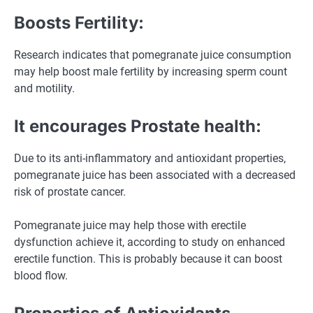
Boosts Fertility:
Research indicates that pomegranate juice consumption
may help boost male fertility by increasing sperm count
and motility.
It encourages Prostate health:
Due to its anti-inflammatory and antioxidant properties,
pomegranate juice has been associated with a decreased
risk of prostate cancer.
Pomegranate juice may help those with erectile
dysfunction achieve it, according to study on enhanced
erectile function. This is probably because it can boost
blood flow.