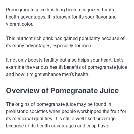
Pomegranate juice has long been recognized for its
health advantages. It is known for its sour flavor and
vibrant color.
This nutrient-rich drink has gained popularity because of
its many advantages, especially for men.
It not only boosts fertility but also helps your heart. Let’s
examine the various health benefits of pomegranate juice
and how it might enhance men’s health.
Overview of Pomegranate Juice
The origins of pomegranate juice may be found in
prehistoric societies when people worshipped the fruit for
its medicinal qualities. It is still a well-liked beverage
because of its health advantages and crisp flavor.