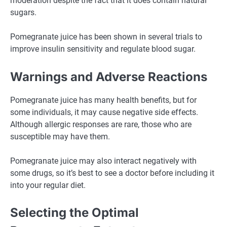
moderation despite the fact that it does contain natural
sugars.
Pomegranate juice has been shown in several trials to
improve insulin sensitivity and regulate blood sugar.
Warnings and Adverse Reactions
Pomegranate juice has many health benefits, but for
some individuals, it may cause negative side effects.
Although allergic responses are rare, those who are
susceptible may have them.
Pomegranate juice may also interact negatively with
some drugs, so it’s best to see a doctor before including it
into your regular diet.
Selecting the Optimal