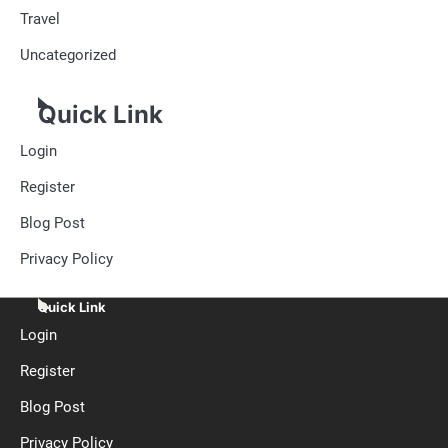
Travel
Uncategorized
Quick Link
Login
Register
Blog Post
Privacy Policy
Quick Link
Login
Register
Blog Post
Privacy Policy