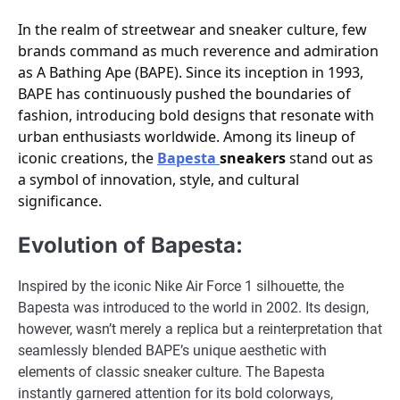
In the realm of streetwear and sneaker culture, few
brands command as much reverence and admiration
as A Bathing Ape (BAPE). Since its inception in 1993,
BAPE has continuously pushed the boundaries of
fashion, introducing bold designs that resonate with
urban enthusiasts worldwide. Among its lineup of
iconic creations, the
Bapesta
sneakers
stand out as
a symbol of innovation, style, and cultural
significance.
Evolution of Bapesta:
Inspired by the iconic Nike Air Force 1 silhouette, the
Bapesta was introduced to the world in 2002. Its design,
however, wasn’t merely a replica but a reinterpretation that
seamlessly blended BAPE’s unique aesthetic with
elements of classic sneaker culture. The Bapesta
instantly garnered attention for its bold colorways,