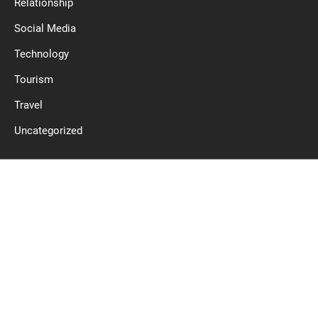
Relationship
Social Media
Technology
Tourism
Travel
Uncategorized