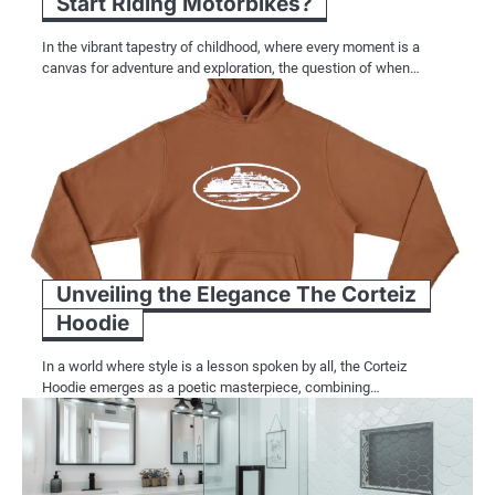
Start Riding Motorbikes?
In the vibrant tapestry of childhood, where every moment is a
canvas for adventure and exploration, the question of when…
Unveiling the Elegance The Corteiz
Hoodie
In a world where style is a lesson spoken by all, the Corteiz
Hoodie emerges as a poetic masterpiece, combining…