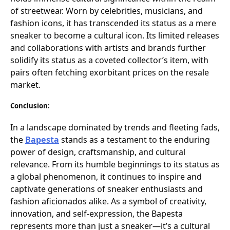
of streetwear. Worn by celebrities, musicians, and
fashion icons, it has transcended its status as a mere
sneaker to become a cultural icon. Its limited releases
and collaborations with artists and brands further
solidify its status as a coveted collector’s item, with
pairs often fetching exorbitant prices on the resale
market.
Conclusion:
In a landscape dominated by trends and fleeting fads,
the
Bapesta
stands as a testament to the enduring
power of design, craftsmanship, and cultural
relevance. From its humble beginnings to its status as
a global phenomenon, it continues to inspire and
captivate generations of sneaker enthusiasts and
fashion aficionados alike. As a symbol of creativity,
innovation, and self-expression, the Bapesta
represents more than just a sneaker—it’s a cultural