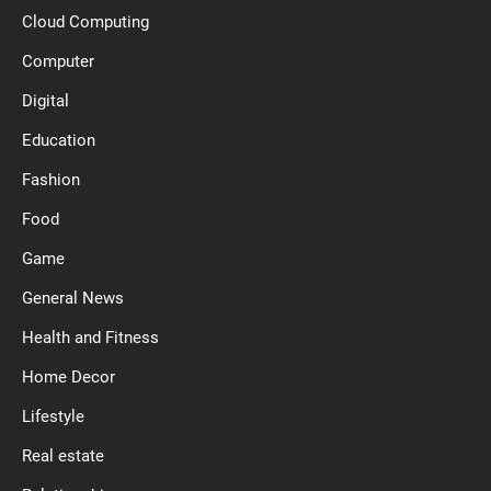
Cloud Computing
Computer
Digital
Education
Fashion
Food
Game
General News
Health and Fitness
Home Decor
Lifestyle
Real estate