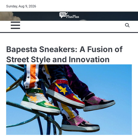
Skip
Sunday, Aug 9, 2026
to
content
Bapesta Sneakers: A Fusion of
Street Style and Innovation