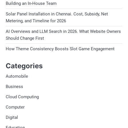
Building an In-House Team
Solar Panel Installation in Chennai. Cost, Subsidy, Net
Metering, and Timeline for 2026
AI Overviews and LLM Search in 2026. What Website Owners
Should Change First
How Theme Consistency Boosts Slot Game Engagement
Categories
Automobile
Business
Cloud Computing
Computer
Digital
Education