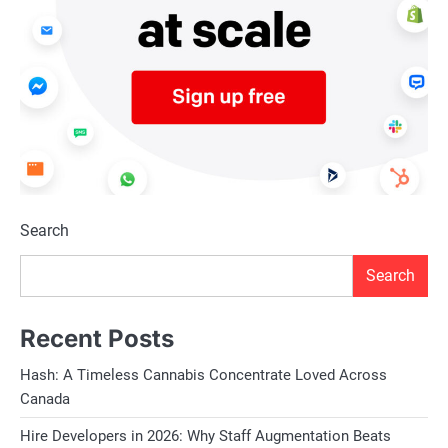
Search
Search
Recent Posts
Hash: A Timeless Cannabis Concentrate Loved Across
Canada
Hire Developers in 2026: Why Staff Augmentation Beats