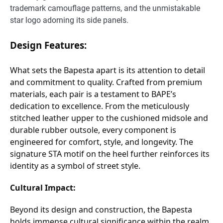
trademark camouflage patterns, and the unmistakable
star logo adorning its side panels.
Design Features:
What sets the Bapesta apart is its attention to detail
and commitment to quality. Crafted from premium
materials, each pair is a testament to BAPE’s
dedication to excellence. From the meticulously
stitched leather upper to the cushioned midsole and
durable rubber outsole, every component is
engineered for comfort, style, and longevity. The
signature STA motif on the heel further reinforces its
identity as a symbol of street style.
Cultural Impact:
Beyond its design and construction, the Bapesta
holds immense cultural significance within the realm