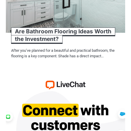
Are Bathroom Flooring Ideas Worth
the Investment?
After you’ve planned for a beautiful and practical bathroom, the
flooring is a key component. Shade has a direct impact…