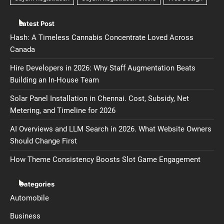
Latest Post
Hash: A Timeless Cannabis Concentrate Loved Across
Canada
Hire Developers in 2026: Why Staff Augmentation Beats
Building an In-House Team
Solar Panel Installation in Chennai. Cost, Subsidy, Net
Metering, and Timeline for 2026
AI Overviews and LLM Search in 2026. What Website Owners
Should Change First
How Theme Consistency Boosts Slot Game Engagement
Categories
Automobile
Business