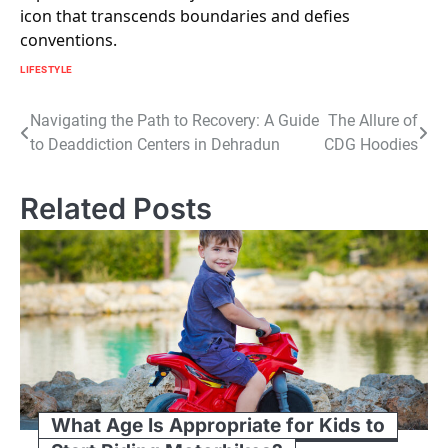
icon that transcends boundaries and defies
conventions.
LIFESTYLE
Post
Navigating the Path to Recovery: A Guide
The Allure of
to Deaddiction Centers in Dehradun
CDG Hoodies
navigation
Related Posts
What Age Is Appropriate for Kids to