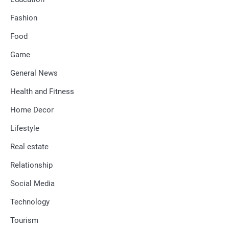
Fashion
Food
Game
General News
Health and Fitness
Home Decor
Lifestyle
Real estate
Relationship
Social Media
Technology
Tourism