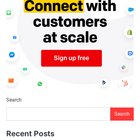
Search
Search
Recent Posts