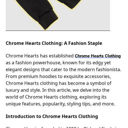
Chrome Hearts Clothing: A Fashion Staple
Chrome Hearts has established
Chrome Hearts Clothing
as a fashion powerhouse, known for its edgy yet
elegant designs that cater to the modern fashionista.
From premium hoodies to exquisite accessories,
Chrome Hearts clothing has become a symbol of
luxury and style. In this article, we delve into the
world of Chrome Hearts clothing, exploring its
unique features, popularity, styling tips, and more.
Introduction to Chrome Hearts Clothing