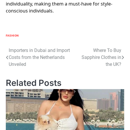
individuality, making them a must-have for style-
conscious individuals.
FASHION
Post
Importers in Dubai and Import
Where To Buy
Costs from the Netherlands
Sapphire Clothes in
navigation
Unveiled
the UK?
Related Posts