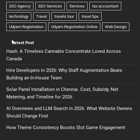
Latest Post
Hash: A Timeless Cannabis Concentrate Loved Across
Canada
Hire Developers in 2026: Why Staff Augmentation Beats
Building an In-House Team
Solar Panel Installation in Chennai. Cost, Subsidy, Net
Metering, and Timeline for 2026
AI Overviews and LLM Search in 2026. What Website Owners
Should Change First
How Theme Consistency Boosts Slot Game Engagement