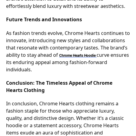
effortlessly blend luxury with streetwear aesthetics.
Future Trends and Innovations
As fashion trends evolve, Chrome Hearts continues to
innovate, introducing new styles and collaborations
that resonate with contemporary tastes. The brand’s
ability to stay ahead of
curve ensures
Chrome Hearts
Hoodie
its enduring appeal among fashion-forward
individuals.
Conclusion: The Timeless Appeal of Chrome
Hearts Clothing
In conclusion, Chrome Hearts clothing remains a
fashion staple for those who appreciate luxury,
quality, and distinctive design. Whether it’s a classic
hoodie or a statement accessory, Chrome Hearts
items exude an aura of sophistication and