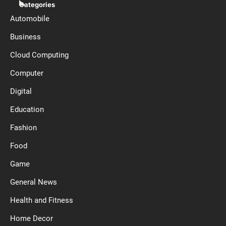
Categories
Automobile
Business
Cloud Computing
Computer
Digital
Education
Fashion
Food
Game
General News
Health and Fitness
Home Decor