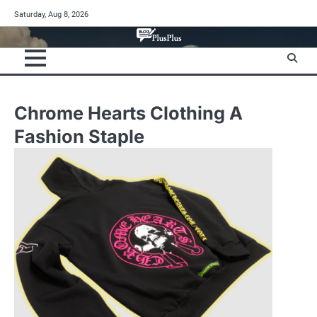
Skip
Saturday, Aug 8, 2026
to
content
Chrome Hearts Clothing A
Fashion Staple