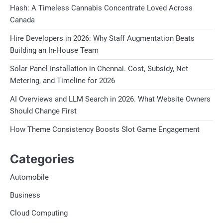
Hash: A Timeless Cannabis Concentrate Loved Across
Canada
Hire Developers in 2026: Why Staff Augmentation Beats
Building an In-House Team
Solar Panel Installation in Chennai. Cost, Subsidy, Net
Metering, and Timeline for 2026
AI Overviews and LLM Search in 2026. What Website Owners
Should Change First
How Theme Consistency Boosts Slot Game Engagement
Categories
Automobile
Business
Cloud Computing