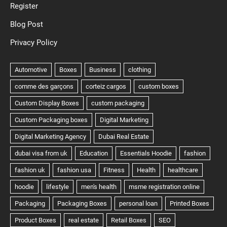
Register
Blog Post
Privacy Policy