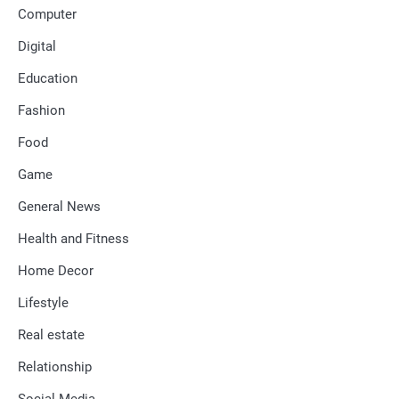
Computer
Digital
Education
Fashion
Food
Game
General News
Health and Fitness
Home Decor
Lifestyle
Real estate
Relationship
Social Media