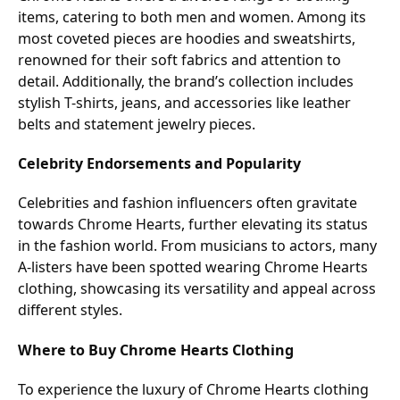
items, catering to both men and women. Among its
most coveted pieces are hoodies and sweatshirts,
renowned for their soft fabrics and attention to
detail. Additionally, the brand’s collection includes
stylish T-shirts, jeans, and accessories like leather
belts and statement jewelry pieces.
Celebrity Endorsements and Popularity
Celebrities and fashion influencers often gravitate
towards Chrome Hearts, further elevating its status
in the fashion world. From musicians to actors, many
A-listers have been spotted wearing Chrome Hearts
clothing, showcasing its versatility and appeal across
different styles.
Where to Buy Chrome Hearts Clothing
To experience the luxury of Chrome Hearts clothing