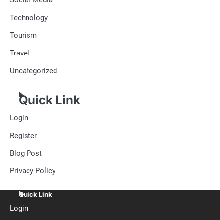
Technology
Tourism
Travel
Uncategorized
Quick Link
Login
Register
Blog Post
Privacy Policy
Quick Link
Login