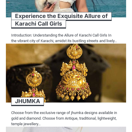
Experience the Exquisite Allure of
Karachi Call Girls
Introduction: Understanding the Allure of Karachi Call Girls In
the vibrant city of Karachi, amidst its bustling streets and lively…
JHUMKA
Choose from the exclusive range of jhumka designs available in
gold and diamond. Choose from Antique, traditional, lightweight,
temple jewellery…