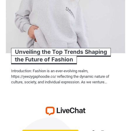
Unveiling the Top Trends Shaping
the Future of Fashion
Introduction: Fashion is an ever-evolving realm,
https://yeezygaphoodie.co/ reflecting the dynamic nature of
culture, society, and individual expression. As we venture…