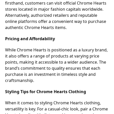
firsthand, customers can visit official Chrome Hearts
stores located in major fashion capitals worldwide.
Alternatively, authorized retailers and reputable
online platforms offer a convenient way to purchase
authentic Chrome Hearts items.
Pricing and Affordability
While Chrome Hearts is positioned as a luxury brand,
it also offers a range of products at varying price
points, making it accessible to a wider audience. The
brand’s commitment to quality ensures that each
purchase is an investment in timeless style and
craftsmanship.
Styling Tips for Chrome Hearts Clothing
When it comes to styling Chrome Hearts clothing,
versatility is key. For a casual-chic look, pair a Chrome