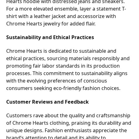
Hearts hoodie with distressed jeans and sneakers.
For a more elevated ensemble, layer a statement T-
shirt with a leather jacket and accessorize with
Chrome Hearts jewelry for added flair.
Sustainability and Ethical Practices
Chrome Hearts is dedicated to sustainable and
ethical practices, sourcing materials responsibly and
promoting fair labor standards in its production
processes. This commitment to sustainability aligns
with the evolving preferences of conscious
consumers seeking eco-friendly fashion choices.
Customer Reviews and Feedback
Customers rave about the quality and craftsmanship
of Chrome Hearts clothing, praising its durability and
unique designs. Fashion enthusiasts appreciate the
brand’s attention to detail and its ability to