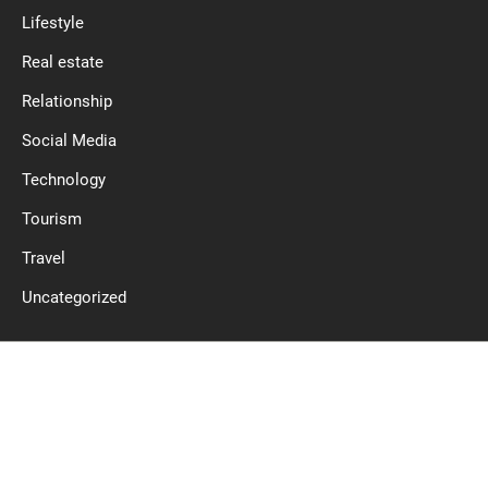
Lifestyle
Real estate
Relationship
Social Media
Technology
Tourism
Travel
Uncategorized