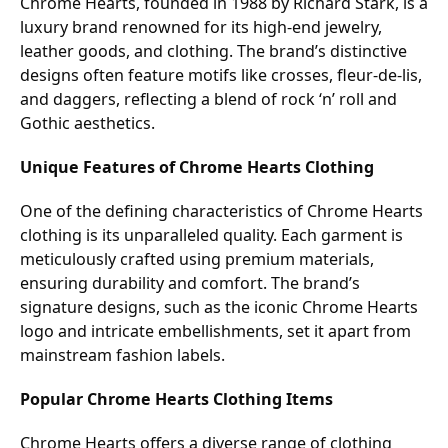
Chrome Hearts, founded in 1988 by Richard Stark, is a
luxury brand renowned for its high-end jewelry,
leather goods, and clothing. The brand’s distinctive
designs often feature motifs like crosses, fleur-de-lis,
and daggers, reflecting a blend of rock ‘n’ roll and
Gothic aesthetics.
Unique Features of Chrome Hearts Clothing
One of the defining characteristics of Chrome Hearts
clothing is its unparalleled quality. Each garment is
meticulously crafted using premium materials,
ensuring durability and comfort. The brand’s
signature designs, such as the iconic Chrome Hearts
logo and intricate embellishments, set it apart from
mainstream fashion labels.
Popular Chrome Hearts Clothing Items
Chrome Hearts offers a diverse range of clothing