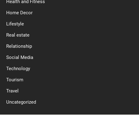
Health and Fitness
Home Decor
Lifestyle
Real estate
Relationship
Social Media
Technology
Tourism
Travel
Uncategorized