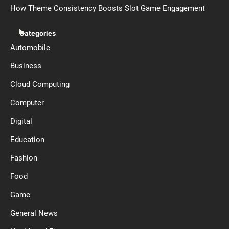
How Theme Consistency Boosts Slot Game Engagement
Categories
Automobile
Business
Cloud Computing
Computer
Digital
Education
Fashion
Food
Game
General News