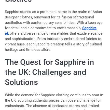
Sapphire stands as a prominent name in the realm of Asian
designer clothes, renowned for its fusion of traditional
aesthetics with contemporary sensibilities. With a keen eye
for detail and a commitment to craftsmanship,
Sapphire
pk
offers a diverse range of ensembles that exude elegance
and sophistication. From intricately embroidered fabrics to
vibrant hues, each Sapphire creation tells a story of cultural
heritage and timeless allure.
The Quest for Sapphire in
the UK: Challenges and
Solutions
While the demand for Sapphire clothing continues to soar in
the UK, sourcing authentic pieces can pose a challenge for
enthusiasts. The absence of dedicated stores and limited