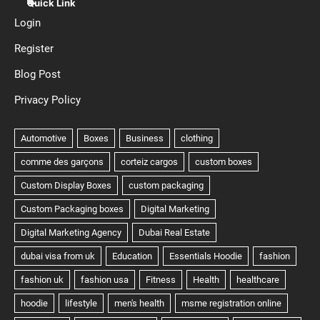
Quick Link
Login
Register
Blog Post
Privacy Policy