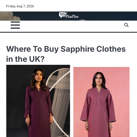
Skip
Friday, Aug 7, 2026
to
content
Where To Buy Sapphire Clothes
in the UK?