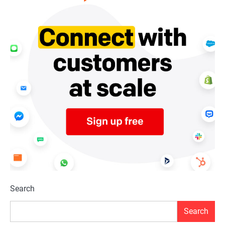
Search
Search