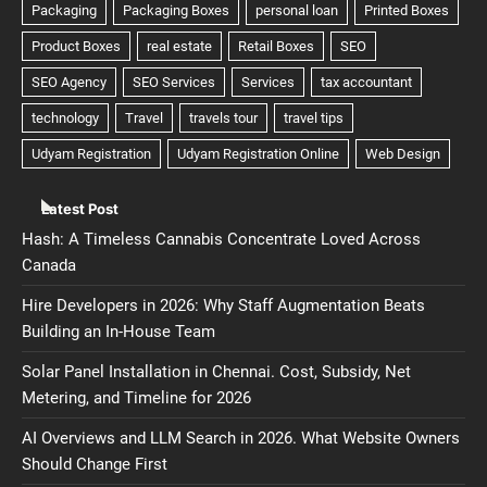
Latest Post
Hash: A Timeless Cannabis Concentrate Loved Across
Canada
Hire Developers in 2026: Why Staff Augmentation Beats
Building an In-House Team
Solar Panel Installation in Chennai. Cost, Subsidy, Net
Metering, and Timeline for 2026
AI Overviews and LLM Search in 2026. What Website Owners
Should Change First