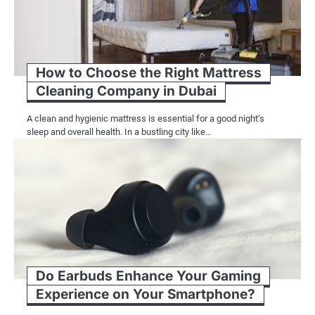
How to Choose the Right Mattress
Cleaning Company in Dubai
A clean and hygienic mattress is essential for a good night’s
sleep and overall health. In a bustling city like…
Do Earbuds Enhance Your Gaming
Experience on Your Smartphone?