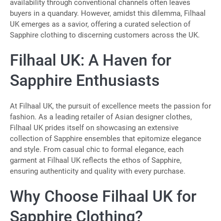
availability through conventional channels often leaves
buyers in a quandary. However, amidst this dilemma, Filhaal
UK emerges as a savior, offering a curated selection of
Sapphire clothing to discerning customers across the UK.
Filhaal UK: A Haven for
Sapphire Enthusiasts
At Filhaal UK, the pursuit of excellence meets the passion for
fashion. As a leading retailer of Asian designer clothes,
Filhaal UK prides itself on showcasing an extensive
collection of Sapphire ensembles that epitomize elegance
and style. From casual chic to formal elegance, each
garment at Filhaal UK reflects the ethos of Sapphire,
ensuring authenticity and quality with every purchase.
Why Choose Filhaal UK for
Sapphire Clothing?