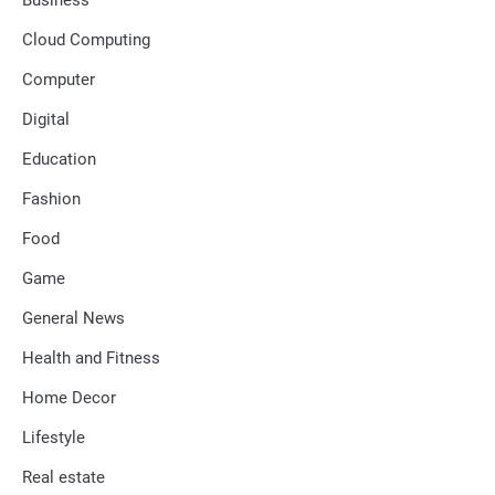
Cloud Computing
Computer
Digital
Education
Fashion
Food
Game
General News
Health and Fitness
Home Decor
Lifestyle
Real estate