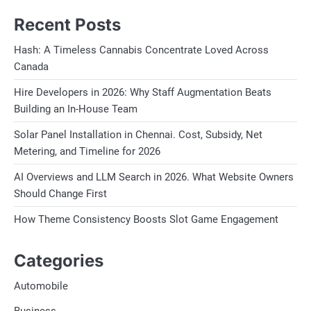
Recent Posts
Hash: A Timeless Cannabis Concentrate Loved Across
Canada
Hire Developers in 2026: Why Staff Augmentation Beats
Building an In-House Team
Solar Panel Installation in Chennai. Cost, Subsidy, Net
Metering, and Timeline for 2026
AI Overviews and LLM Search in 2026. What Website Owners
Should Change First
How Theme Consistency Boosts Slot Game Engagement
Categories
Automobile
Business