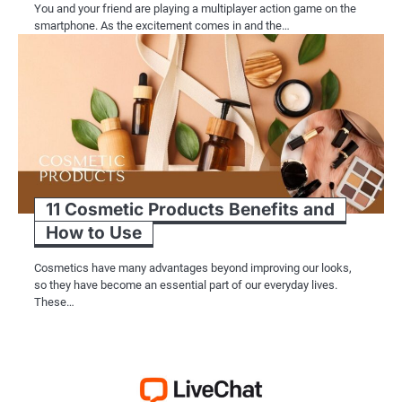
You and your friend are playing a multiplayer action game on the
smartphone. As the excitement comes in and the…
11 Cosmetic Products Benefits and
How to Use
Cosmetics have many advantages beyond improving our looks,
so they have become an essential part of our everyday lives.
These…