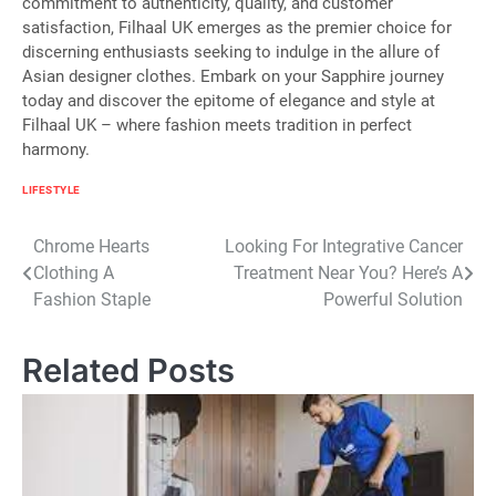
commitment to authenticity, quality, and customer
satisfaction, Filhaal UK emerges as the premier choice for
discerning enthusiasts seeking to indulge in the allure of
Asian designer clothes. Embark on your Sapphire journey
today and discover the epitome of elegance and style at
Filhaal UK – where fashion meets tradition in perfect
harmony.
LIFESTYLE
Post
Chrome Hearts
Looking For Integrative Cancer
Clothing A
Treatment Near You? Here’s A
navigation
Fashion Staple
Powerful Solution
Related Posts