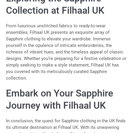
Collection at Filhaal UK
From luxurious unstitched fabrics to ready-to-wear
ensembles, Filhaal UK presents an exquisite array of
Sapphire clothing to elevate your wardrobe. Immerse
yourself in the opulence of intricate embroideries, the
richness of vibrant hues, and the timeless appeal of classic
designs. Whether you’re preparing for a festive celebration or
simply seeking to make a style statement, Filhaal UK has
you covered with its meticulously curated Sapphire
collection.
Embark on Your Sapphire
Journey with Filhaal UK
In conclusion, the quest for Sapphire clothing in the UK finds
its ultimate destination at Filhaal UK. With its unwavering