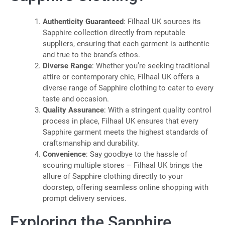
Authenticity Guaranteed
: Filhaal UK sources its
Sapphire collection directly from reputable
suppliers, ensuring that each garment is authentic
and true to the brand’s ethos.
Diverse Range
: Whether you’re seeking traditional
attire or contemporary chic, Filhaal UK offers a
diverse range of Sapphire clothing to cater to every
taste and occasion.
Quality Assurance
: With a stringent quality control
process in place, Filhaal UK ensures that every
Sapphire garment meets the highest standards of
craftsmanship and durability.
Convenience
: Say goodbye to the hassle of
scouring multiple stores – Filhaal UK brings the
allure of Sapphire clothing directly to your
doorstep, offering seamless online shopping with
prompt delivery services.
Exploring the Sapphire