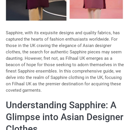
Sapphire, with its exquisite designs and quality fabrics, has
captured the hearts of fashion enthusiasts worldwide. For
those in the UK craving the elegance of Asian designer
clothes, the search for authentic Sapphire pieces may seem
daunting. However, fret not, as Filhaal UK emerges as a
beacon of hope for those seeking to adorn themselves in the
finest Sapphire ensembles. In this comprehensive guide, we
delve into the realm of Sapphire clothing in the UK, focusing
on Filhaal UK as the premier destination for acquiring these
coveted garments.
Understanding Sapphire: A
Glimpse into Asian Designer
Clothes