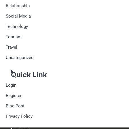
Relationship
Social Media
Technology
Tourism
Travel
Uncategorized
Quick Link
Login
Register
Blog Post
Privacy Policy