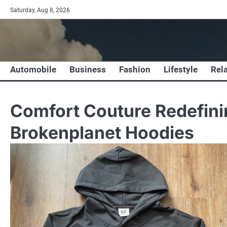
Skip
Saturday, Aug 8, 2026
to
content
Automobile
Business
Fashion
Lifestyle
Rel
Comfort Couture Redefini
Brokenplanet Hoodies