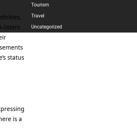
Tourism
Travel
brities,
-listers
Uncategorized
eir
rsements
’s status
xpressing
here is a