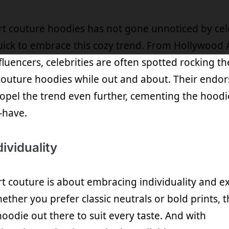
rt couture hoodies has not gone unnoticed by cele
ck to embrace this cozy trend. From Hollywood A
fluencers, celebrities are often spotted rocking th
couture hoodies while out and about. Their endo
opel the trend even further, cementing the hoodie
-have.
ividuality
ort couture is about embracing individuality and e
ether you prefer classic neutrals or bold prints, t
oodie out there to suit every taste. And with