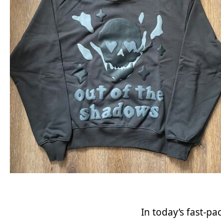
In today’s fast-p