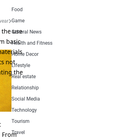
Food
Game
wear
 the use
General News
om basic
Health and Fitness
materials
Home Decor
cs not
Lifestyle
ating the
Real estate
Relationship
Social Media
Technology
Tourism
t
Travel
. From