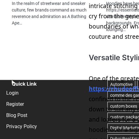
In the realm of streetwear and sneaker
Hoodies have be
intricate stitchin
culture, few brands command as much
https://essentia
cry from the gener
reverence and admiration as A Bathing
wardrobe staple f
Ape…
backgrounds. Fr
boundaries of wha
lounging…
couture and stree
Versatile Styl
One of the greate
Quick Link
https://rhudeoff
Login
confined to the r
Register
down to suit any 
Blog Post
and loafers for a 
Privacy Policy
hoodie over a slip