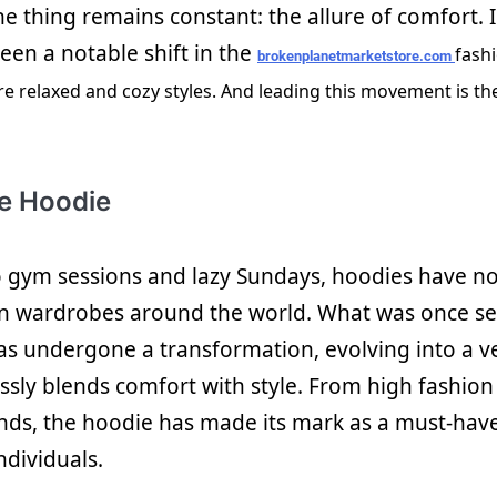
ne thing remains constant: the allure of comfort. 
een a notable shift in the
fash
brokenplanetmarketstore.com
e relaxed and cozy styles. And leading this movement is t
he Hoodie
o gym sessions and lazy Sundays, hoodies have n
in wardrobes around the world. What was once se
s undergone a transformation, evolving into a ve
lessly blends comfort with style. From high fashio
nds, the hoodie has made its mark as a must-have
ndividuals.