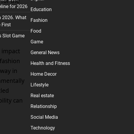
 for the
line for 2026
Education
n 2026. What
Fashion
First
Food
s Slot Game
Game
 impact
General News
 fashion
Health and Fitness
 way in
Home Decor
onmentally
Lifestyle
cled
Real estate
ility can
Relationship
Social Media
Technology