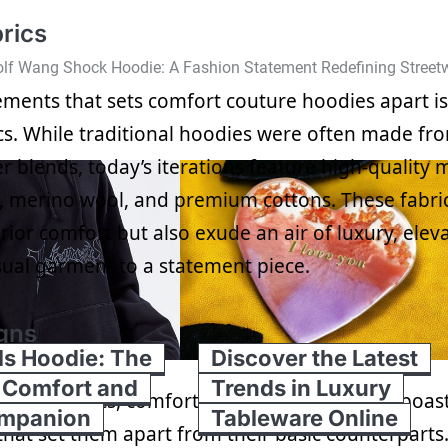
rics
lf Wang Shock Hoodie: A Fashion Statement Redefining Street
ements that sets comfort couture hoodies apart is
ics. While traditional hoodies were often made fr
r blends, today’s iterations feature high-quality 
, merino wool, and premium cottons. These fabri
ior comfort but also exude an air of luxury, elev
ual garment to a statement piece.
gns
ls Hoodie: The
Discover the Latest
 Comfort and
Trends in Luxury
emium fabrics, comfort couture hoodies also boas
ompanion
Tableware Online
that set them apart from their basic counterparts