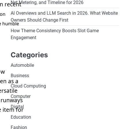
Net Metering, and Timeline for 2026
In recent
AI Overviews and LLM Search in 2026. What Website
ion
Owners Should Change First
he humble
How Theme Consistency Boosts Slot Game
Engagement
Categories
Automobile
ow
Business
en as a
Cloud Computing
rsatile
Computer
n runways
Digital
 item for
Education
Fashion