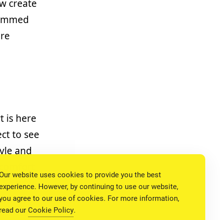
w create
grammed
are
t is here
ct to see
tyle and
 comfort
Our website uses cookies to provide you the best
. So why
experience. However, by continuing to use our website,
omfort
you agree to our use of cookies. For more information,
read our
Cookie Policy
.