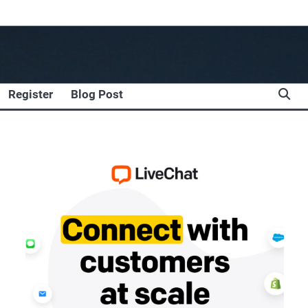
Register
Blog Post