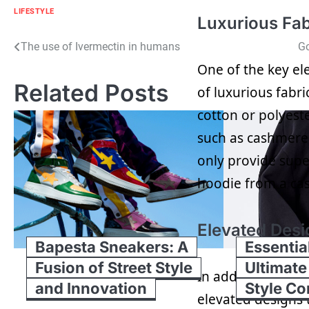
LIFESTYLE
Luxurious Fab
Post
The use of Ivermectin in humans
Go
One of the key el
navigation
Related Posts
of luxurious fabr
cotton or polyeste
such as cashmere
only provide super
hoodie from a cas
Elevated Desi
Bapesta Sneakers: A
Essentia
Fusion of Street Style
Ultimate
In addition to pr
and Innovation
Style C
elevated designs 