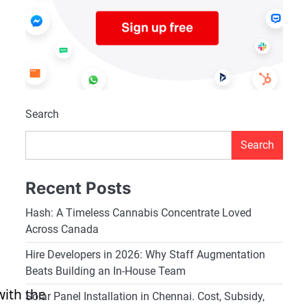
Search
Search
Recent Posts
Hash: A Timeless Cannabis Concentrate Loved
Across Canada
Hire Developers in 2026: Why Staff Augmentation
Beats Building an In-House Team
with the
Solar Panel Installation in Chennai. Cost, Subsidy,