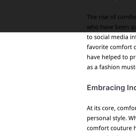
The rise of comfo
who have been qui
to social media in
favorite comfort 
have helped to pr
as a fashion must
Embracing Ind
At its core, comf
personal style. Wh
comfort couture h