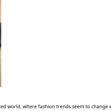
aced world, where fashion trends seem to change 