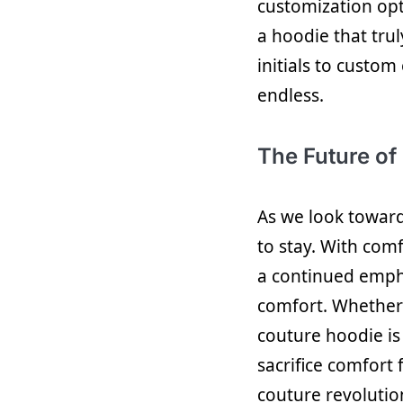
customization opt
a hoodie that tr
initials to custom
endless.
The Future of
As we look towards
to stay. With com
a continued emph
comfort. Whether 
couture hoodie is
sacrifice comfort
couture revolutio