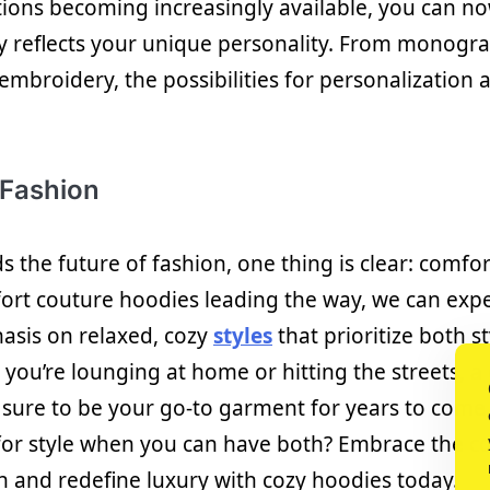
ions becoming increasingly available, you can no
uly reflects your unique personality. From mono
 embroidery, the possibilities for personalization 
 Fashion
 the future of fashion, one thing is clear: comfor
fort couture hoodies leading the way, we can expe
asis on relaxed, cozy
styles
that prioritize both s
you’re lounging at home or hitting the streets, a
 sure to be your go-to garment for years to come
 for style when you can have both? Embrace the c
n and redefine luxury with cozy hoodies today.