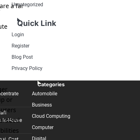
Uncategorized
are a far
o
Quick Link
ute
Login
Register
Blog Post
Privacy Policy
Categories
ger
centrate
Automobile
up or
Business
ousers
taff
Cloud Computing
versized
n In-House
Computer
ilities
Digital
nai. Cost,