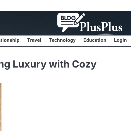
ationship
Travel
Technology
Education
Login
ng Luxury with Cozy