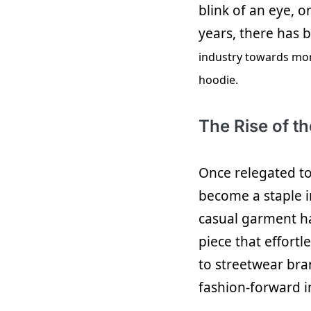
blink of an eye, o
years, there has b
industry towards mor
hoodie.
The Rise of t
Once relegated t
become a staple 
casual garment ha
piece that effort
to streetwear bra
fashion-forward i