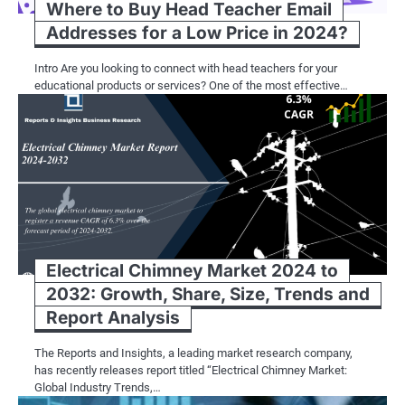
Where to Buy Head Teacher Email
Addresses for a Low Price in 2024?
Intro Are you looking to connect with head teachers for your
educational products or services? One of the most effective…
Electrical Chimney Market 2024 to
2032: Growth, Share, Size, Trends and
Report Analysis
The Reports and Insights, a leading market research company,
has recently releases report titled “Electrical Chimney Market:
Global Industry Trends,…