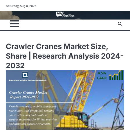
Skip
Saturday, Aug 8, 2026
to
content
Crawler Cranes Market Size,
Share | Research Analysis 2024-
2032