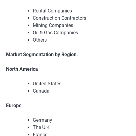
Rental Companies
Construction Contractors
Mining Companies
Oil & Gas Companies
Others
Market Segmentation by Region:
North America
United States
Canada
Europe
Germany
The U.K.
France