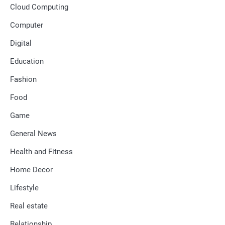
Cloud Computing
Computer
Digital
Education
Fashion
Food
Game
General News
Health and Fitness
Home Decor
Lifestyle
Real estate
Relationship