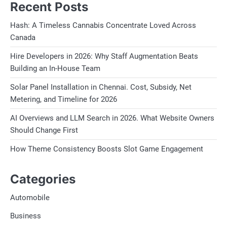
Recent Posts
Hash: A Timeless Cannabis Concentrate Loved Across
Canada
Hire Developers in 2026: Why Staff Augmentation Beats
Building an In-House Team
Solar Panel Installation in Chennai. Cost, Subsidy, Net
Metering, and Timeline for 2026
AI Overviews and LLM Search in 2026. What Website Owners
Should Change First
How Theme Consistency Boosts Slot Game Engagement
Categories
Automobile
Business