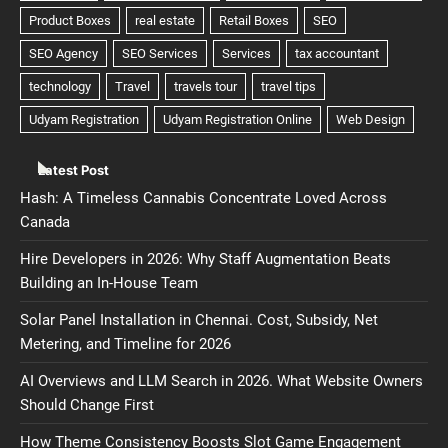
Latest Post
Hash: A Timeless Cannabis Concentrate Loved Across
Canada
Hire Developers in 2026: Why Staff Augmentation Beats
Building an In-House Team
Solar Panel Installation in Chennai. Cost, Subsidy, Net
Metering, and Timeline for 2026
AI Overviews and LLM Search in 2026. What Website Owners
Should Change First
How Theme Consistency Boosts Slot Game Engagement