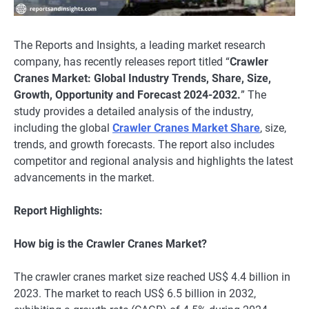
The Reports and Insights, a leading market research
company, has recently releases report titled “
Crawler
Cranes Market: Global Industry Trends, Share, Size,
Growth, Opportunity and Forecast 2024-2032.
” The
study provides a detailed analysis of the industry,
including the global
Crawler Cranes Market Share
, size,
trends, and growth forecasts. The report also includes
competitor and regional analysis and highlights the latest
advancements in the market.
Report Highlights:
How big is the Crawler Cranes Market?
The crawler cranes market size reached US$ 4.4 billion in
2023. The market to reach US$ 6.5 billion in 2032,