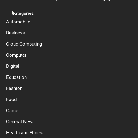
Categories
Automobile
Business
Cloud Computing
Computer
Digital
Education
Fashion
Food
Game
General News
Health and Fitness