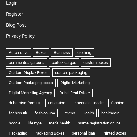
Login
Register
Blog Post
Privacy Policy