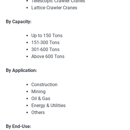
Telescopic Crawler Cranes
Lattice Crawler Cranes
By Capacity:
Up to 150 Tons
151-300 Tons
301-600 Tons
Above 600 Tons
By Application:
Construction
Mining
Oil & Gas
Energy & Utilities
Others
By End-Use: