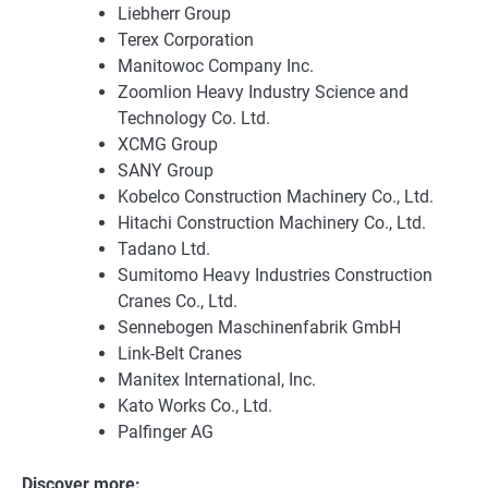
Liebherr Group
Terex Corporation
Manitowoc Company Inc.
Zoomlion Heavy Industry Science and
Technology Co. Ltd.
XCMG Group
SANY Group
Kobelco Construction Machinery Co., Ltd.
Hitachi Construction Machinery Co., Ltd.
Tadano Ltd.
Sumitomo Heavy Industries Construction
Cranes Co., Ltd.
Sennebogen Maschinenfabrik GmbH
Link-Belt Cranes
Manitex International, Inc.
Kato Works Co., Ltd.
Palfinger AG
Discover more: