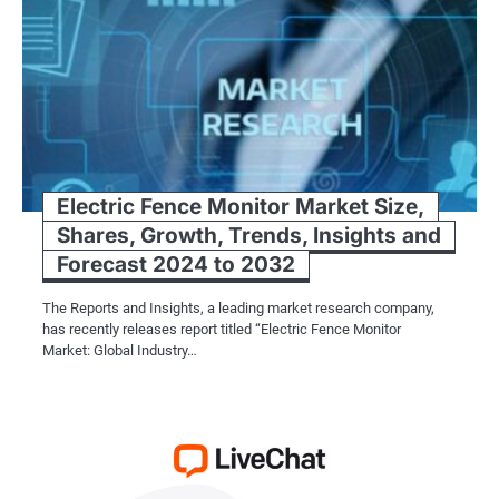
Electric Fence Monitor Market Size,
Shares, Growth, Trends, Insights and
Forecast 2024 to 2032
The Reports and Insights, a leading market research company,
has recently releases report titled “Electric Fence Monitor
Market: Global Industry…