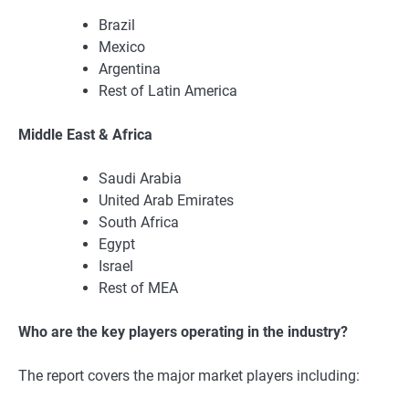
Brazil
Mexico
Argentina
Rest of Latin America
Middle East & Africa
Saudi Arabia
United Arab Emirates
South Africa
Egypt
Israel
Rest of MEA
Who are the key players operating in the industry?
The report covers the major market players including: