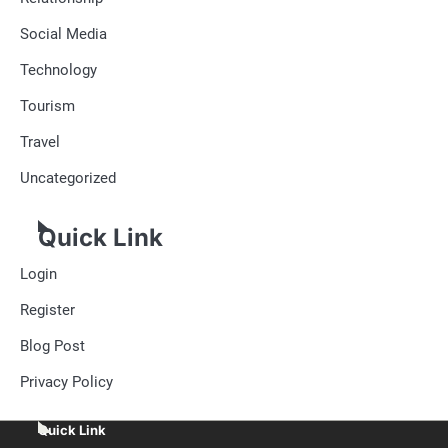
Social Media
Technology
Tourism
Travel
Uncategorized
Quick Link
Login
Register
Blog Post
Privacy Policy
Quick Link