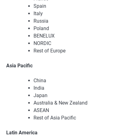
Spain
Italy
Russia
Poland
BENELUX
NORDIC
Rest of Europe
Asia Pacific
China
India
Japan
Australia & New Zealand
ASEAN
Rest of Asia Pacific
Latin America