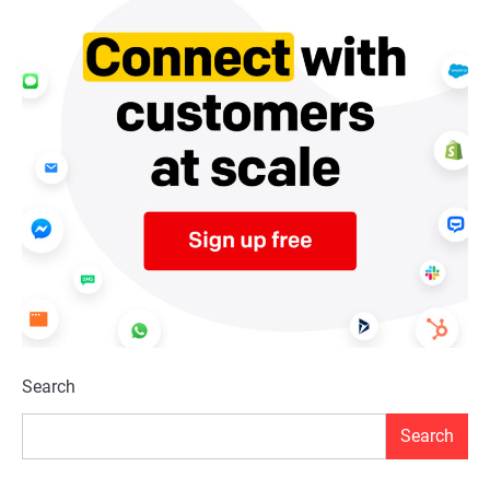
Search
Search