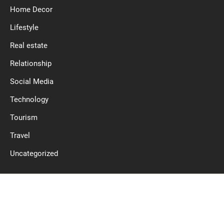
Home Decor
Lifestyle
Real estate
Relationship
Social Media
Technology
Tourism
Travel
Uncategorized