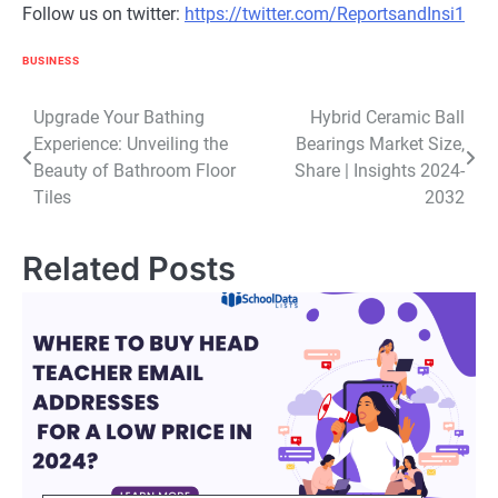
Follow us on twitter:
https://twitter.com/ReportsandInsi1
BUSINESS
Post
Upgrade Your Bathing
Hybrid Ceramic Ball
Experience: Unveiling the
Bearings Market Size,
navigation
Beauty of Bathroom Floor
Share | Insights 2024-
Tiles
2032
Related Posts