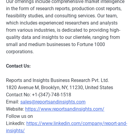
Our offerings include comprehensive market intelligence
in the form of research reports, production cost reports,
feasibility studies, and consulting services. Our team,
which includes experienced researchers and analysts
from various industries, is dedicated to providing high-
quality data and insights to our clientele, ranging from
small and medium businesses to Fortune 1000
corporations.
Contact Us:
Reports and Insights Business Research Pvt. Ltd.
1820 Avenue M, Brooklyn, NY, 11230, United States
Contact No: +1-(347)-748-1518
Email:
sales@reportsandinsights.com
Website:
https://www.reportsandinsights.com/
Follow us on
LinkedIn:
https://www.linkedin.com/company/report-and-
insights/