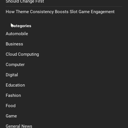
Should Change First
How Theme Consistency Boosts Slot Game Engagement
Categories
Automobile
Business
Cloud Computing
Computer
Digital
Education
Fashion
Food
Game
General News