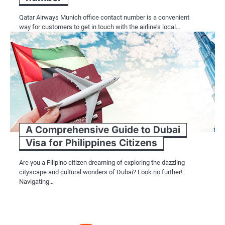
Qatar Airways Munich office contact number is a convenient
way for customers to get in touch with the airline’s local…
A Comprehensive Guide to Dubai
Visa for Philippines Citizens
Are you a Filipino citizen dreaming of exploring the dazzling
cityscape and cultural wonders of Dubai? Look no further!
Navigating…