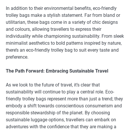
In addition to their environmental benefits, eco-friendly
trolley bags make a stylish statement. Far from bland or
utilitarian, these bags come in a variety of chic designs
and colours, allowing travellers to express their
individuality while championing sustainability. From sleek
minimalist aesthetics to bold patterns inspired by nature,
there’s an eco-friendly trolley bag to suit every taste and
preference.
The Path Forward: Embracing Sustainable Travel
As we look to the future of travel, it’s clear that
sustainability will continue to play a central role. Eco-
friendly trolley bags represent more than just a trend; they
embody a shift towards conscientious consumerism and
responsible stewardship of the planet. By choosing
sustainable luggage options, travellers can embark on
adventures with the confidence that they are making a