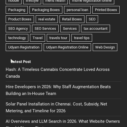
Latest Post
Hash: A Timeless Cannabis Concentrate Loved Across
Canada
Hire Developers in 2026: Why Staff Augmentation Beats
Building an In-House Team
Solar Panel Installation in Chennai. Cost, Subsidy, Net
Metering, and Timeline for 2026
AI Overviews and LLM Search in 2026. What Website Owners