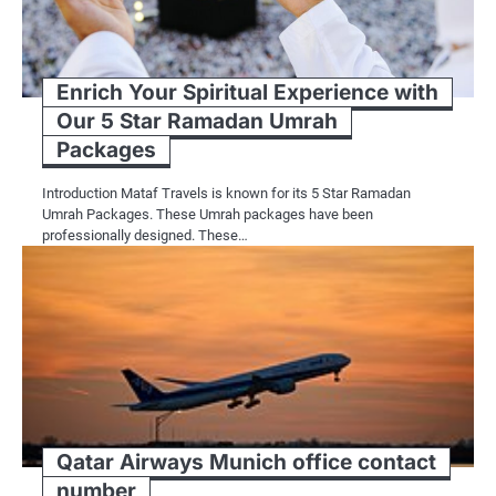
Enrich Your Spiritual Experience with
Our 5 Star Ramadan Umrah
Packages
Introduction Mataf Travels is known for its 5 Star Ramadan
Umrah Packages. These Umrah packages have been
professionally designed. These…
Qatar Airways Munich office contact
number