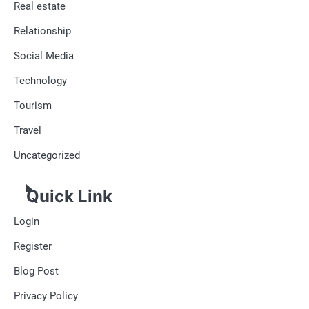
Real estate
Relationship
Social Media
Technology
Tourism
Travel
Uncategorized
Quick Link
Login
Register
Blog Post
Privacy Policy