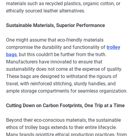
materials such as recycled plastics, organic cotton, or
ethically sourced leather alternatives.
Sustainable Materials, Superior Performance
One might assume that eco-friendly materials
compromise the durability and functionality of
trolley
bags
, but this couldn’t be further from the truth.
Manufacturers have innovated to ensure that
sustainability does not come at the expense of quality.
These bags are designed to withstand the rigours of
travel, with reinforced stitching, sturdy handles, and
ample storage compartments for seamless organization.
Cutting Down on Carbon Footprints, One Trip at a Time
Beyond their eco-conscious materials, the sustainable
ethos of trolley bags extends to their entire lifecycle.
Many brands prioritize ethical production practices, from