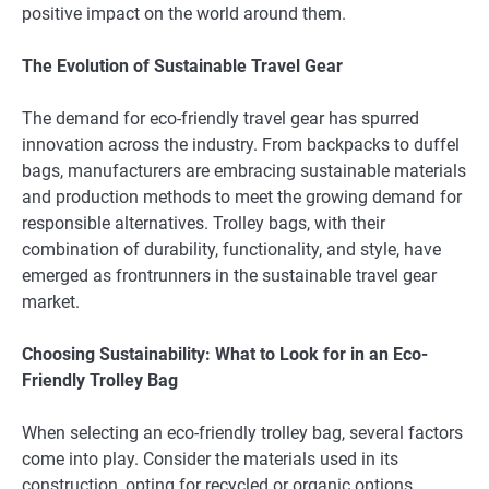
positive impact on the world around them.
The Evolution of Sustainable Travel Gear
The demand for eco-friendly travel gear has spurred
innovation across the industry. From backpacks to duffel
bags, manufacturers are embracing sustainable materials
and production methods to meet the growing demand for
responsible alternatives. Trolley bags, with their
combination of durability, functionality, and style, have
emerged as frontrunners in the sustainable travel gear
market.
Choosing Sustainability: What to Look for in an Eco-
Friendly Trolley Bag
When selecting an eco-friendly trolley bag, several factors
come into play. Consider the materials used in its
construction, opting for recycled or organic options