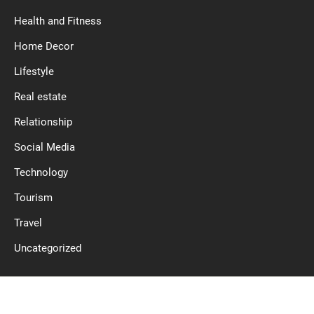
Health and Fitness
Home Decor
Lifestyle
Real estate
Relationship
Social Media
Technology
Tourism
Travel
Uncategorized