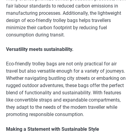
fair labour standards to reduced carbon emissions in
manufacturing processes. Additionally, the lightweight
design of eco-friendly trolley bags helps travellers
minimize their carbon footprint by reducing fuel
consumption during transit.
Versatility meets sustainability.
Eco-friendly trolley bags are not only practical for air
travel but also versatile enough for a variety of journeys.
Whether navigating bustling city streets or embarking on
rugged outdoor adventures, these bags offer the perfect
blend of functionality and sustainability. With features
like convertible straps and expandable compartments,
they adapt to the needs of the modern traveller while
promoting responsible consumption.
Making a Statement with Sustainable Style