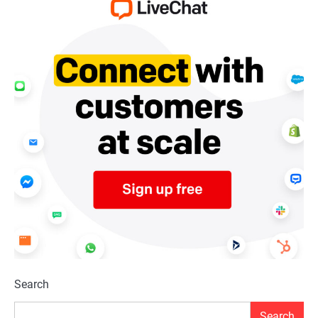
Search
Search