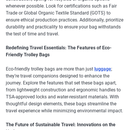
whenever possible. Look for certifications such as Fair
Trade or Global Organic Textile Standard (GOTS) to
ensure ethical production practices. Additionally, prioritize
durability and practicality to ensure your bag withstands
the test of time and travel.
Redefining Travel Essentials: The Features of Eco-
Friendly Trolley Bags
Eco-friendly trolley bags are more than just
luggage
;
they’re travel companions designed to enhance the
journey. Explore the features that set these bags apart,
from lightweight construction and ergonomic handles to
TSA-approved locks and water-resistant materials. With
thoughtful design elements, these bags streamline the
travel experience while minimizing environmental impact.
The Future of Sustainable Travel: Innovations on the