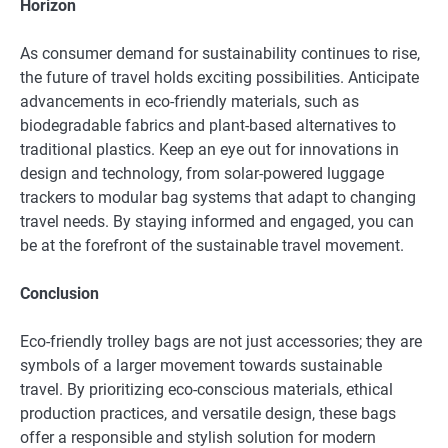
Horizon
As consumer demand for sustainability continues to rise,
the future of travel holds exciting possibilities. Anticipate
advancements in eco-friendly materials, such as
biodegradable fabrics and plant-based alternatives to
traditional plastics. Keep an eye out for innovations in
design and technology, from solar-powered luggage
trackers to modular bag systems that adapt to changing
travel needs. By staying informed and engaged, you can
be at the forefront of the sustainable travel movement.
Conclusion
Eco-friendly trolley bags are not just accessories; they are
symbols of a larger movement towards sustainable
travel. By prioritizing eco-conscious materials, ethical
production practices, and versatile design, these bags
offer a responsible and stylish solution for modern