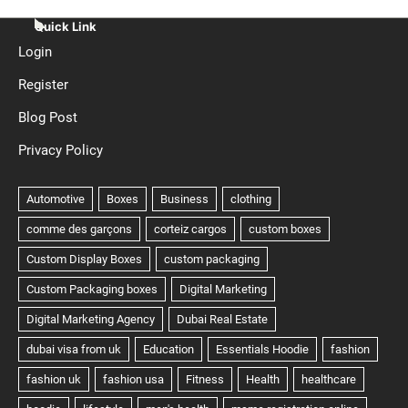
Quick Link
Login
Register
Blog Post
Privacy Policy