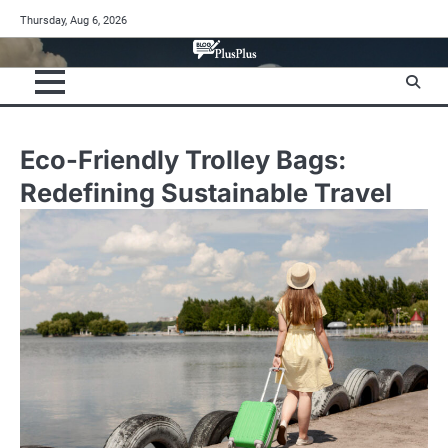
Skip
Thursday, Aug 6, 2026
to
content
Eco-Friendly Trolley Bags:
Redefining Sustainable Travel