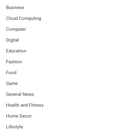
Business
Cloud Computing
Computer
Digital
Education
Fashion
Food
Game
General News
Health and Fitness
Home Decor
Lifestyle