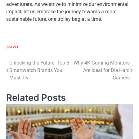
adventurers. As we strive to minimize our environmental
impact, let us embrace the journey towards a more
sustainable future, one trolley bag at a time.
TRAVEL
Post
Unlocking the Future: Top 5
Why 4K Gaming Monitors
Smartwatch Brands You
Are Ideal for Die Hard
navigation
Must Try
Gamers
Related Posts