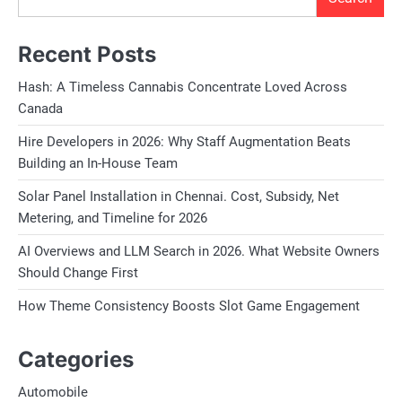
Recent Posts
Hash: A Timeless Cannabis Concentrate Loved Across
Canada
Hire Developers in 2026: Why Staff Augmentation Beats
Building an In-House Team
Solar Panel Installation in Chennai. Cost, Subsidy, Net
Metering, and Timeline for 2026
AI Overviews and LLM Search in 2026. What Website Owners
Should Change First
How Theme Consistency Boosts Slot Game Engagement
Categories
Automobile