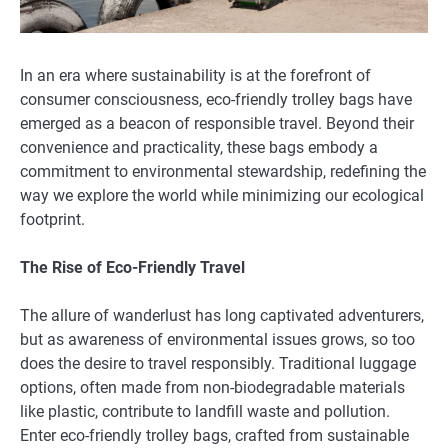
In an era where sustainability is at the forefront of
consumer consciousness, eco-friendly trolley bags have
emerged as a beacon of responsible travel. Beyond their
convenience and practicality, these bags embody a
commitment to environmental stewardship, redefining the
way we explore the world while minimizing our ecological
footprint.
The Rise of Eco-Friendly Travel
The allure of wanderlust has long captivated adventurers,
but as awareness of environmental issues grows, so too
does the desire to travel responsibly. Traditional luggage
options, often made from non-biodegradable materials
like plastic, contribute to landfill waste and pollution.
Enter eco-friendly trolley bags, crafted from sustainable