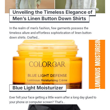
Unveiling the Timeless Elegance of
Men’s Linen Button Down Shirts
In the realm of men’s fashion, few garments possess the
timeless allure and effortless sophistication of linen button-
down shirts. Crafted…
Blue Light Moisturizer
Ever felt your face getting a little warm after a long day glued to
your phone or computer screen? That’s…