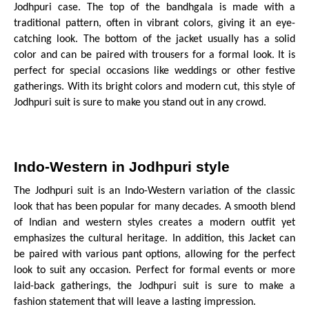
Jodhpuri case. The top of the bandhgala is made with a
traditional pattern, often in vibrant colors, giving it an eye-
catching look. The bottom of the jacket usually has a solid
color and can be paired with trousers for a formal look. It is
perfect for special occasions like weddings or other festive
gatherings. With its bright colors and modern cut, this style of
Jodhpuri suit is sure to make you stand out in any crowd.
Indo-Western in Jodhpuri style
The Jodhpuri suit is an Indo-Western variation of the classic
look that has been popular for many decades. A smooth blend
of Indian and western styles creates a modern outfit yet
emphasizes the cultural heritage. In addition, this Jacket can
be paired with various pant options, allowing for the perfect
look to suit any occasion. Perfect for formal events or more
laid-back gatherings, the Jodhpuri suit is sure to make a
fashion statement that will leave a lasting impression.