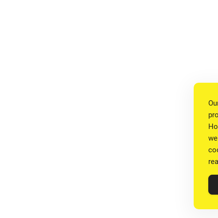
Ou
pr
Ho
we
co
re