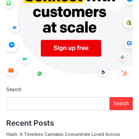
Search
Search
Recent Posts
Hash: A Timeless Cannabis Concentrate Loved Across