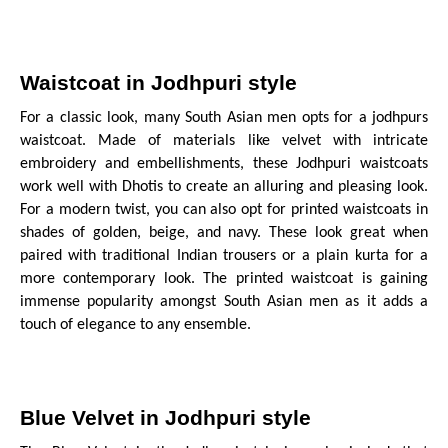
Waistcoat in Jodhpuri style
For a classic look, many South Asian men opts for a jodhpurs
waistcoat. Made of materials like velvet with intricate
embroidery and embellishments, these Jodhpuri waistcoats
work well with Dhotis to create an alluring and pleasing look.
For a modern twist, you can also opt for printed waistcoats in
shades of golden, beige, and navy. These look great when
paired with traditional Indian trousers or a plain kurta for a
more contemporary look. The printed waistcoat is gaining
immense popularity amongst South Asian men as it adds a
touch of elegance to any ensemble.
Blue Velvet in Jodhpuri style