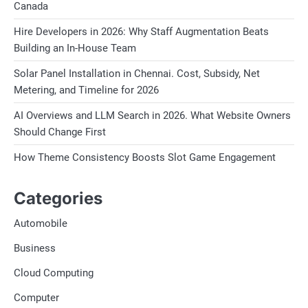
Canada
Hire Developers in 2026: Why Staff Augmentation Beats
Building an In-House Team
Solar Panel Installation in Chennai. Cost, Subsidy, Net
Metering, and Timeline for 2026
AI Overviews and LLM Search in 2026. What Website Owners
Should Change First
How Theme Consistency Boosts Slot Game Engagement
Categories
Automobile
Business
Cloud Computing
Computer