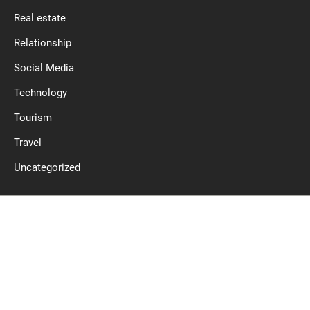
Real estate
Relationship
Social Media
Technology
Tourism
Travel
Uncategorized