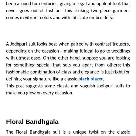
been around for centuries, giving a regal and opulent look that
never goes out of fashion. This striking two-piece garment
comes in vibrant colors and with intricate embroidery.
A Jodhpuri suit looks best when paired with contrast trousers,
depending on the occasion – making it ideal to go to weddings
with utmost ease! On the other hand, suppose you are looking
for something special that sets you apart from others; this
fashionable combination of class and elegance is just right for
defining your signature like a classic
black blazer
.
This post suggests some classic and voguish Jodhpuri suits to
make you glow on every occasion.
Floral Bandhgala
The Floral Bandhgala suit is a unique twist on the classic