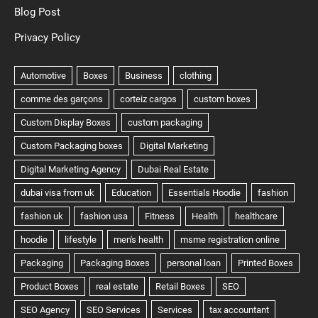
Blog Post
Privacy Policy