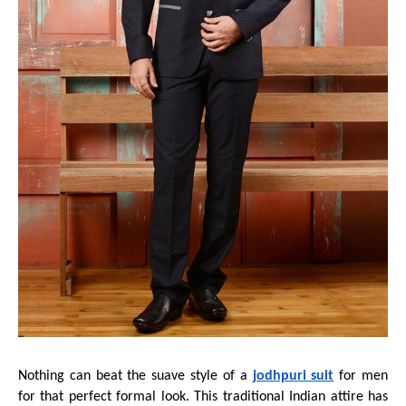
Nothing can beat the suave style of a
jodhpuri suit
for men
for that perfect formal look. This traditional Indian attire has