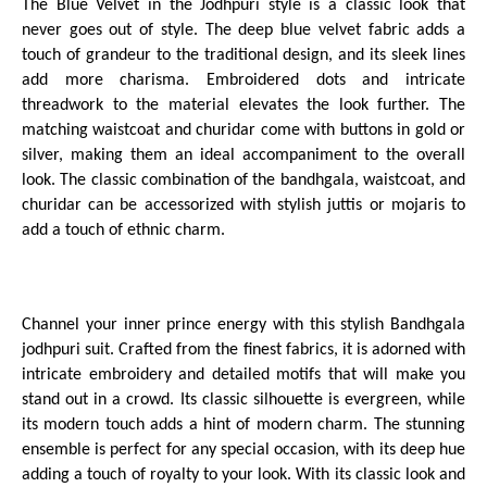
The Blue Velvet in the Jodhpuri style is a classic look that
never goes out of style. The deep blue velvet fabric adds a
touch of grandeur to the traditional design, and its sleek lines
add more charisma. Embroidered dots and intricate
threadwork to the material elevates the look further. The
matching waistcoat and churidar come with buttons in gold or
silver, making them an ideal accompaniment to the overall
look. The classic combination of the bandhgala, waistcoat, and
churidar can be accessorized with stylish juttis or mojaris to
add a touch of ethnic charm.
Channel your inner prince energy with this stylish Bandhgala
jodhpuri suit. Crafted from the finest fabrics, it is adorned with
intricate embroidery and detailed motifs that will make you
stand out in a crowd. Its classic silhouette is evergreen, while
its modern touch adds a hint of modern charm. The stunning
ensemble is perfect for any special occasion, with its deep hue
adding a touch of royalty to your look. With its classic look and