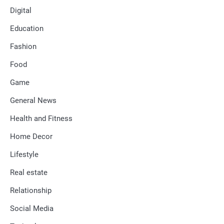
Digital
Education
Fashion
Food
Game
General News
Health and Fitness
Home Decor
Lifestyle
Real estate
Relationship
Social Media