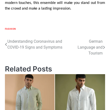
modern touches, this ensemble will make you stand out from
the crowd and make a lasting impression.
FASHION
Post
Understanding Coronavirus and
German
COVID-19 Signs and Symptoms
Language and
navigation
Tourism
Related Posts