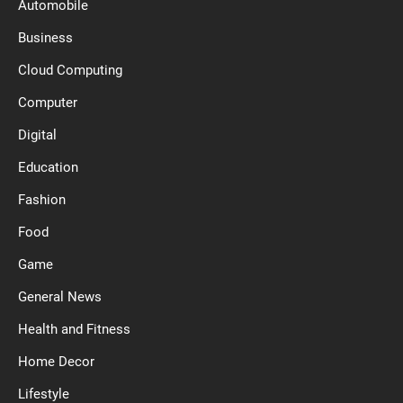
Automobile
Business
Cloud Computing
Computer
Digital
Education
Fashion
Food
Game
General News
Health and Fitness
Home Decor
Lifestyle