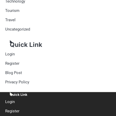
Technology
Tourism
Travel
Uncategorized
Quick Link
Login
Register
Blog Post
Privacy Policy
Quick Link
Login
Register