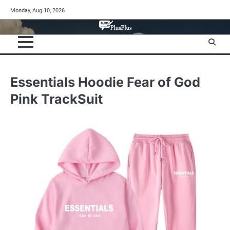
Skip
Monday, Aug 10, 2026
to
content
Essentials Hoodie Fear of God
Pink TrackSuit