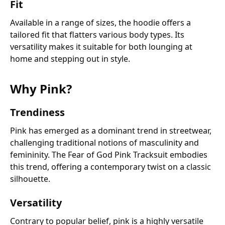
Fit
Available in a range of sizes, the hoodie offers a
tailored fit that flatters various body types. Its
versatility makes it suitable for both lounging at
home and stepping out in style.
Why Pink?
Trendiness
Pink has emerged as a dominant trend in streetwear,
challenging traditional notions of masculinity and
femininity. The Fear of God Pink Tracksuit embodies
this trend, offering a contemporary twist on a classic
silhouette.
Versatility
Contrary to popular belief, pink is a highly versatile