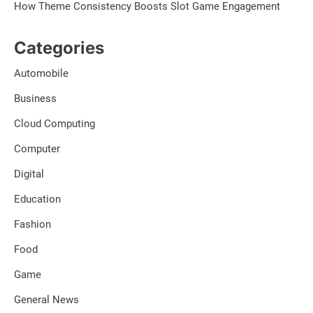
How Theme Consistency Boosts Slot Game Engagement
Categories
Automobile
Business
Cloud Computing
Computer
Digital
Education
Fashion
Food
Game
General News