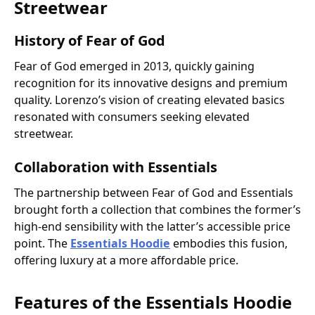
Streetwear
History of Fear of God
Fear of God emerged in 2013, quickly gaining
recognition for its innovative designs and premium
quality. Lorenzo’s vision of creating elevated basics
resonated with consumers seeking elevated
streetwear.
Collaboration with Essentials
The partnership between Fear of God and Essentials
brought forth a collection that combines the former’s
high-end sensibility with the latter’s accessible price
point. The
Essentials Hoodie
embodies this fusion,
offering luxury at a more affordable price.
Features of the Essentials Hoodie