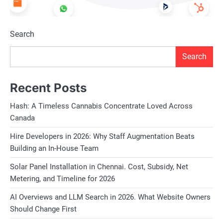
Search
Search
Recent Posts
Hash: A Timeless Cannabis Concentrate Loved Across
Canada
Hire Developers in 2026: Why Staff Augmentation Beats
Building an In-House Team
Solar Panel Installation in Chennai. Cost, Subsidy, Net
Metering, and Timeline for 2026
AI Overviews and LLM Search in 2026. What Website Owners
Should Change First