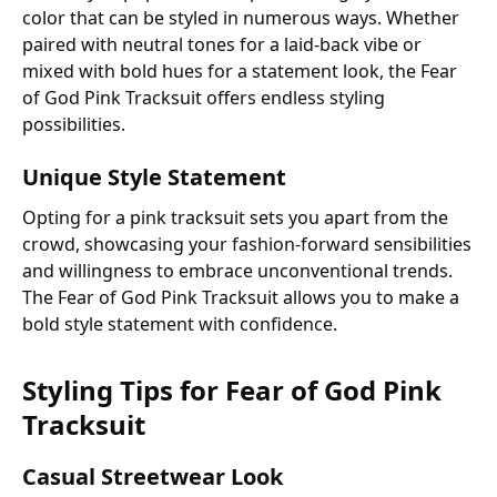
color that can be styled in numerous ways. Whether
paired with neutral tones for a laid-back vibe or
mixed with bold hues for a statement look, the Fear
of God Pink Tracksuit offers endless styling
possibilities.
Unique Style Statement
Opting for a pink tracksuit sets you apart from the
crowd, showcasing your fashion-forward sensibilities
and willingness to embrace unconventional trends.
The Fear of God Pink Tracksuit allows you to make a
bold style statement with confidence.
Styling Tips for Fear of God Pink
Tracksuit
Casual Streetwear Look