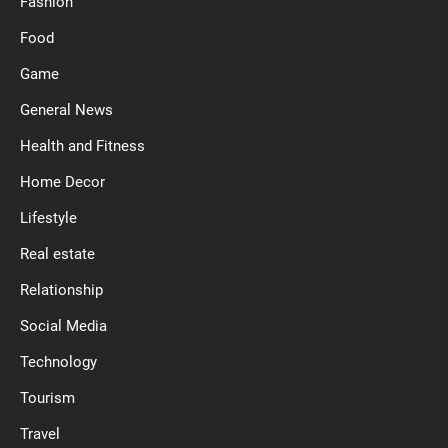
Fashion
Food
Game
General News
Health and Fitness
Home Decor
Lifestyle
Real estate
Relationship
Social Media
Technology
Tourism
Travel