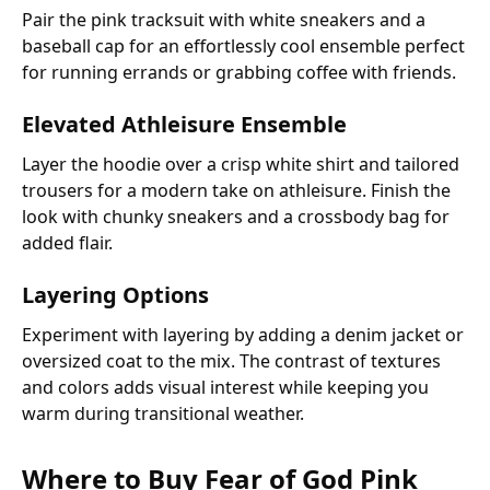
Pair the pink tracksuit with white sneakers and a
baseball cap for an effortlessly cool ensemble perfect
for running errands or grabbing coffee with friends.
Elevated Athleisure Ensemble
Layer the hoodie over a crisp white shirt and tailored
trousers for a modern take on athleisure. Finish the
look with chunky sneakers and a crossbody bag for
added flair.
Layering Options
Experiment with layering by adding a denim jacket or
oversized coat to the mix. The contrast of textures
and colors adds visual interest while keeping you
warm during transitional weather.
Where to Buy Fear of God Pink