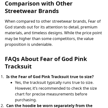
Comparison with Other
Streetwear Brands
When compared to other streetwear brands, Fear of
God stands out for its attention to detail, premium
materials, and timeless designs. While the price point
may be higher than some competitors, the value
proposition is undeniable.
FAQs About Fear of God Pink
Tracksuit
Is the Fear of God Pink Tracksuit true to size?
Yes, the tracksuit typically runs true to size.
However, it’s recommended to check the size
chart for precise measurements before
purchasing.
Can the hoodie be worn separately from the