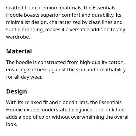
Crafted from premium materials, the Essentials
Hoodie boasts superior comfort and durability. Its
minimalist design, characterized by clean lines and
subtle branding, makes it a versatile addition to any
wardrobe.
Material
The hoodie is constructed from high-quality cotton,
ensuring softness against the skin and breathability
for all-day wear.
Design
With its relaxed fit and ribbed trims, the Essentials
Hoodie exudes understated elegance. The pink hue
adds a pop of color without overwhelming the overall
look.