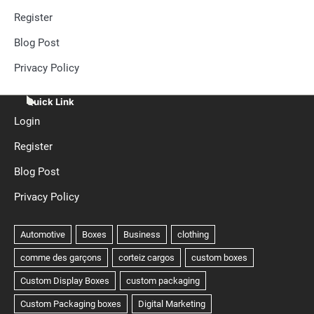
Register
Blog Post
Privacy Policy
Quick Link
Login
Register
Blog Post
Privacy Policy