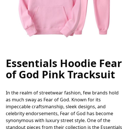
Essentials Hoodie Fear
of God Pink Tracksuit
In the realm of streetwear fashion, few brands hold
as much sway as Fear of God. Known for its
impeccable craftsmanship, sleek designs, and
celebrity endorsements, Fear of God has become
synonymous with luxury street style. One of the
standout pieces from their collection is the Essentials