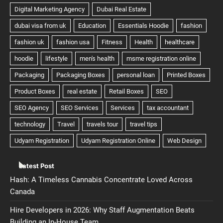
Latest Post
Hash: A Timeless Cannabis Concentrate Loved Across
Canada
Hire Developers in 2026: Why Staff Augmentation Beats
Building an In-House Team