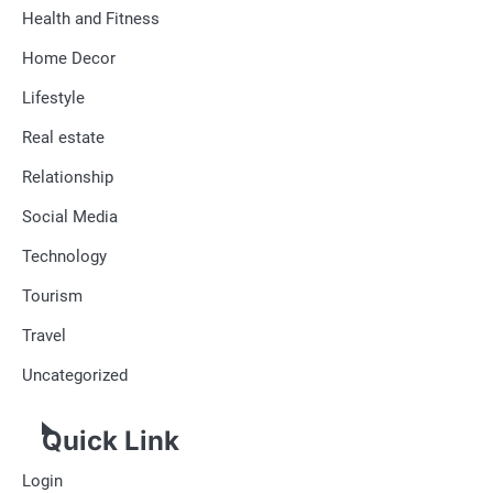
Health and Fitness
Home Decor
Lifestyle
Real estate
Relationship
Social Media
Technology
Tourism
Travel
Uncategorized
Quick Link
Login