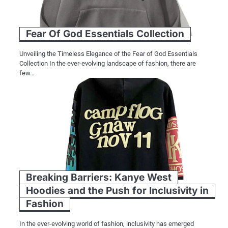
Fear Of God Essentials Collection
Unveiling the Timeless Elegance of the Fear of God Essentials
Collection In the ever-evolving landscape of fashion, there are
few…
Breaking Barriers: Kanye West
Hoodies and the Push for Inclusivity in
Fashion
In the ever-evolving world of fashion, inclusivity has emerged