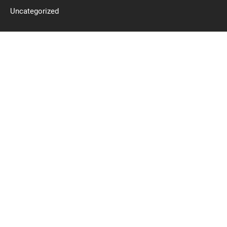
Uncategorized