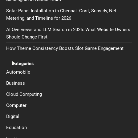
Solar Panel Installation in Chennai. Cost, Subsidy, Net
Metering, and Timeline for 2026
AI Overviews and LLM Search in 2026. What Website Owners
Should Change First
How Theme Consistency Boosts Slot Game Engagement
Categories
Automobile
Business
Cloud Computing
Computer
Digital
Education