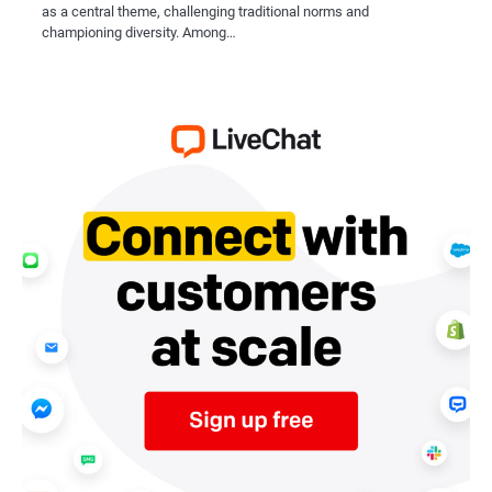
as a central theme, challenging traditional norms and
championing diversity. Among…