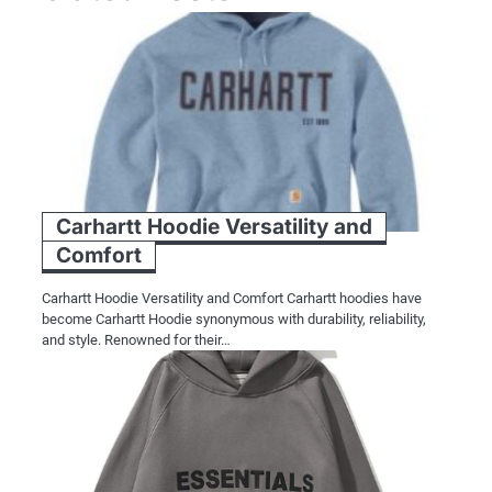
Carhartt Hoodie Versatility and
Comfort
Carhartt Hoodie Versatility and Comfort Carhartt hoodies have
become Carhartt Hoodie synonymous with durability, reliability,
and style. Renowned for their…