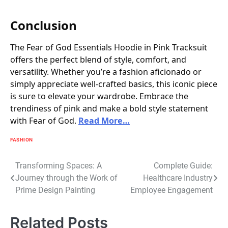
Conclusion
The Fear of God Essentials Hoodie in Pink Tracksuit
offers the perfect blend of style, comfort, and
versatility. Whether you’re a fashion aficionado or
simply appreciate well-crafted basics, this iconic piece
is sure to elevate your wardrobe. Embrace the
trendiness of pink and make a bold style statement
with Fear of God.
Read More…
FASHION
Post
Transforming Spaces: A
Complete Guide:
Journey through the Work of
Healthcare Industry
navigation
Prime Design Painting
Employee Engagement
Related Posts