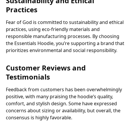
Sustainability and Ethical
Practices
Fear of God is committed to sustainability and ethical
practices, using eco-friendly materials and
responsible manufacturing processes. By choosing
the Essentials Hoodie, you’re supporting a brand that
prioritizes environmental and social responsibility.
Customer Reviews and
Testimonials
Feedback from customers has been overwhelmingly
positive, with many praising the hoodie’s quality,
comfort, and stylish design. Some have expressed
concerns about sizing or availability, but overall, the
consensus is highly favorable.