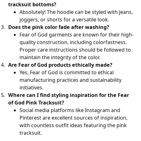
tracksuit bottoms?
Absolutely! The hoodie can be styled with jeans,
joggers, or shorts for a versatile look.
Does the pink color fade after washing?
Fear of God garments are known for their high-
quality construction, including colorfastness.
Proper care instructions should be followed to
maintain the integrity of the color.
Are Fear of God products ethically made?
Yes, Fear of God is committed to ethical
manufacturing practices and sustainability
initiatives.
Where can I find styling inspiration for the Fear
of God Pink Tracksuit?
Social media platforms like Instagram and
Pinterest are excellent sources of inspiration,
with countless outfit ideas featuring the pink
tracksuit.