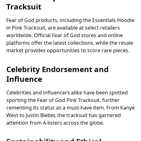
Tracksuit
Fear of God products, including the Essentials Hoodie
in Pink Tracksuit, are available at select retailers
worldwide. Official Fear of God stores and online
platforms offer the latest collections, while the resale
market provides opportunities to score rare pieces.
Celebrity Endorsement and
Influence
Celebrities and influencers alike have been spotted
sporting the Fear of God Pink Tracksuit, further
cementing its status as a must-have item. From Kanye
West to Justin Bieber, the tracksuit has garnered
attention from A-listers across the globe.