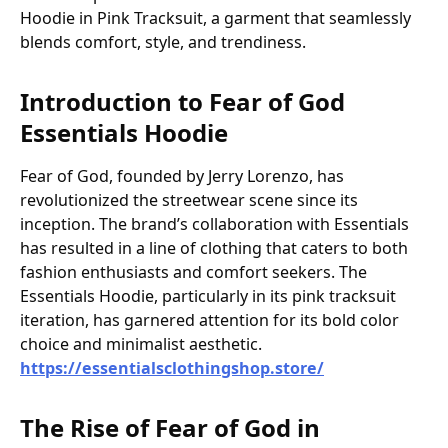
Hoodie in Pink Tracksuit, a garment that seamlessly
blends comfort, style, and trendiness.
Introduction to Fear of God
Essentials Hoodie
Fear of God, founded by Jerry Lorenzo, has
revolutionized the streetwear scene since its
inception. The brand’s collaboration with Essentials
has resulted in a line of clothing that caters to both
fashion enthusiasts and comfort seekers. The
Essentials Hoodie, particularly in its pink tracksuit
iteration, has garnered attention for its bold color
choice and minimalist aesthetic.
https://essentialsclothingshop.store/
The Rise of Fear of God in