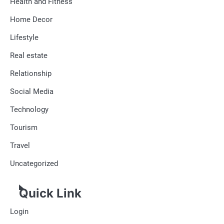
Health and Fitness
Home Decor
Lifestyle
Real estate
Relationship
Social Media
Technology
Tourism
Travel
Uncategorized
Quick Link
Login