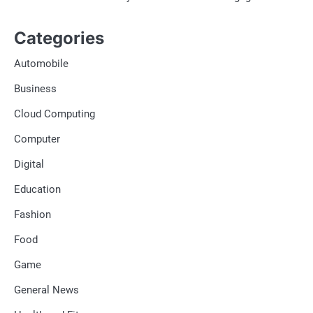
Categories
Automobile
Business
Cloud Computing
Computer
Digital
Education
Fashion
Food
Game
General News