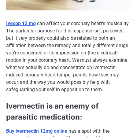
Ivecop 12 mg
can
affect
your
coronary heart
‘s musicality.
The particular
purpose
for this response isn’t perceived,
but
it very
properly
could also be
related
to
both
an
affiliation
between the
remedy
and
totally different
drugs
you’re
concerned
or its
impression
on {the electrical}
motion
in your
coronary heart
.
We must always
examine
what we
actually
do and
concentrate on
ivermectin-
induced
coronary heart
temper
points
, how
they may
occur
,
and the way
you
would possibly
help
with
safeguarding
your self
in opposition to
them.
Ivermectin is an enemy of
parasitic
medication
:
Buy ivermectin 12mg online
has
a spot
with the