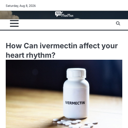
Skip
Saturday, Aug 8, 2026
to
content
How Can ivermectin affect your
heart rhythm?