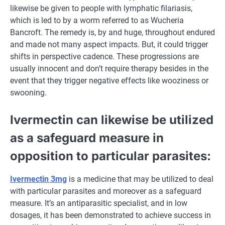
likewise be given to
people
with lymphatic filariasis,
which is
led to
by a worm
referred to as
Wucheria
Bancroft. The
remedy
is, by
and huge
,
throughout
endured
and made not many
aspect
impacts.
But
,
it could
trigger
shifts in perspective cadence. These progressions are
usually
innocent
and don’t require
therapy
besides
in the
event that they
trigger
negative effects
like wooziness or
swooning.
Ivermectin can likewise be utilized
as a safeguard measure
in
opposition to
particular
parasites:
Ivermectin 3mg
is
a medicine
that may be
utilized to
deal
with
particular
parasites and
moreover
as a safeguard
measure.
It’s
an antiparasitic specialist, and in low
dosages, it has been demonstrated
to achieve success
in