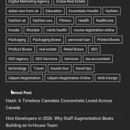
Latest Post
Hash: A Timeless Cannabis Concentrate Loved Across
Canada
Hire Developers in 2026: Why Staff Augmentation Beats
Building an In-House Team