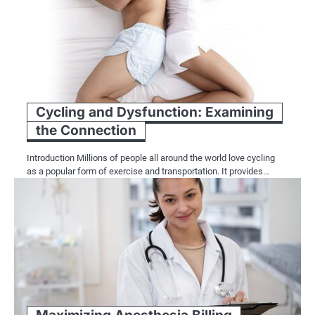
Cycling and Dysfunction: Examining
the Connection
Introduction Millions of people all around the world love cycling
as a popular form of exercise and transportation. It provides…