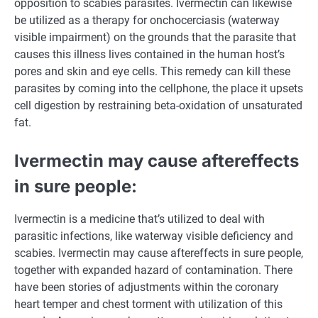
opposition to
scabies parasites. Ivermectin can likewise
be utilized as a
therapy
for onchocerciasis (waterway
visible
impairment) on the grounds that the parasite that
causes this
illness
lives
contained in the
human host’s
pores and skin
and eye cells. This
remedy
can kill these
parasites by
coming into
the
cellphone
,
the place
it upsets
cell digestion by restraining beta-oxidation of unsaturated
fat
.
Ivermectin
may cause
aftereffects
in
sure
people
:
Ivermectin is
a medicine
that’s
utilized to
deal with
parasitic infections, like waterway
visible
deficiency and
scabies. Ivermectin
may cause
aftereffects in
sure
people
,
together with
expanded hazard of contamination. There
have been
stories
of
adjustments
within the
coronary
heart
temper
and chest torment with utilization of this