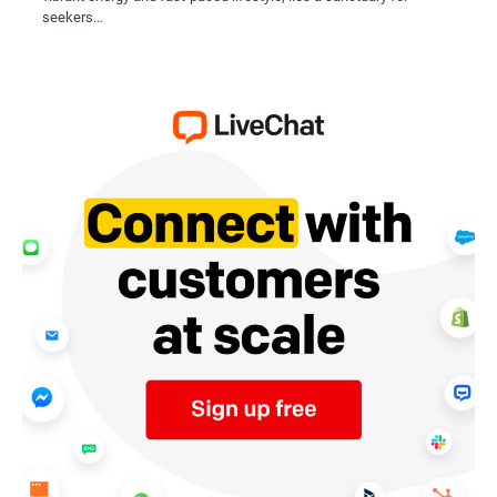
seekers…