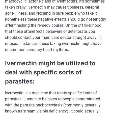
macrocyclic lactone class of Ivermectins.
It’s
sometimes
taken orally. Ivermectin
may cause
tipsiness, cerebral
ache
,
illness
, and retching in
sure
people
who take it
nonetheless
these
negative effects
should
go
not
lengthy
after
finishing
the
remedy
course. On the off
likelihood
that these aftereffects persevere or deteriorate, you
should
contact your
main
care
doctor
straight away
. In
unusual
instances
,
these
taking ivermectin
might
have
uncommon
coronary heart
rhythms.
Ivermectin
might be
utilized to
deal with
specific
sorts of
parasites:
Ivermectin is
a medicine
that treats
specific
kinds
of
parasites. It tends to be given to
people
contaminated
with the parasite onchocerciasis (
commonly
generally
known as
stream
visible
deficiency).
It could actually