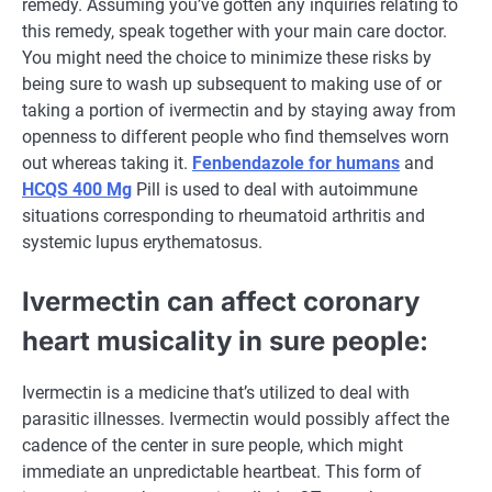
remedy
. Assuming
you’ve gotten
any inquiries
relating to
this
remedy
,
speak
together with your
main
care
doctor
.
You
might need
the choice
to minimize
these
risks
by
being
sure
to wash
up subsequent to
making use of
or
taking a portion of ivermectin and by staying away from
openness to
different
people who find themselves
worn
out
whereas
taking it.
Fenbendazole for humans
and
HCQS 400 Mg
Pill
is used to
deal with
autoimmune
situations
corresponding to
rheumatoid arthritis and
systemic lupus erythematosus.
Ivermectin can
affect
coronary
heart
musicality in
sure
people
:
Ivermectin is
a medicine
that’s
utilized to
deal with
parasitic
illnesses
. Ivermectin
would possibly
affect
the
cadence of
the center
in
sure
people
,
which might
immediate
an unpredictable heartbeat. This
form of