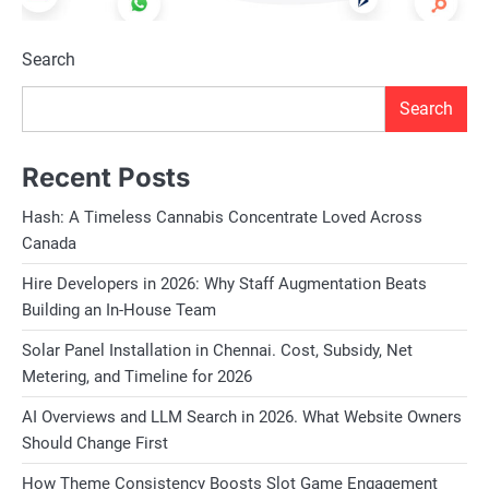
Search
Search
Recent Posts
Hash: A Timeless Cannabis Concentrate Loved Across
Canada
Hire Developers in 2026: Why Staff Augmentation Beats
Building an In-House Team
Solar Panel Installation in Chennai. Cost, Subsidy, Net
Metering, and Timeline for 2026
AI Overviews and LLM Search in 2026. What Website Owners
Should Change First
How Theme Consistency Boosts Slot Game Engagement