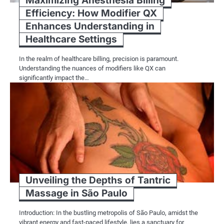
Maximizing Anesthesia Billing
Efficiency: How Modifier QX
Enhances Understanding in
Healthcare Settings
In the realm of healthcare billing, precision is paramount.
Understanding the nuances of modifiers like QX can
significantly impact the…
Unveiling the Depths of Tantric
Massage in São Paulo
Introduction: In the bustling metropolis of São Paulo, amidst the
vibrant energy and fast-paced lifestyle, lies a sanctuary for