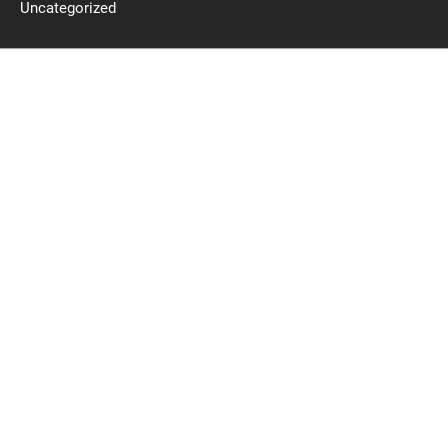
Uncategorized