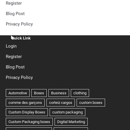
Register
Blog Post
Privacy Policy
Quick Link
Login
Register
Blog Post
Privacy Policy