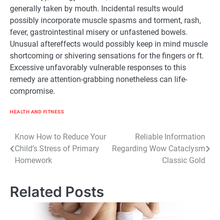
generally
taken by mouth. Incidental
results
would
possibly
incorporate muscle spasms and torment, rash,
fever, gastrointestinal
misery
or
unfastened
bowels.
Unusual
aftereffects
would possibly
keep in mind
muscle
shortcoming or shivering sensations for the
fingers
or
ft
.
Excessive
unfavorably
vulnerable
responses to this
remedy
are
attention-grabbing
nonetheless
can life-
compromise.
HEALTH AND FITNESS
Post
Know How to Reduce Your
Reliable Information
Child’s Stress of Primary
Regarding Wow Cataclysm
navigation
Homework
Classic Gold
Related Posts