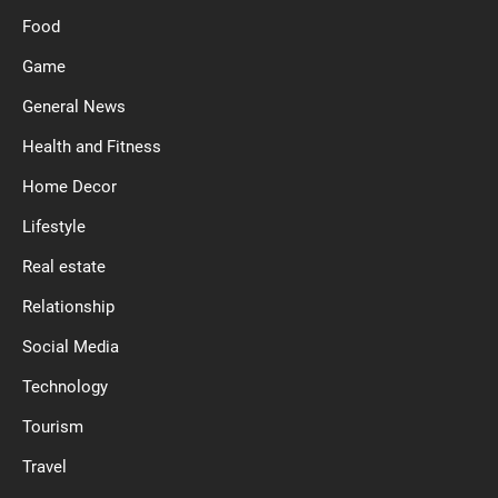
Food
Game
General News
Health and Fitness
Home Decor
Lifestyle
Real estate
Relationship
Social Media
Technology
Tourism
Travel