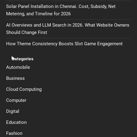
Solar Panel Installation in Chennai. Cost, Subsidy, Net
Metering, and Timeline for 2026
AI Overviews and LLM Search in 2026. What Website Owners
Should Change First
How Theme Consistency Boosts Slot Game Engagement
Categories
Automobile
Business
Cloud Computing
Computer
Digital
Education
Fashion