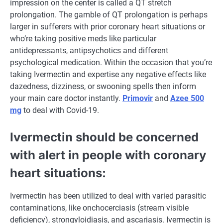
impression
on
the center
is called
a QT stretch
prolongation. The gamble of QT prolongation
is perhaps
larger
in
sufferers
with prior
coronary heart
situations
or
who’re
taking
positive
meds like
particular
antidepressants, antipsychotics and
different
psychological
medication
.
Within the
occasion
that you’re
taking Ivermectin and
expertise
any
negative effects
like
dazedness, dizziness, or swooning spells then
inform
your
main
care
doctor
instantly
.
Primovir
and
Azee 500
mg
to
deal with
Covid-19.
Ivermectin
should
be
concerned
with alert in
people
with
coronary
heart
situations
:
Ivermectin has been utilized to
deal with
varied
parasitic
contaminations, like onchocerciasis (stream
visible
deficiency), strongyloidiasis, and ascariasis. Ivermectin
is