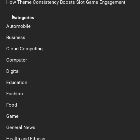
How Theme Consistency Boosts Slot Game Engagement
Categories
Automobile
Business
Cloud Computing
Computer
Digital
Education
Fashion
Food
Game
General News
Health and Fitness