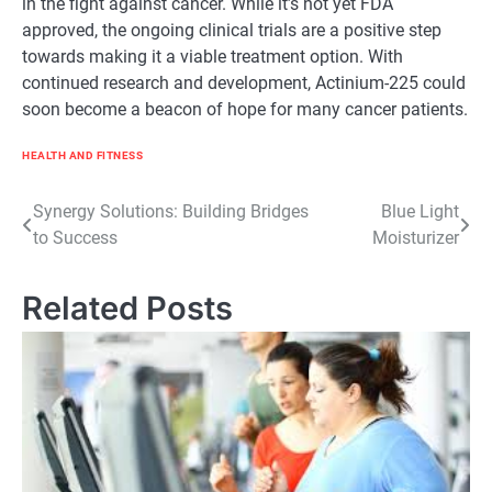
in the fight against cancer. While it’s not yet FDA
approved, the ongoing clinical trials are a positive step
towards making it a viable treatment option. With
continued research and development, Actinium-225 could
soon become a beacon of hope for many cancer patients.
HEALTH AND FITNESS
Post
Synergy Solutions: Building Bridges
Blue Light
to Success
Moisturizer
navigation
Related Posts