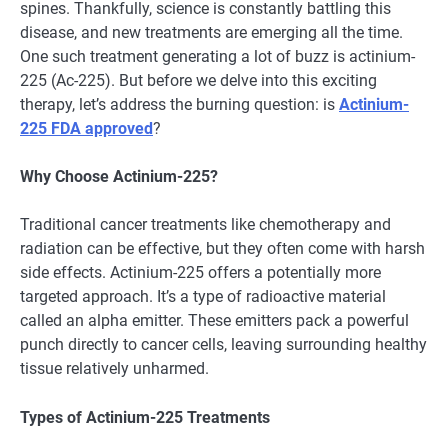
spines. Thankfully, science is constantly battling this
disease, and new treatments are emerging all the time.
One such treatment generating a lot of buzz is actinium-
225 (Ac-225). But before we delve into this exciting
therapy, let’s address the burning question: is
Actinium-
225 FDA approved
?
Why Choose Actinium-225?
Traditional cancer treatments like chemotherapy and
radiation can be effective, but they often come with harsh
side effects. Actinium-225 offers a potentially more
targeted approach. It’s a type of radioactive material
called an alpha emitter. These emitters pack a powerful
punch directly to cancer cells, leaving surrounding healthy
tissue relatively unharmed.
Types of Actinium-225 Treatments