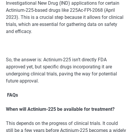
Investigational New Drug (IND) applications for certain
Actinium-225-based drugs like 225Ac-FPI-2068 (April
2023). This is a crucial step because it allows for clinical
trials, which are essential for gathering data on safety
and efficacy.
So, the answer is: Actinium-225 isn’t directly FDA
approved yet, but specific drugs incorporating it are
undergoing clinical trials, paving the way for potential
future approval.
FAQs
When will Actinium-225 be available for treatment?
This depends on the progress of clinical trials. It could
still be a few years before Actinium-225 becomes a widely