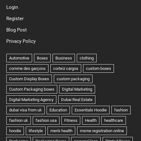
Login
Register
Blog Post
Privacy Policy