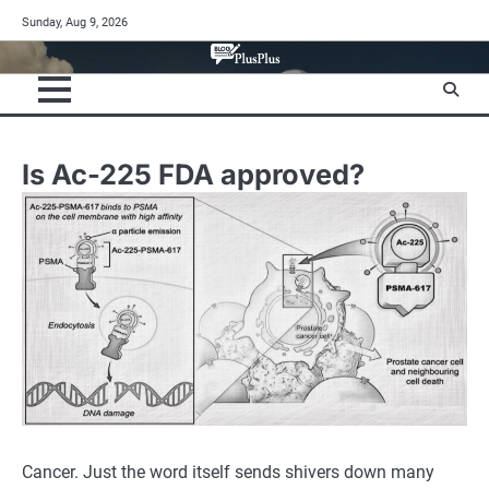
Skip
Sunday, Aug 9, 2026
to
content
Is Ac-225 FDA approved?
Cancer. Just the word itself sends shivers down many