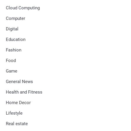
Cloud Computing
Computer
Digital
Education
Fashion
Food
Game
General News
Health and Fitness
Home Decor
Lifestyle
Real estate