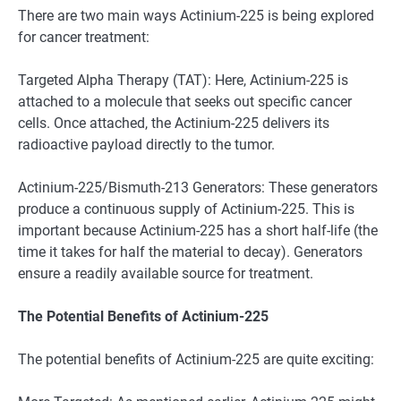
There are two main ways Actinium-225 is being explored
for cancer treatment:
Targeted Alpha Therapy (TAT): Here, Actinium-225 is
attached to a molecule that seeks out specific cancer
cells. Once attached, the Actinium-225 delivers its
radioactive payload directly to the tumor.
Actinium-225/Bismuth-213 Generators: These generators
produce a continuous supply of Actinium-225. This is
important because Actinium-225 has a short half-life (the
time it takes for half the material to decay). Generators
ensure a readily available source for treatment.
The Potential Benefits of Actinium-225
The potential benefits of Actinium-225 are quite exciting: