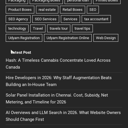
Latest Post
Hash: A Timeless Cannabis Concentrate Loved Across
Canada
Hire Developers in 2026: Why Staff Augmentation Beats
Building an In-House Team
Solar Panel Installation in Chennai. Cost, Subsidy, Net
Metering, and Timeline for 2026
AI Overviews and LLM Search in 2026. What Website Owners
Should Change First