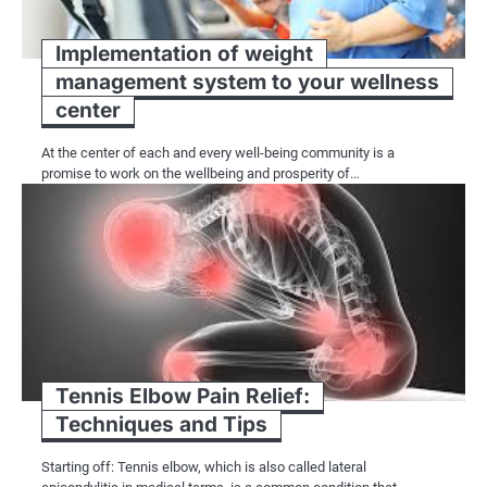
Implementation of weight
management system to your wellness
center
At the center of each and every well-being community is a
promise to work on the wellbeing and prosperity of…
Tennis Elbow Pain Relief:
Techniques and Tips
Starting off: Tennis elbow, which is also called lateral