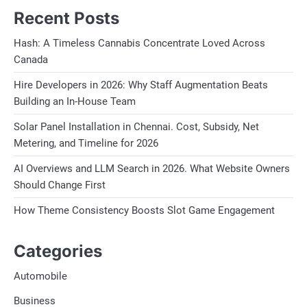
Recent Posts
Hash: A Timeless Cannabis Concentrate Loved Across
Canada
Hire Developers in 2026: Why Staff Augmentation Beats
Building an In-House Team
Solar Panel Installation in Chennai. Cost, Subsidy, Net
Metering, and Timeline for 2026
AI Overviews and LLM Search in 2026. What Website Owners
Should Change First
How Theme Consistency Boosts Slot Game Engagement
Categories
Automobile
Business