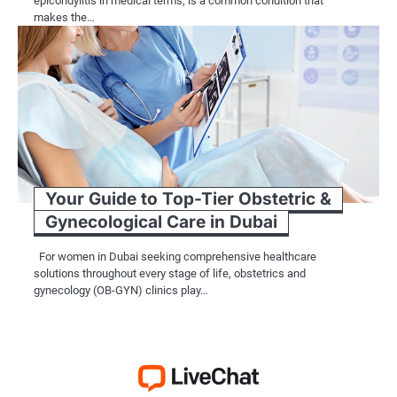
epicondylitis in medical terms, is a common condition that
makes the…
Your Guide to Top-Tier Obstetric &
Gynecological Care in Dubai
For women in Dubai seeking comprehensive healthcare
solutions throughout every stage of life, obstetrics and
gynecology (OB-GYN) clinics play…