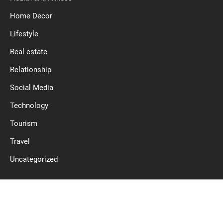
Home Decor
Lifestyle
Real estate
Relationship
Social Media
Technology
Tourism
Travel
Uncategorized