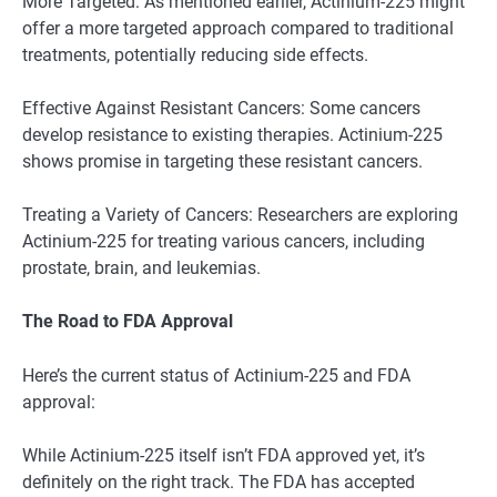
More Targeted: As mentioned earlier, Actinium-225 might
offer a more targeted approach compared to traditional
treatments, potentially reducing side effects.
Effective Against Resistant Cancers: Some cancers
develop resistance to existing therapies. Actinium-225
shows promise in targeting these resistant cancers.
Treating a Variety of Cancers: Researchers are exploring
Actinium-225 for treating various cancers, including
prostate, brain, and leukemias.
The Road to FDA Approval
Here’s the current status of Actinium-225 and FDA
approval:
While Actinium-225 itself isn’t FDA approved yet, it’s
definitely on the right track. The FDA has accepted