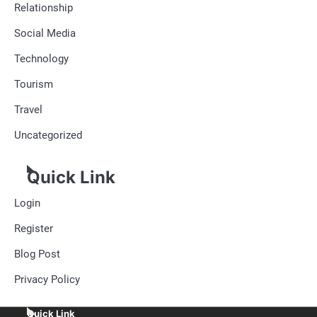
Relationship
Social Media
Technology
Tourism
Travel
Uncategorized
Quick Link
Login
Register
Blog Post
Privacy Policy
Quick Link