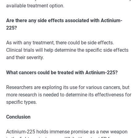
available treatment option.
Are there any side effects associated with Actinium-
225?
As with any treatment, there could be side effects.
Clinical trials will help determine the specific side effects
and their severity.
What cancers could be treated with Actinium-225?
Researchers are exploring its use for various cancers, but
more research is needed to determine its effectiveness for
specific types.
Conclusion
Actinium-225 holds immense promise as a new weapon