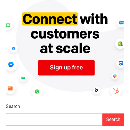
Search
Search