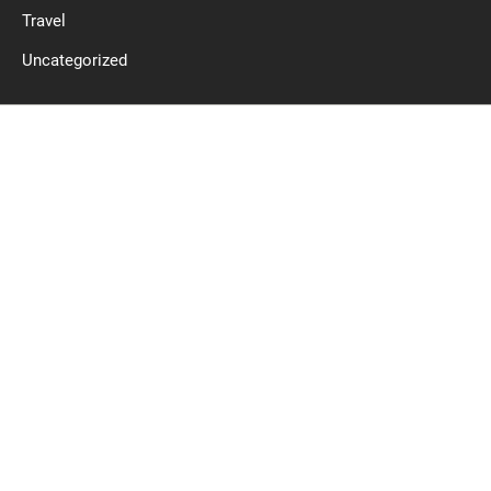
Travel
Uncategorized