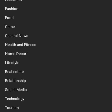
Fashion
Food
Game
General News
Health and Fitness
Home Decor
Lifestyle
Real estate
Relationship
Social Media
Technology
Tourism