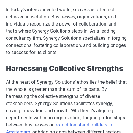
In today’s interconnected world, success is often not
achieved in isolation. Businesses, organizations, and
individuals recognize the power of collaboration, and
that’s where Synergy Solutions steps in. As a leading
consultancy firm, Synergy Solutions specializes in forging
connections, fostering collaboration, and building bridges
to success for its clients.
Harnessing Collective Strengths
At the heart of Synergy Solutions’ ethos lies the belief that
the whole is greater than the sum of its parts. By
harnessing the collective strengths of diverse
stakeholders, Synergy Solutions facilitates synergy,
driving innovation and growth. Whether it’s aligning
departments within an organization, forging partnerships
between businesses on
exhibition stand builders in
Amsterdam
, or bridging gaps between different sectors,