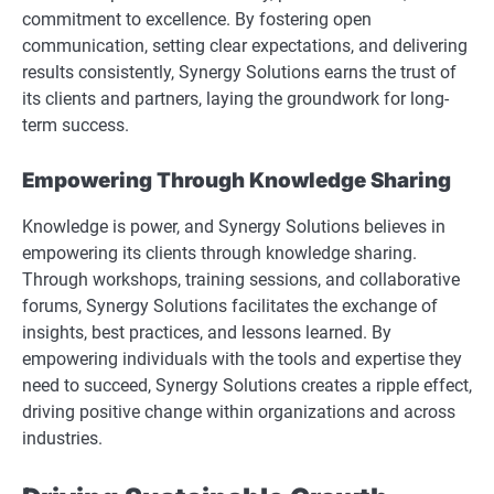
commitment to excellence. By fostering open
communication, setting clear expectations, and delivering
results consistently, Synergy Solutions earns the trust of
its clients and partners, laying the groundwork for long-
term success.
Empowering Through Knowledge Sharing
Knowledge is power, and Synergy Solutions believes in
empowering its clients through knowledge sharing.
Through workshops, training sessions, and collaborative
forums, Synergy Solutions facilitates the exchange of
insights, best practices, and lessons learned. By
empowering individuals with the tools and expertise they
need to succeed, Synergy Solutions creates a ripple effect,
driving positive change within organizations and across
industries.