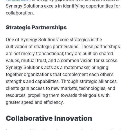
Synergy Solutions excels in identifying opportunities for
collaboration.
Strategic Partnerships
One of Synergy Solutions’ core strategies is the
cultivation of strategic partnerships. These partnerships
are not merely transactional; they are built on shared
values, mutual trust, and a common vision for success.
Synergy Solutions acts as a matchmaker, bringing
together organizations that complement each other’s
strengths and capabilities. Through strategic alliances,
clients gain access to new markets, technologies, and
resources, propelling them towards their goals with
greater speed and efficiency.
Collaborative Innovation