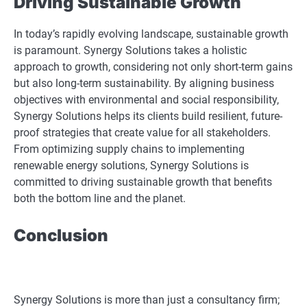
Driving Sustainable Growth
In today’s rapidly evolving landscape, sustainable growth
is paramount. Synergy Solutions takes a holistic
approach to growth, considering not only short-term gains
but also long-term sustainability. By aligning business
objectives with environmental and social responsibility,
Synergy Solutions helps its clients build resilient, future-
proof strategies that create value for all stakeholders.
From optimizing supply chains to implementing
renewable energy solutions, Synergy Solutions is
committed to driving sustainable growth that benefits
both the bottom line and the planet.
Conclusion
Synergy Solutions is more than just a consultancy firm;