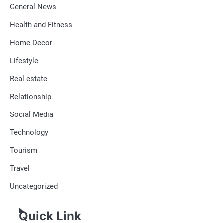
General News
Health and Fitness
Home Decor
Lifestyle
Real estate
Relationship
Social Media
Technology
Tourism
Travel
Uncategorized
Quick Link