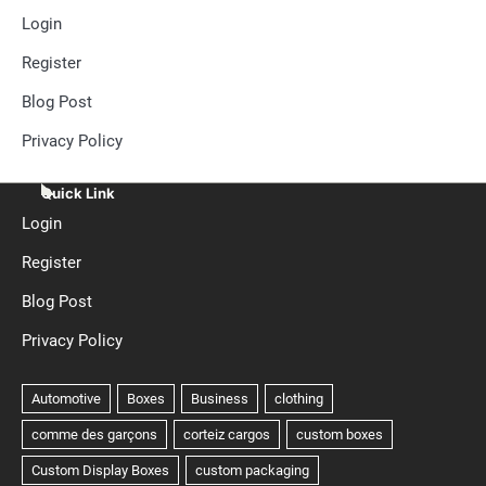
Login
Register
Blog Post
Privacy Policy
Quick Link
Login
Register
Blog Post
Privacy Policy