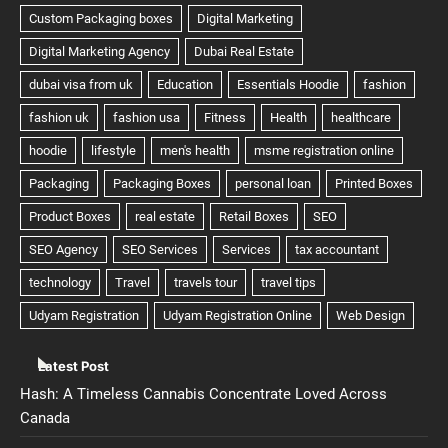
Latest Post
Hash: A Timeless Cannabis Concentrate Loved Across
Canada