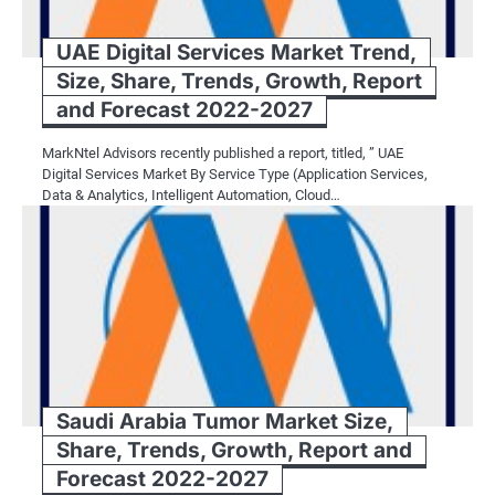
UAE Digital Services Market Trend,
Size, Share, Trends, Growth, Report
and Forecast 2022-2027
MarkNtel Advisors recently published a report, titled, ” UAE
Digital Services Market By Service Type (Application Services,
Data & Analytics, Intelligent Automation, Cloud…
Saudi Arabia Tumor Market Size,
Share, Trends, Growth, Report and
Forecast 2022-2027