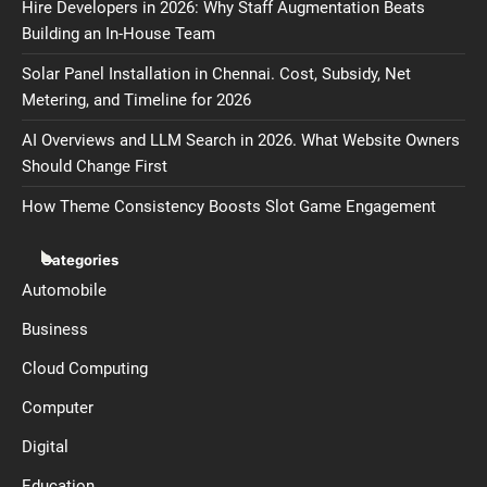
Hire Developers in 2026: Why Staff Augmentation Beats
Building an In-House Team
Solar Panel Installation in Chennai. Cost, Subsidy, Net
Metering, and Timeline for 2026
AI Overviews and LLM Search in 2026. What Website Owners
Should Change First
How Theme Consistency Boosts Slot Game Engagement
Categories
Automobile
Business
Cloud Computing
Computer
Digital
Education