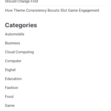
Should Change First
How Theme Consistency Boosts Slot Game Engagement
Categories
Automobile
Business
Cloud Computing
Computer
Digital
Education
Fashion
Food
Game