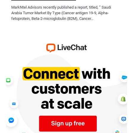
MarkNtel Advisors recently published a report, titled, ” Saudi
Arabia Tumor Market By Type (Cancer antigen 19-9, Alpha-
fetoprotein, Beta-2-microglobulin (B2M), Cancer…