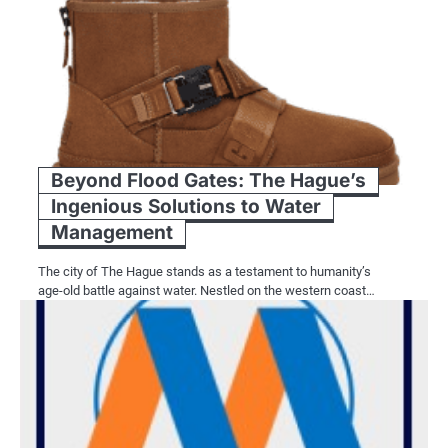
Beyond Flood Gates: The Hague’s
Ingenious Solutions to Water
Management
The city of The Hague stands as a testament to humanity’s
age-old battle against water. Nestled on the western coast…