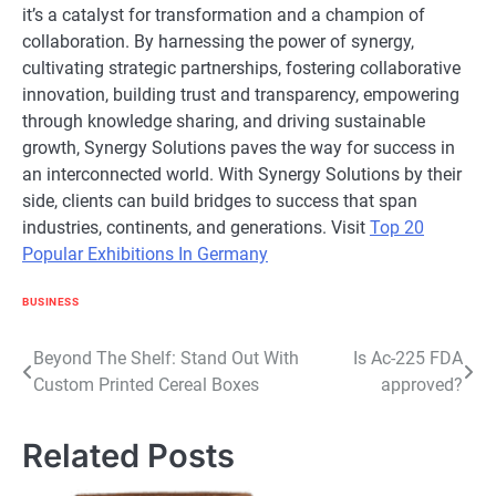
it’s a catalyst for transformation and a champion of
collaboration. By harnessing the power of synergy,
cultivating strategic partnerships, fostering collaborative
innovation, building trust and transparency, empowering
through knowledge sharing, and driving sustainable
growth, Synergy Solutions paves the way for success in
an interconnected world. With Synergy Solutions by their
side, clients can build bridges to success that span
industries, continents, and generations. Visit
Top 20
Popular Exhibitions In Germany
BUSINESS
Post
Beyond The Shelf: Stand Out With
Is Ac-225 FDA
Custom Printed Cereal Boxes
approved?
navigation
Related Posts