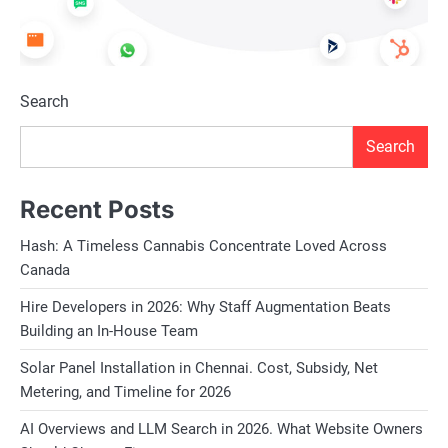
Search
Search
Recent Posts
Hash: A Timeless Cannabis Concentrate Loved Across
Canada
Hire Developers in 2026: Why Staff Augmentation Beats
Building an In-House Team
Solar Panel Installation in Chennai. Cost, Subsidy, Net
Metering, and Timeline for 2026
AI Overviews and LLM Search in 2026. What Website Owners