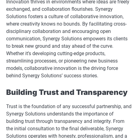
Innovation thrives in environments where ideas are freely
exchanged, and collaboration flourishes. Synergy
Solutions fosters a culture of collaborative innovation,
where creativity knows no bounds. By facilitating cross-
disciplinary collaboration and encouraging open
communication, Synergy Solutions empowers its clients
to break new ground and stay ahead of the curve.
Whether it’s developing cutting-edge products,
streamlining processes, or pioneering new business
models, collaborative innovation is the driving force
behind Synergy Solutions’ success stories.
Building Trust and Transparency
Trust is the foundation of any successful partnership, and
Synergy Solutions understands the importance of
building trust through transparency and integrity. From
the initial consultation to the final deliverable, Synergy
Solutions operates with honesty, professionalism, and a