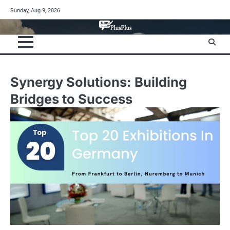
Skip
Sunday, Aug 9, 2026
to
content
Synergy Solutions: Building
Bridges to Success